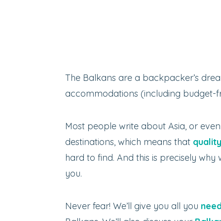
The Balkans are a backpacker’s drea
accommodations (including budget-fri
Most people write about Asia, or eve
destinations, which means that
qualit
hard to find. And this is precisely wh
you.
Never fear! We’ll give you all you
need