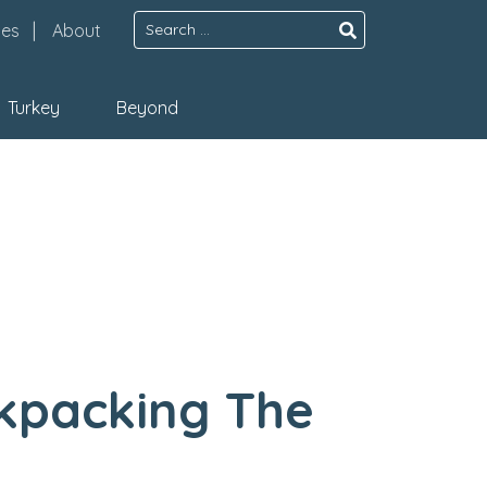
Search
pes
About
for:
Turkey
Beyond
ckpacking The