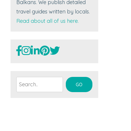
Balkans. We publish detailed
travel guides written by locals.
Read about all of us here.
Search
GO