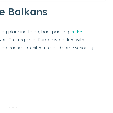
e Balkans
eady planning to go, backpacking
in the
ay. This region of Europe is packed with
ing beaches, architecture, and some seriously