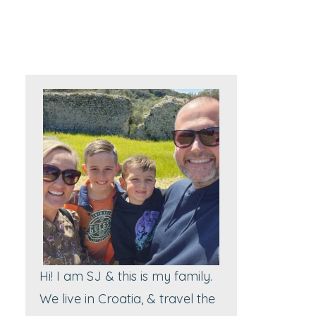
Hi! I am SJ & this is my family.
We live in Croatia, & travel the