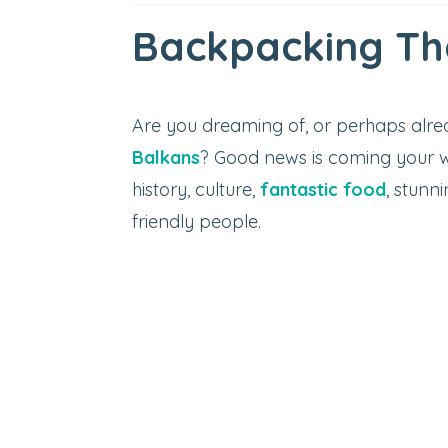
Backpacking Th
Are you dreaming of, or perhaps alr
Balkans
? Good news is coming your w
history, culture,
fantastic food
, stunn
friendly people.