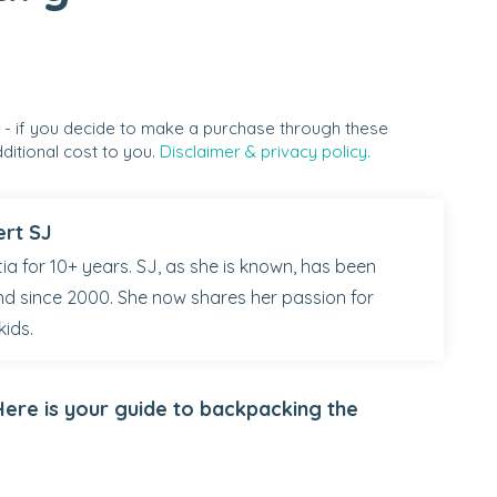
s - if you decide to make a purchase through these
ditional cost to you.
Disclaimer & privacy policy.
ert SJ
ia for 10+ years. SJ, as she is known, has been
nd since 2000. She now shares her passion for
kids.
ere is your guide to backpacking the