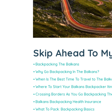
Skip Ahead To My
Backpacking The Balkans
Why Go Backpacking In The Balkans?
When Is The Best Time To Travel to The Bal
Where To Start Your Balkans Backpacker Iti
Crossing Borders As You Go Backpacking Th
Balkans Backpacking Health Insurance
What To Pack: Backpacking Basics