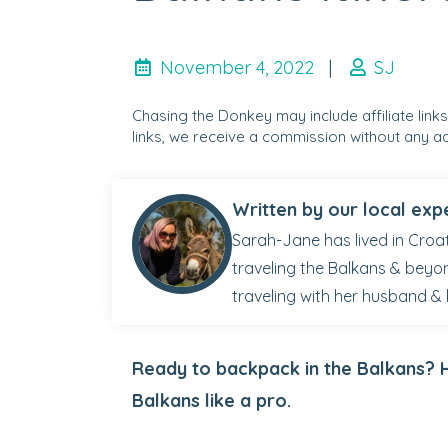
November 4, 2022
|
SJ
Chasing the Donkey may include affiliate link
links, we receive a commission without any ad
Written by our local exp
Sarah-Jane has lived in Croat
traveling the Balkans & beyo
traveling with her husband & 
Ready to backpack in the Balkans? H
Balkans like a pro.