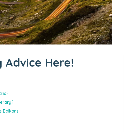
 Advice Here!
kans?
nerary?
e Balkans