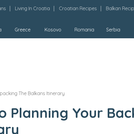
ans
Living In Croatia
Croatian Recipes
Balkan Reci
a
Greece
Kosovo
Romania
Serbia
packing The Balkans Itinerary
To Planning Your Ba
ary