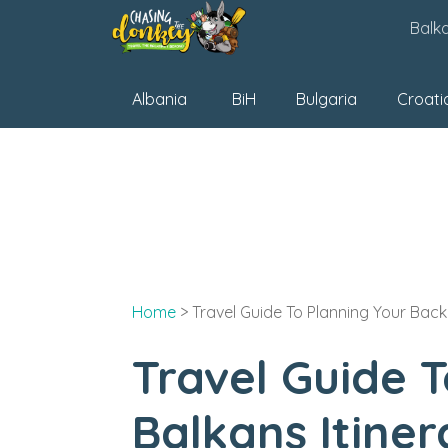
Skip
Balk
to
content
Albania
BiH
Bulgaria
Croati
Home
>
Travel Guide To Planning Your Back
Travel Guide 
Balkans Itiner