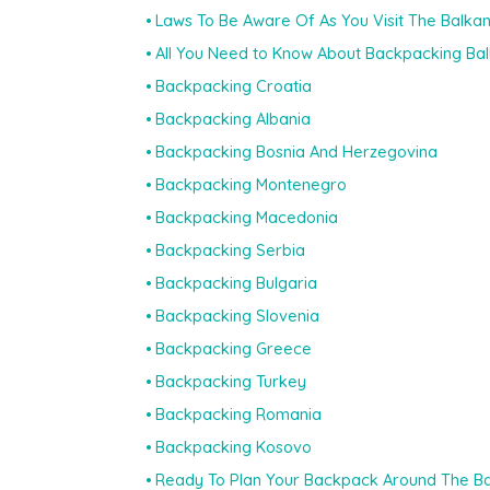
Laws To Be Aware Of As You Visit The Balka
All You Need to Know About Backpacking Ba
Backpacking Croatia
Backpacking Albania
Backpacking Bosnia And Herzegovina
Backpacking Montenegro
Backpacking Macedonia
Backpacking Serbia
Backpacking Bulgaria
Backpacking Slovenia
Backpacking Greece
Backpacking Turkey
Backpacking Romania
Backpacking Kosovo
Ready To Plan Your Backpack Around The B