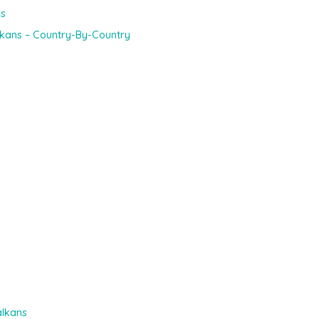
ns
lkans – Country-By-Country
alkans