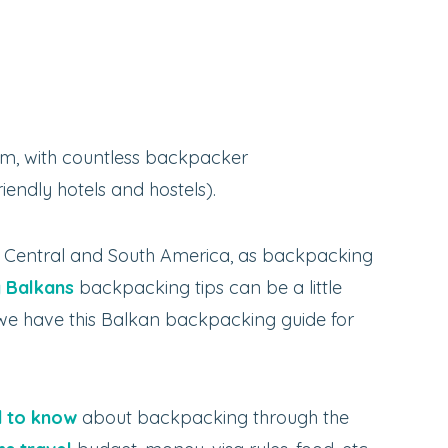
m, with countless backpacker
endly hotels and hostels).
n Central and South America, as backpacking
y Balkans
backpacking tips can be a little
y we have this Balkan backpacking guide for
 to know
about backpacking through the