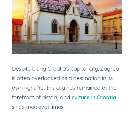
Despite being Croatia’s capital city, Zagreb
is often overlooked as a destination in its
own right. Yet this city has remained at the
forefront of history and
culture in Croatia
since medieval times.