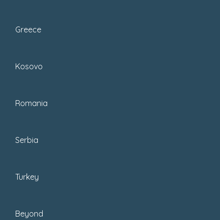
We head to Zagreb several times a year,
including for the
Advent in Zagreb
Greece
festivities
that take place each Christmas.
Ever
since moving to Croatia
, we’ve
Kosovo
noticed how the city gets more fun each
year. Over the years, we’ve discovered so
many cool places in Zagreb!
Romania
Serbia
Turkey
Beyond