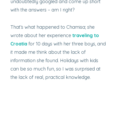
undoubtedly googled and come up short
with the answers – am I right?
That’s what happened to Chamisa; she
wrote about her experience
traveling to
Croatia
for 10 days with her three boys, and
it made me think about the lack of
information she found. Holidays with kids
can be so much fun, so I was surprised at
the lack of real, practical knowledge.