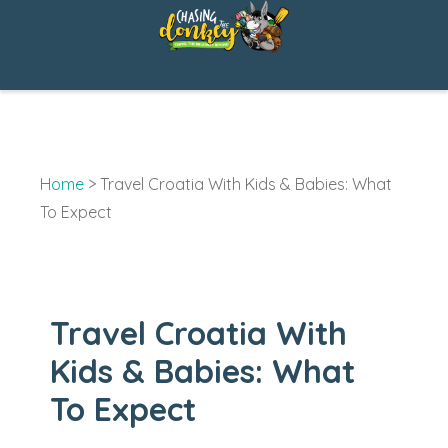
Skip
to
content
Home
>
Travel Croatia With Kids & Babies: What
To Expect
Travel Croatia With
Kids & Babies: What
To Expect