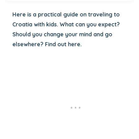
Here is a practical guide on traveling to
Croatia with kids. What can you expect?
Should you change your mind and go
elsewhere? Find out here.