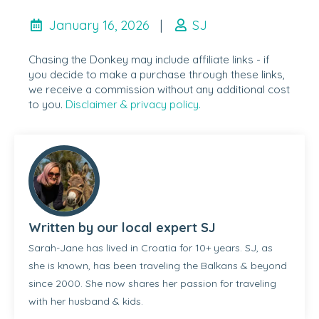
January 16, 2026
|
SJ
Chasing the Donkey may include affiliate links - if
you decide to make a purchase through these links,
we receive a commission without any additional cost
to you.
Disclaimer & privacy policy.
Written by our local expert SJ
Sarah-Jane has lived in Croatia for 10+ years. SJ, as
she is known, has been traveling the Balkans & beyond
since 2000. She now shares her passion for traveling
with her husband & kids.