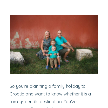
So you’re planning a family holiday to
Croatia and want to know whether it is a
family-friendly destination. You’ve