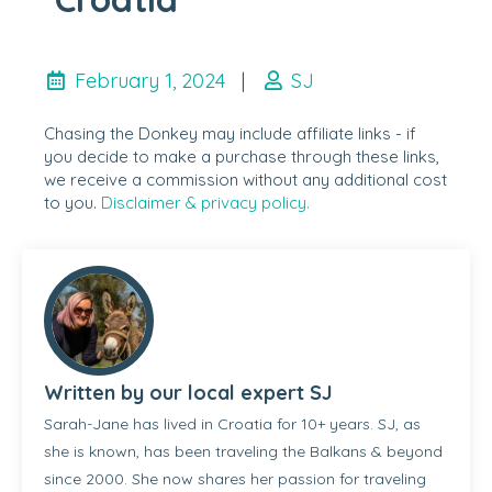
February 1, 2024
|
SJ
Chasing the Donkey may include affiliate links - if
you decide to make a purchase through these links,
we receive a commission without any additional cost
to you.
Disclaimer & privacy policy.
Written by our local expert SJ
Sarah-Jane has lived in Croatia for 10+ years. SJ, as
she is known, has been traveling the Balkans & beyond
since 2000. She now shares her passion for traveling