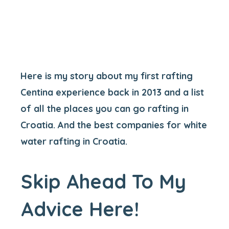
Here is my story about my first rafting
Centina experience back in 2013 and a list
of all the places you can go rafting in
Croatia. And the best companies for white
water rafting in Croatia.
Skip Ahead To My
Advice Here!