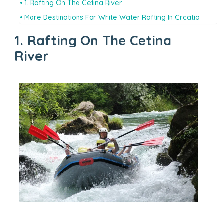
1. Rafting On The Cetina River
More Destinations For White Water Rafting In Croatia
1. Rafting On The Cetina
River