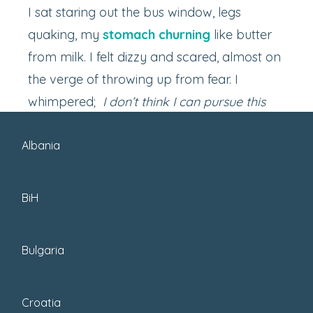
I sat staring out the bus window, legs
quaking, my
stomach churning
like butter
from milk. I felt dizzy and scared, almost on
the verge of throwing up from fear. I
whimpered;
I don’t think I can pursue this
adventure.
Albania
BiH
Bulgaria
Croatia