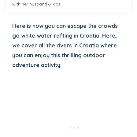
with her husband & kids.
Here is how you can escape the crowds –
go white water rafting in Croatia. Here,
we cover all the rivers in Croatia where
you can enjoy this thrilling outdoor
adventure activity.