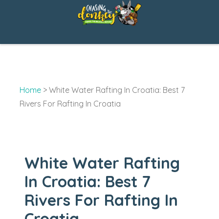
Skip
to
content
Home
>
White Water Rafting In Croatia: Best 7
Rivers For Rafting In Croatia
White Water Rafting
In Croatia: Best 7
Rivers For Rafting In
Croatia