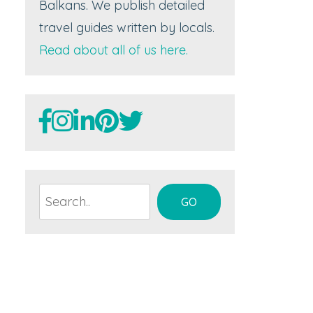
Balkans. We publish detailed
travel guides written by locals.
Read about all of us here.
Search
GO