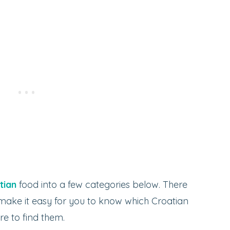
tian
food into a few categories below. There
 make it easy for you to know which Croatian
e to find them.