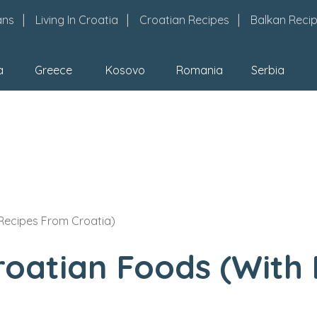
ans
Living In Croatia
Croatian Recipes
Balkan Reci
a
Greece
Kosovo
Romania
Serbia
 Recipes From Croatia)
roatian Foods (With