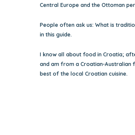
Central Europe and the Ottoman per
People often ask us: What is traditi
in this guide.
I know all about food in Croatia; aft
and am from a Croatian-Australian f
best of the local Croatian cuisine.