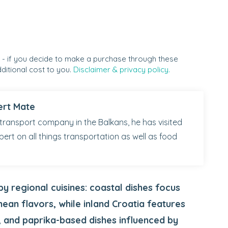
s - if you decide to make a purchase through these
ditional cost to you.
Disclaimer & privacy policy.
ert Mate
transport company in the Balkans, he has visited
pert on all things transportation as well as food
by regional cuisines: coastal dishes focus
nean flavors, while inland Croatia features
 and paprika-based dishes influenced by