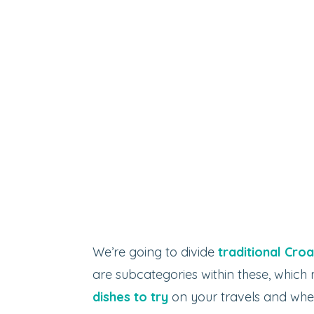
We’re going to divide
traditional Croa
are subcategories within these, which
dishes to try
on your travels and wher