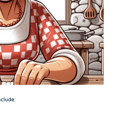
nclude: