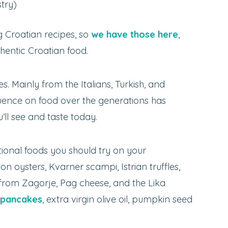
try)
 Croatian recipes, so
we have those here
,
thentic Croatian food.
 Mainly from the Italians, Turkish, and
fluence on food over the generations has
ll see and taste today.
tional foods you should try on your
on oysters, Kvarner scampi, Istrian truffles,
 from Zagorje, Pag cheese, and the Lika
 pancakes
, extra virgin olive oil, pumpkin seed