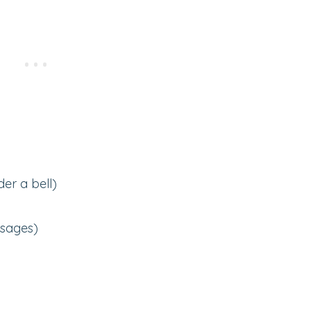
er a bell)
usages)