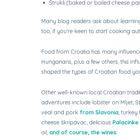
Štrukli (baked or boiled cheese pas
Many blog readers ask about learning
too, if you’re keen to start cooking au
Food from Croatia has many influences.
Hungarians, plus a few others, this in
shaped the types of Croatian food you’
Other well-known local Croatian tradi
adventures include lobster on Mljet, St
veal and pork
from Slavonia
, turkey
cheese škripavac, delicious
Palacinke
oil,
and of course, the wines.