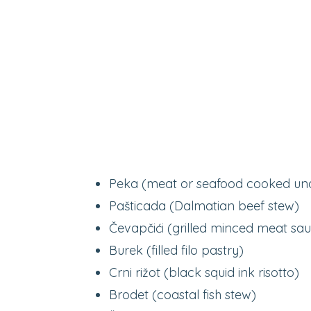
Peka (meat or seafood cooked und
Pašticada (Dalmatian beef stew)
Čevapčići (grilled minced meat sa
Burek (filled filo pastry)
Crni rižot (black squid ink risotto)
Brodet (coastal fish stew)