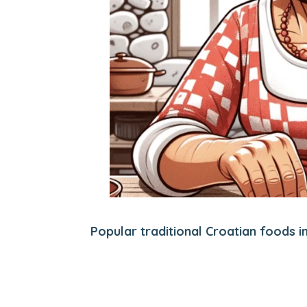
Popular traditional Croatian foods i