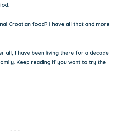
iod.
onal Croatian food? I have all that and more
er all, I have been living there for a decade
amily. Keep reading if you want to try the