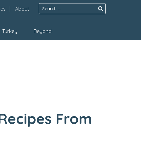
Search
pes
About
for:
Turkey
Beyond
 Recipes From