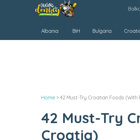
Skip
Balk
to
content
Albania
BiH
Bulgaria
Croati
Home
>
42 Must-Try Croatian Foods (With
42 Must-Try C
Croatia)