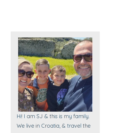
Hi! I am SJ & this is my family.
We live in Croatia, & travel the