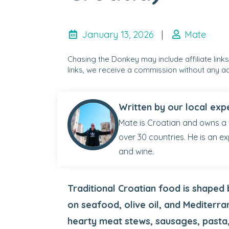
January 13, 2026
|
Mate
Chasing the Donkey may include affiliate link
links, we receive a commission without any ad
Written by our local exp
Mate is Croatian and owns a 
over 30 countries. He is an ex
and wine.
Traditional Croatian food is shaped 
on seafood, olive oil, and Mediterra
hearty meat stews, sausages, pasta,