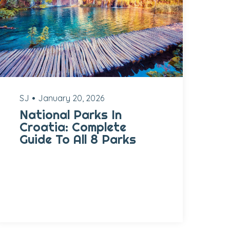
SJ
January 20, 2026
National Parks In
Croatia: Complete
Guide To All 8 Parks