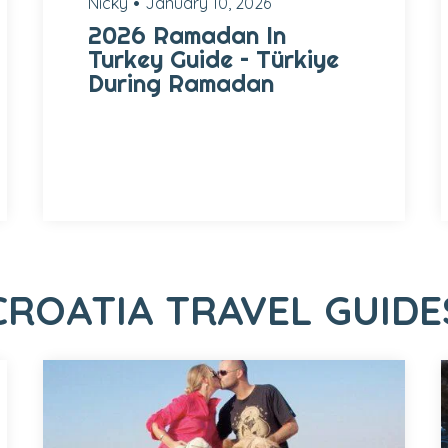
Nicky
January 10, 2026
2026 Ramadan In
Turkey Guide – Türkiye
During Ramadan
CROATIA TRAVEL GUIDE