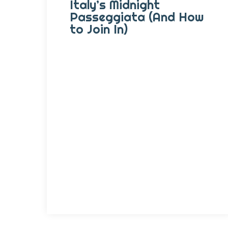
Italy’s Midnight
Passeggiata (And How
to Join In)