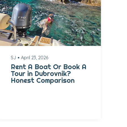
SJ
April 23, 2026
Rent A Boat Or Book A
Tour in Dubrovnik?
Honest Comparison