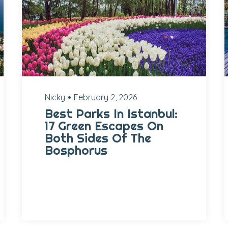
Nicky
February 2, 2026
Best Parks In Istanbul:
17 Green Escapes On
Both Sides Of The
Bosphorus