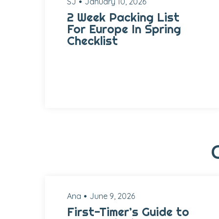
SJ
January 10, 2026
2 Week Packing List
For Europe In Spring
Checklist
Ana
June 9, 2026
First-Timer’s Guide to