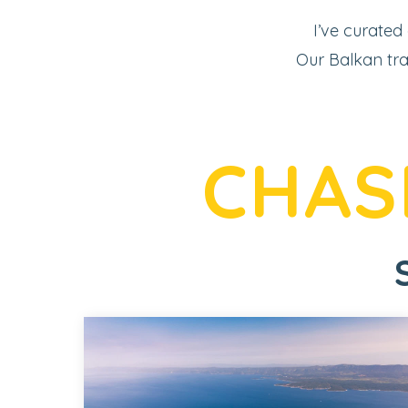
I’ve curated
Our Balkan tra
CHAS