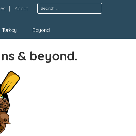
Search
pes
About
for:
Turkey
Beyond
ans & beyond.