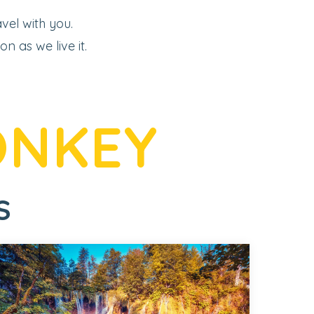
vel with you.
 as we live it.
ONKEY
S