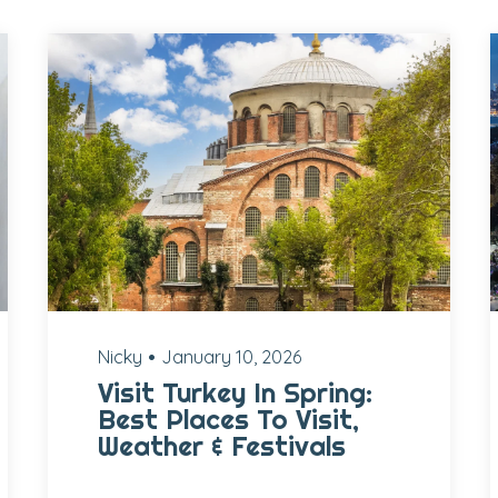
Nicky
January 10, 2026
Visit Turkey In Spring:
Best Places To Visit,
Weather & Festivals