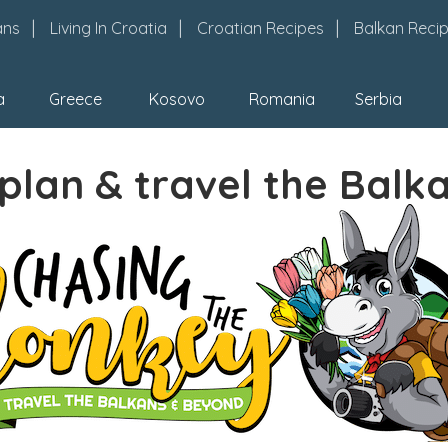
ans
Living In Croatia
Croatian Recipes
Balkan Reci
a
Greece
Kosovo
Romania
Serbia
plan & travel the Balk