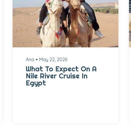
Ana
May 22, 2026
What To Expect On A
Nile River Cruise In
Egypt