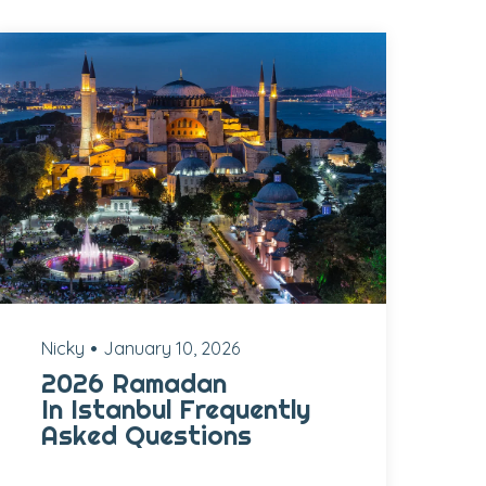
Nicky
January 10, 2026
2026 Ramadan
In Istanbul Frequently
Asked Questions