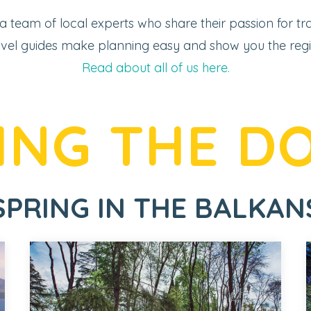
 a team of local experts who share their passion for tra
vel guides make planning easy and show you the region
Read about all of us here.
ING THE D
SPRING IN THE BALKAN