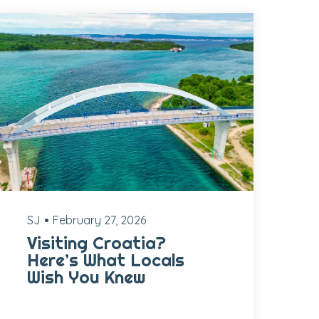
SJ
February 27, 2026
Visiting Croatia?
Here’s What Locals
Wish You Knew