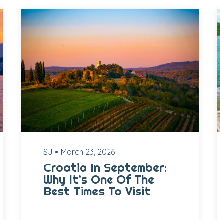
SJ
March 23, 2026
Croatia In September:
Why It’s One Of The
Best Times To Visit