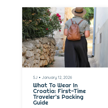
SJ
January 12, 2026
What To Wear In
Croatia: First-Time
Traveler’s Packing
Guide