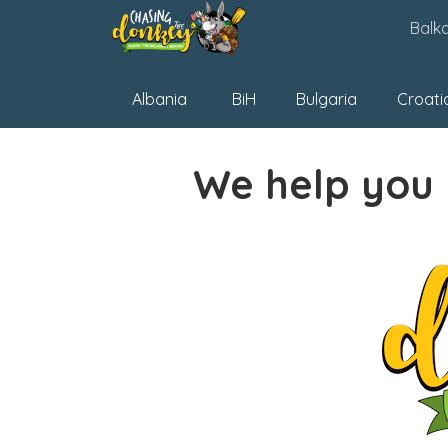
Skip
Balk
to
content
Albania
BiH
Bulgaria
Croati
We help you 