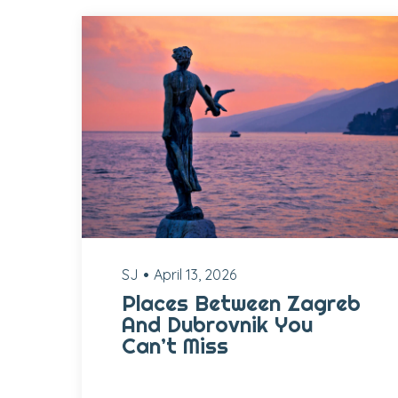
SJ
April 13, 2026
Places Between Zagreb
And Dubrovnik You
Can’t Miss