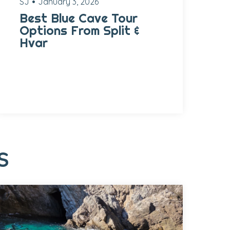
SJ
January 3, 2026
Best Blue Cave Tour
Options From Split &
Hvar
S