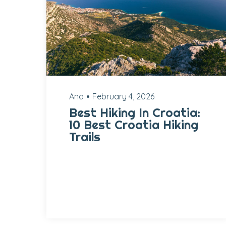
Ana
February 4, 2026
Best Hiking In Croatia:
10 Best Croatia Hiking
Trails