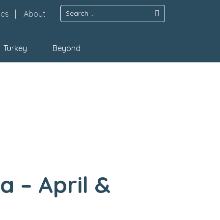
Search
pes
About
for:
Turkey
Beyond
a – April &