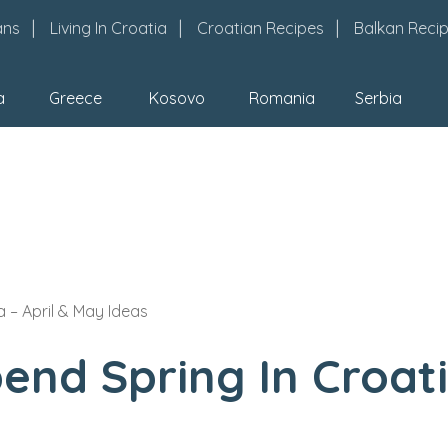
ans
Living In Croatia
Croatian Recipes
Balkan Reci
a
Greece
Kosovo
Romania
Serbia
 – April & May Ideas
nd Spring In Croati