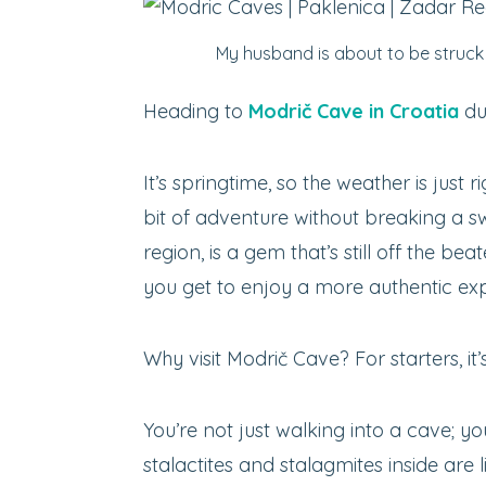
My husband is about to be struck 
Heading to
Modrič Cave in Croatia
du
It’s springtime, so the weather is just r
bit of adventure without breaking a 
region, is a gem that’s still off the bea
you get to enjoy a more authentic ex
Why visit Modrič Cave? For starters, it
You’re not just walking into a cave; y
stalactites and stalagmites inside are l