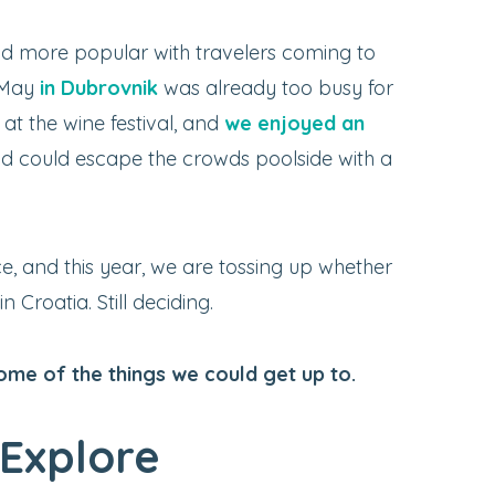
 more popular with travelers coming to
t May
in Dubrovnik
was already too busy for
at the wine festival, and
we enjoyed an
d could escape the crowds poolside with a
ce, and this year, we are tossing up whether
 Croatia. Still deciding.
some of the things we could get up to.
Explore