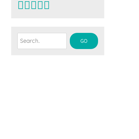
Search
GO