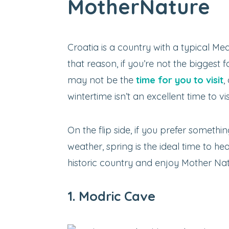
MotherNature
Croatia is a country with a typical Med
that reason, if you’re not the bigges
may not be the
time for you to visit
,
wintertime isn’t an excellent time to vis
On the flip side, if you prefer somethin
weather, spring is the ideal time to h
historic country and enjoy Mother Natu
1. Modric Cave