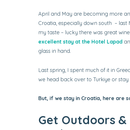
April and May are becoming more and
Croatia, especially down south – las
my taste – lucky there was great wine 
excellent stay at the Hotel Lapad
an
glass in hand.
Last spring, I spent much of it in Gree
we head back over to Turkiye or stay in
But, if we stay in Croatia, here are 
Get Outdoors & 