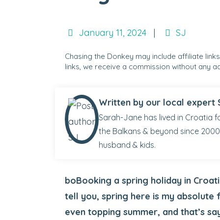
January 11, 2024
|
SJ
Chasing the Donkey may include affiliate link
links, we receive a commission without any ad
Written by our local expert 
Sarah-Jane has lived in Croatia fo
the Balkans & beyond since 2000.
husband & kids.
boBooking a spring holiday in Croati
tell you, spring here is my absolute 
even topping summer, and that’s sa