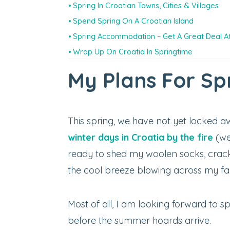
Spring In Croatian Towns, Cities & Villages
Spend Spring On A Croatian Island
Spring Accommodation – Get A Great Deal At
Wrap Up On Croatia In Springtime
My Plans For Spr
This spring, we have not yet locked a
winter days in Croatia by the fire
(wel
ready to shed my woolen socks, crac
the cool breeze blowing across my fa
Most of all, I am looking forward to 
before the summer hoards arrive.