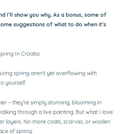
d I’ll show you why. As a bonus, some of
some suggestions of what to do when it’s
 during spring aren’t yet overflowing with
to yourself.
er – they’re simply stunning, blooming in
walking through a live painting. But what I love
er layers. No more coats, scarves, or woolen
ace of spring.