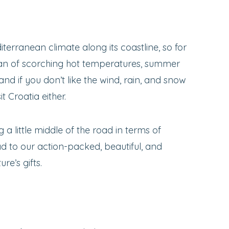
iterranean climate along its coastline, so for
t fan of scorching hot temperatures, summer
 and if you don’t like the wind, rain, and snow
it Croatia either.
g a little middle of the road in terms of
ead to our action-packed, beautiful, and
re’s gifts.