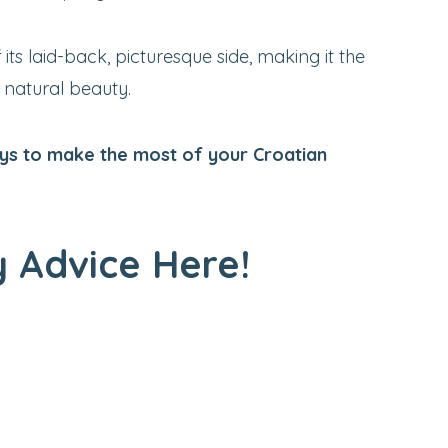
its laid-back, picturesque side, making it the
s natural beauty.
ways to make the most of your Croatian
 Advice Here!