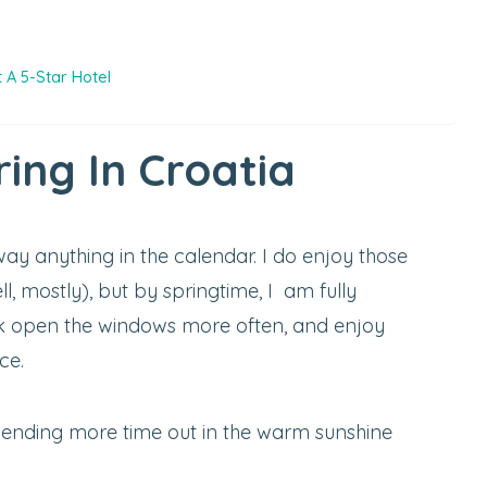
 A 5-Star Hotel
ing In Croatia
way anything in the calendar. I do enjoy those
l, mostly), but by springtime, I am fully
k open the windows more often, and enjoy
ce.
spending more time out in the warm sunshine