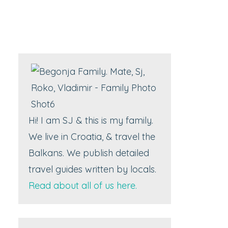
Hi! I am SJ & this is my family.
We live in Croatia, & travel the
Balkans. We publish detailed
travel guides written by locals.
Read about all of us here.