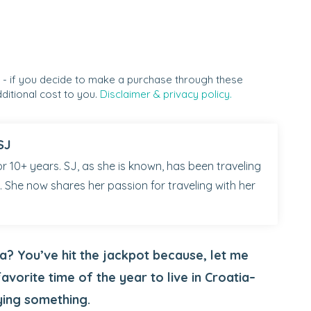
s - if you decide to make a purchase through these
ditional cost to you.
Disclaimer & privacy policy.
SJ
r 10+ years. SJ, as she is known, has been traveling
 She now shares her passion for traveling with her
a? You’ve hit the jackpot because, let me
favorite time of the year to live in Croatia–
ying something.