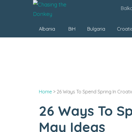
Skip
Balk
to
content
Albania
BiH
Bulgaria
Croati
Home
>
26 Ways To Spend Spring In Croatia
26 Ways To Spe
May Ideas