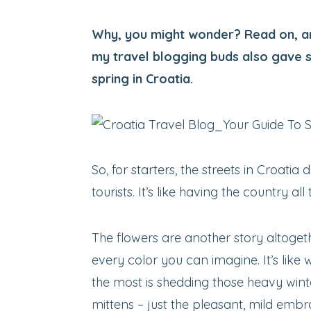
Why, you might wonder? Read on, an
my travel blogging buds also gave 
spring in Croatia.
So, for starters, the streets in Croatia
tourists. It’s like having the country all 
The flowers are another story altogeth
every color you can imagine. It’s like 
the most is shedding those heavy wint
mittens – just the pleasant, mild embr