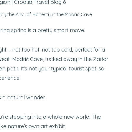
by the Anvil of Honesty in the Modric Cave
ring spring is a pretty smart move.
ight – not too hot, not too cold, perfect for a
sweat. Modrič Cave, tucked away in the Zadar
ten path. It’s not your typical tourist spot, so
perience.
’s a natural wonder.
ou’re stepping into a whole new world. The
ike nature’s own art exhibit.