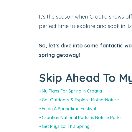
It’s the season when Croatia shows off 
perfect time to explore and soak in it
So, let’s dive into some fantastic 
spring getaway!
Skip Ahead To My
My Plans For Spring In Croatia
Get Outdoors & Explore MotherNature
Enjoy A Springtime Festival
Croatian National Parks & Nature Parks
Get Physical This Spring