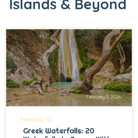
Islands & Beyond
February 3, 2026
Posted by : SJ
Greek Waterfalls: 20