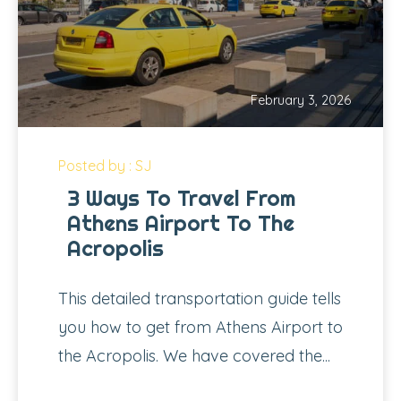
February 3, 2026
Posted by : SJ
3 Ways To Travel From
Athens Airport To The
Acropolis
This detailed transportation guide tells
you how to get from Athens Airport to
the Acropolis. We have covered the...