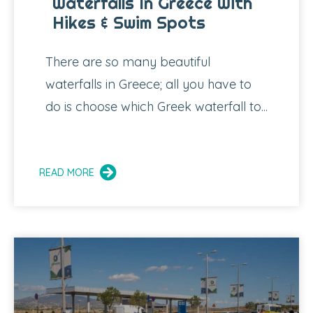
Waterfalls In Greece With
Hikes & Swim Spots
There are so many beautiful
waterfalls in Greece; all you have to
do is choose which Greek waterfall to...
READ MORE