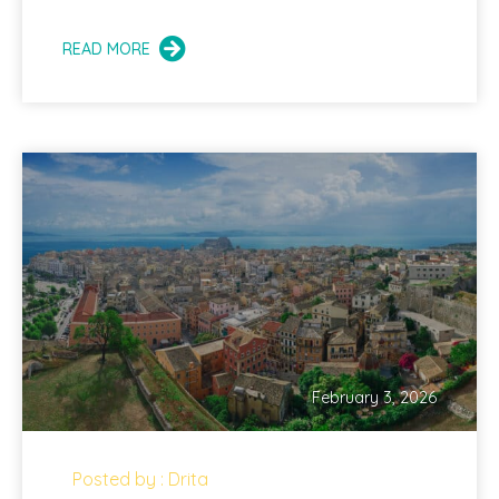
READ MORE
February 3, 2026
Posted by : Drita