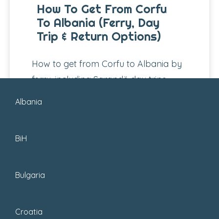
How To Get From Corfu
To Albania (Ferry, Day
Trip & Return Options)
How to get from Corfu to Albania by
ferry, including Sarandë day trips,
schedules, prices, time zones, border
Albania
checks,...
BiH
Bulgaria
Croatia