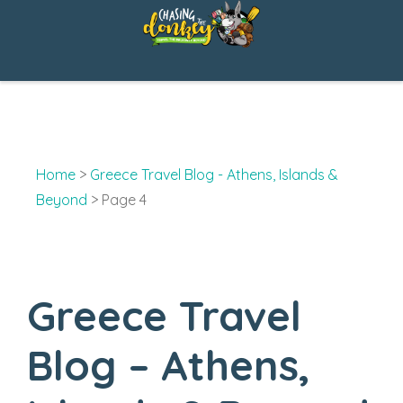
Skip
to
content
Home
>
Greece Travel Blog - Athens, Islands &
Beyond
>
Page 4
Greece Travel
Blog – Athens,