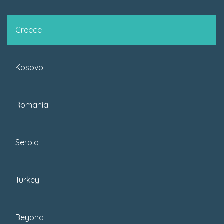
Greece
Kosovo
READ MORE
Romania
Serbia
Turkey
Beyond