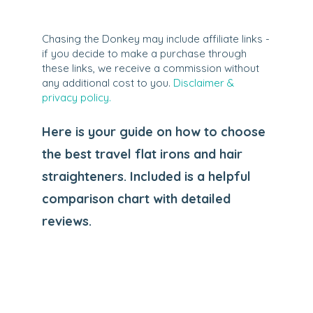
Chasing the Donkey may include affiliate links -
if you decide to make a purchase through
these links, we receive a commission without
any additional cost to you.
Disclaimer &
privacy policy.
Here is your guide on how to choose
the best travel flat irons and hair
straighteners. Included is a helpful
comparison chart with detailed
reviews.