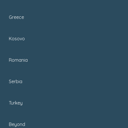
Greece
Kosovo
Whatever your reason for traveling
with one, the question remains, what is
Romania
the best travel flat iron to buy? I’d
suggest you pack a travel-size flat iron
to save space in your case; here are
Serbia
the ones:
Turkey
Skip Ahead To My
Advice Here!
Beyond