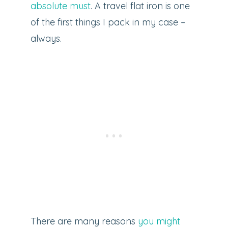
absolute must
. A travel flat iron is one
of the first things I pack in my case –
always.
There are many reasons
you might