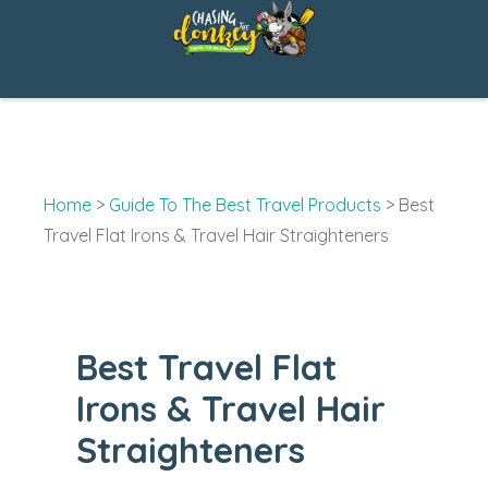
Skip
to
content
Home
>
Guide To The Best Travel Products
>
Best
Travel Flat Irons & Travel Hair Straighteners
Best Travel Flat
Irons & Travel Hair
Straighteners