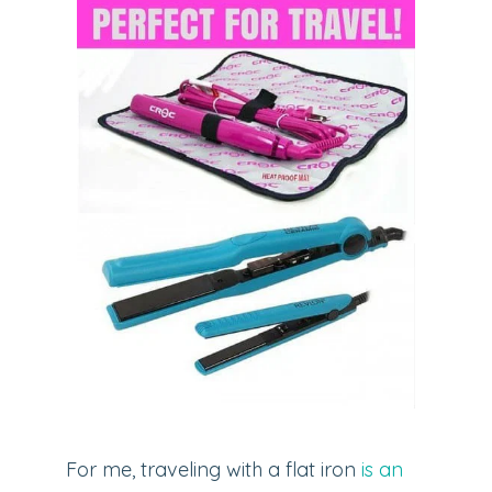
For me, traveling with a flat iron
is an