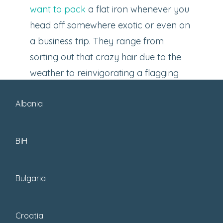
want to pack
a flat iron whenever you
head off somewhere exotic or even on
a business trip. They range from
sorting out that crazy hair due to the
weather to reinvigorating a flagging
hair-do when you can’t be bothered to
Albania
rewash it or
want to look cute while
traveling
.
BiH
Bulgaria
Croatia