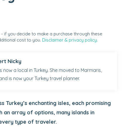
s - if you decide to make a purchase through these
ditional cost to you.
Disclaimer & privacy policy.
ert Nicky
 is now a local in Turkey. She moved to Marmaris,
and is now your Turkey travel planner.
oss Turkey’s enchanting isles, each promising
h an array of options, many islands in
every type of traveler.