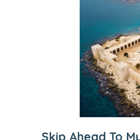
Skip Ahead To My