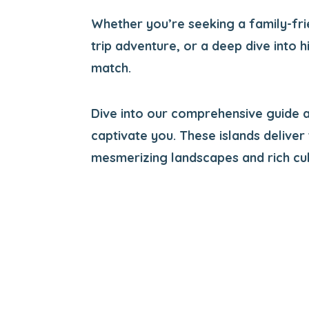
Whether you’re seeking a family-fri
trip adventure, or a deep dive into h
match.
Dive into our comprehensive guide a
captivate you. These islands deliver
mesmerizing landscapes and rich cul