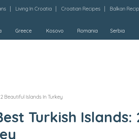
ans
Living In Croatia
Croatian Recipes
Balkan Reci
a
Greece
Kosovo
Romania
Serbia
2 Beautiful Islands In Turkey
est Turkish Islands: 
key