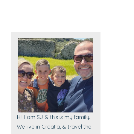
Hi! I am SJ & this is my family.
We live in Croatia, & travel the