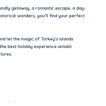
endly getaway, a romantic escape, a day-
istorical wonders, you’ll find your perfect
nd let the magic of Turkey’s islands
 the best holiday experience amidst
tures.