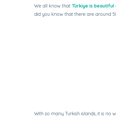
We all know that
Türkiye is beautiful
did you know that there are around 50
With so many Turkish islands, it is no