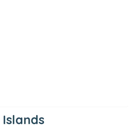
 Islands