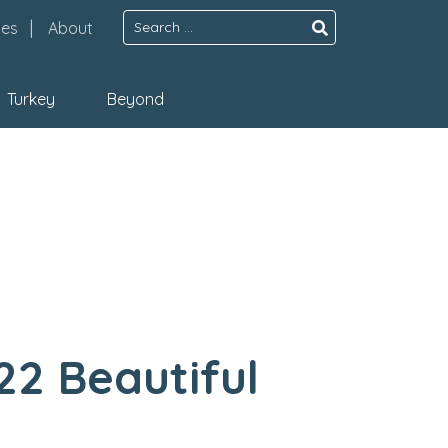
Search
pes
About
for:
Turkey
Beyond
22 Beautiful