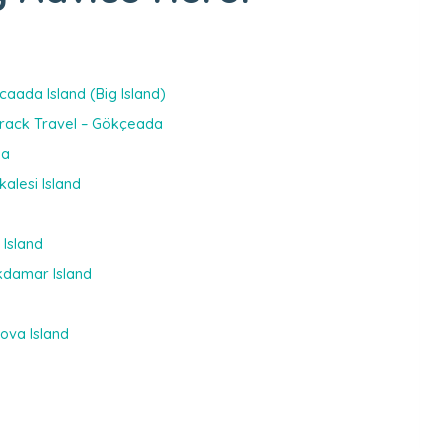
caada Island (Big Island)
 Track Travel – Gökçeada
da
kalesi Island
 Island
Akdamar Island
kova Island