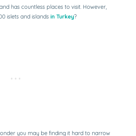
and has countless places to visit. However,
0 islets and islands
in Turkey
?
 wonder you may be finding it hard to narrow