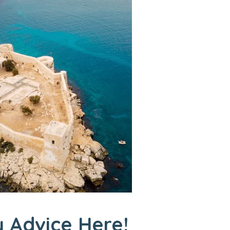
 Advice Here!