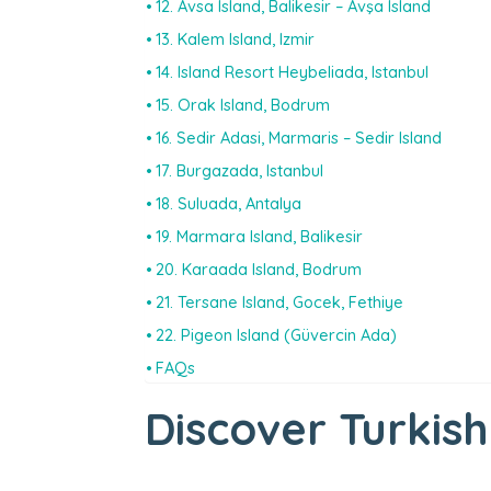
12. Avsa Island, Balikesir – Avşa Island
13. Kalem Island, Izmir
14. Island Resort Heybeliada, Istanbul
15. Orak Island, Bodrum
16. Sedir Adasi, Marmaris – Sedir Island
17. Burgazada, Istanbul
18. Suluada, Antalya
19. Marmara Island, Balikesir
20. Karaada Island, Bodrum
21. Tersane Island, Gocek, Fethiye
22. Pigeon Island (Güvercin Ada)
FAQs
Discover Turkish