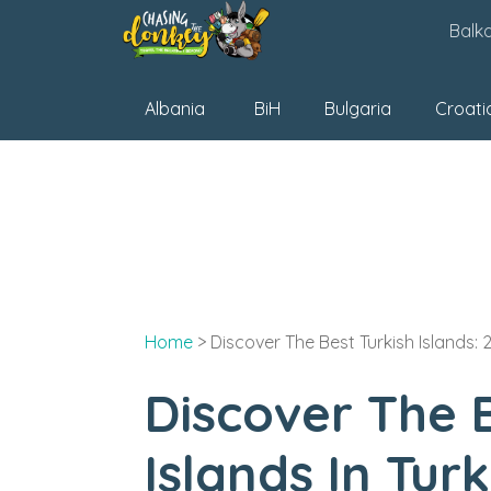
Skip
Balk
to
content
Albania
BiH
Bulgaria
Croati
Home
>
Discover The Best Turkish Islands: 2
Discover The B
Islands In Tur