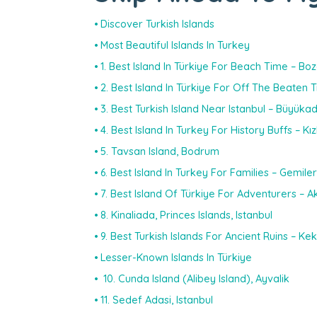
Discover Turkish Islands
Most Beautiful Islands In Turkey
1. Best Island In Türkiye For Beach Time – Boz
2. Best Island In Türkiye For Off The Beaten
3. Best Turkish Island Near Istanbul – Büyüka
4. Best Island In Turkey For History Buffs – Kız
5. Tavsan Island, Bodrum
6. Best Island In Turkey For Families – Gemiler
7. Best Island Of Türkiye For Adventurers – 
8. Kinaliada, Princes Islands, Istanbul
9. Best Turkish Islands For Ancient Ruins – Ke
Lesser-Known Islands In Türkiye
10. Cunda Island (Alibey Island), Ayvalik
11. Sedef Adasi, Istanbul