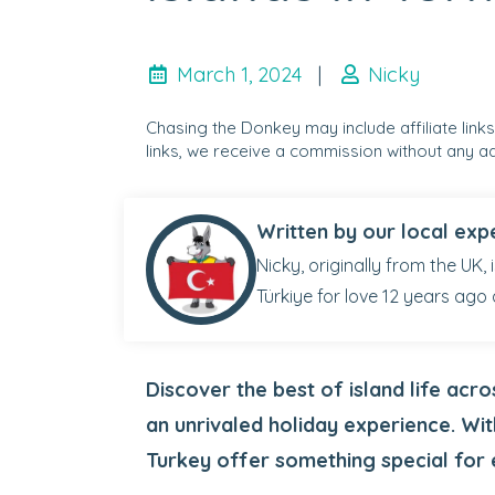
March 1, 2024
|
Nicky
Chasing the Donkey may include affiliate link
links, we receive a commission without any ad
Written by our local exp
Nicky, originally from the UK,
Türkiye for love 12 years ago 
Discover the best of island life acr
an unrivaled holiday experience. Wit
Turkey offer something special for 