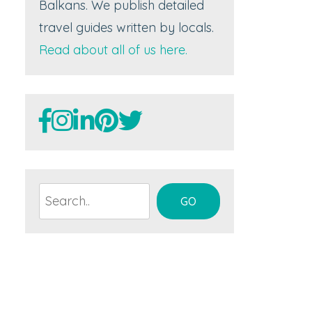
Balkans. We publish detailed
travel guides written by locals.
Read about all of us here.
Search
GO