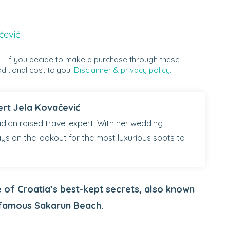
čević
s - if you decide to make a purchase through these
ditional cost to you.
Disclaimer & privacy policy.
ert Jela Kovačević
dian raised travel expert. With her wedding
ays on the lookout for the most luxurious spots to
e of Croatia’s best-kept secrets, also known
 famous Sakarun Beach.