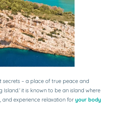
t secrets – a place of true peace and
g Island.’ it is known to be an island where
, and experience relaxation for
your body