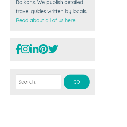
Balkans. We publish detailed
travel guides written by locals.
Read about all of us here.
Search
GO