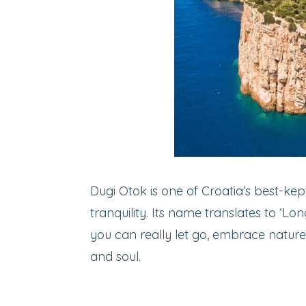
Dugi Otok is one of Croatia’s best-kep
tranquility. Its name translates to ‘Lon
you can really let go, embrace nature
and soul.