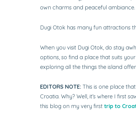
own charms and peaceful ambiance.
Dugi Otok has many fun attractions tha
When you visit Dugi Otok, do stay a
options, so find a place that suits yo
exploring all the things the island offer
EDITORS NOTE:
This is one place tha
Croatia. Why? Well, it’s where I first
this blog on my very first
trip to Croa