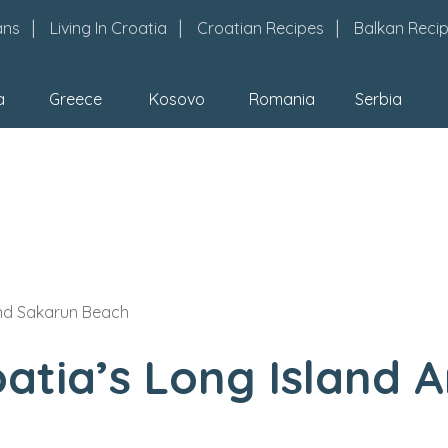
ans
Living In Croatia
Croatian Recipes
Balkan Reci
a
Greece
Kosovo
Romania
Serbia
And Sakarun Beach
oatia’s Long Island 