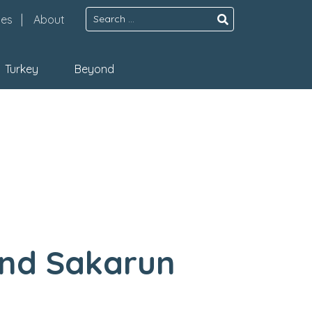
Search
pes
About
for:
Turkey
Beyond
And Sakarun