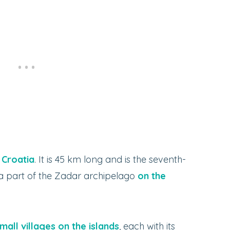
n Croatia
. It is 45 km long and is the seventh-
s a part of the Zadar archipelago
on the
mall villages on the islands
, each with its