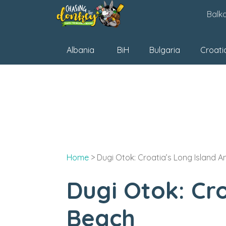
Skip
Balk
to
content
Albania
BiH
Bulgaria
Croati
Home
>
Dugi Otok: Croatia’s Long Island 
Dugi Otok: Cr
Beach