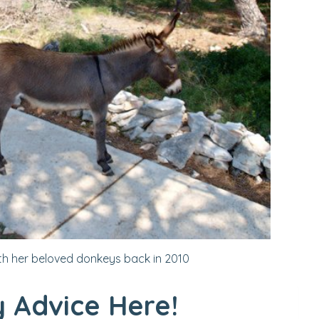
th her beloved donkeys back in 2010
 Advice Here!