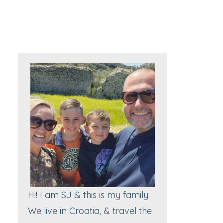
Hi! I am SJ & this is my family.
We live in Croatia, & travel the