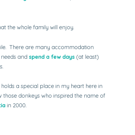
t the whole family will enjoy.
while. There are many accommodation
ur needs and
spend a few days
(at least)
s.
t holds a special place in my heart here in
 saw those donkeys who inspired the name of
tia
in 2000.