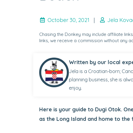
October 30, 2021
|
Jela Kova
Chasing the Donkey may include affiliate link
links, we receive a commission without any ad
Written by our local exp
Jela is a Croatian-born; Cana
planning business, she is alw
enjoy.
Here is your guide to Dugi Otok. On
as the Long Island and home to the