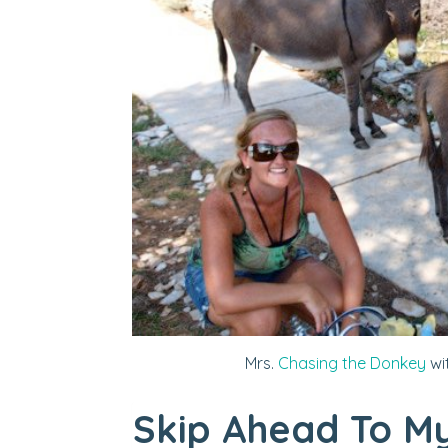
Mrs.
Chasing the Donkey
wi
Skip Ahead To My