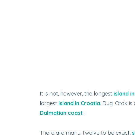
It is not, however, the longest
island i
largest
island in Croatia
. Dugi Otok i
Dalmatian coast
.
There are many, twelve to be exact,
s