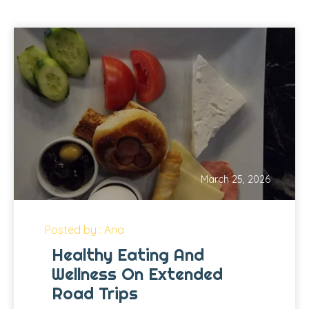
March 25, 2026
Posted by : Ana
Healthy Eating And
Wellness On Extended
Road Trips