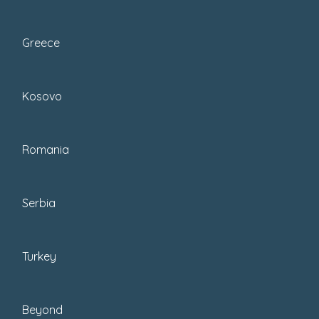
Munich to scenic regions like the
Black Forest. Discover...
Greece
Kosovo
Romania
Serbia
Turkey
Beyond