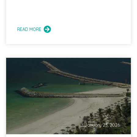
READ MORE
January 23, 2026