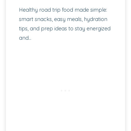
Healthy road trip food made simple:
smart snacks, easy meals, hydration
tips, and prep ideas to stay energized
and...