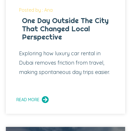
Posted by : Ana
One Day Outside The City
That Changed Local
Perspective
Exploring how luxury car rental in
Dubai removes friction from travel,
making spontaneous day trips easier.
READ MORE