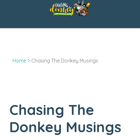
Skip
to
content
Home
>
Chasing The Donkey Musings
Chasing The
Donkey Musings