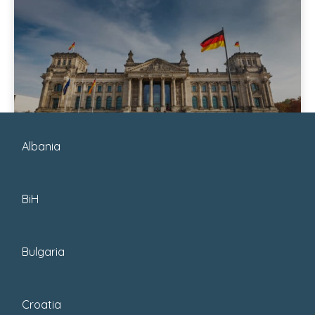
January 6, 2026
Albania
Posted by : Guru
BiH
7 Incredible Places To
Visit In Germany
Bulgaria
Explore Germany’s top destinations,
from vibrant cities like Berlin and
Croatia