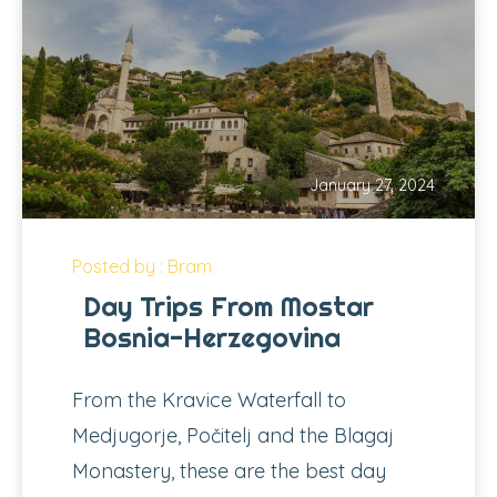
January 27, 2024
Posted by : Bram
Day Trips From Mostar
Bosnia-Herzegovina
From the Kravice Waterfall to
Medjugorje, Počitelj and the Blagaj
Monastery, these are the best day