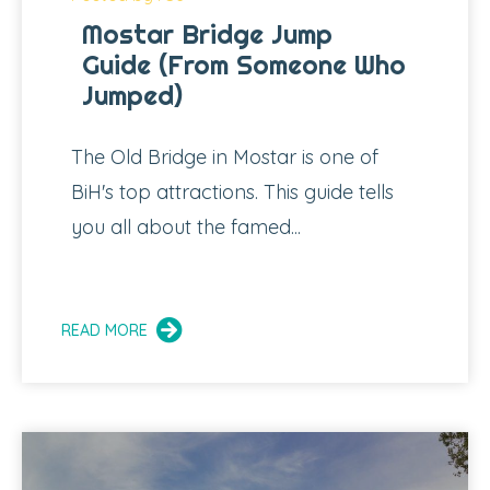
Mostar Bridge Jump
Guide (From Someone Who
Jumped)
The Old Bridge in Mostar is one of
BiH's top attractions. This guide tells
you all about the famed...
READ MORE