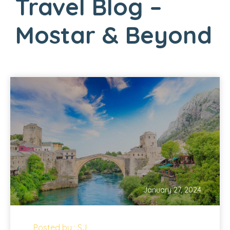
Travel Blog –
Mostar & Beyond
January 27, 2024
Posted by : SJ