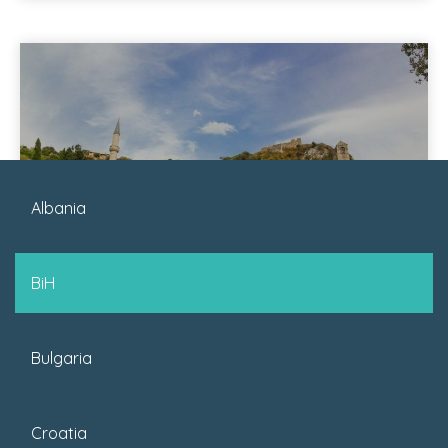
Albania
November 27, 2023
BiH
Posted by : SJ
Bulgaria
35 Things To Do In Bosnia
And Herzegovina
Croatia