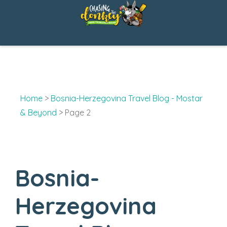
Skip
to
content
Home
>
Bosnia-Herzegovina Travel Blog - Mostar
& Beyond
>
Page 2
Bosnia-
Herzegovina