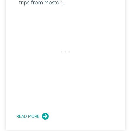
trips from Mostar,...
READ MORE