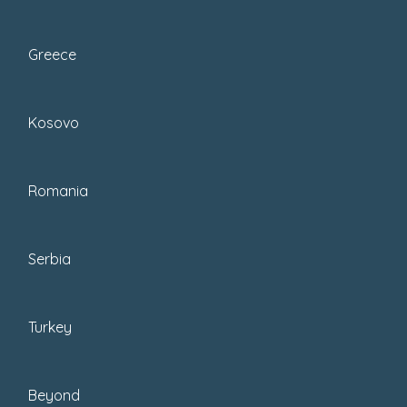
Bosnia and Herzegovina has a varied
landscape, with high mountains,
Greece
rolling valleys, and large cities. Here is
a list...
Kosovo
Romania
Serbia
Turkey
Beyond