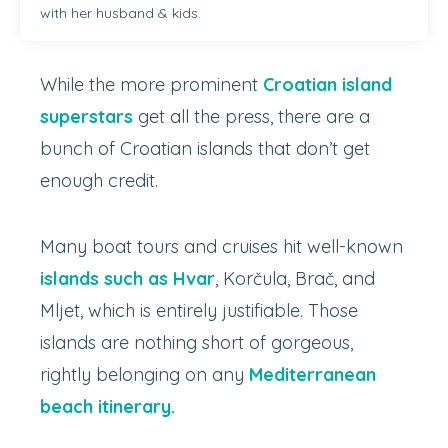
with her husband & kids.
While the more prominent
Croatian island
superstars
get all the press, there are a
bunch of Croatian islands that don’t get
enough credit.
Many boat tours and cruises hit well-known
islands such as Hvar
, Korčula, Brač, and
Mljet, which is entirely justifiable. Those
islands are nothing short of gorgeous,
rightly belonging on any
Mediterranean
beach itinerary.