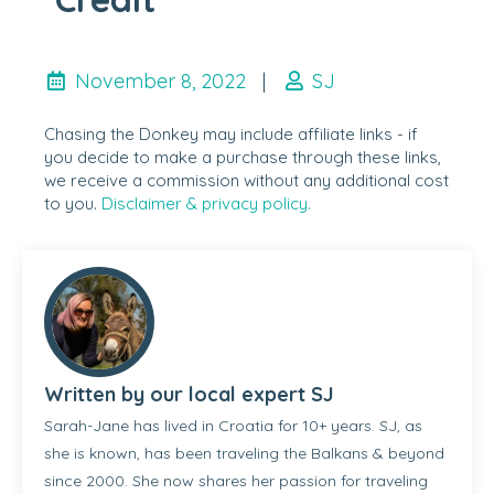
November 8, 2022
|
SJ
Chasing the Donkey may include affiliate links - if
you decide to make a purchase through these links,
we receive a commission without any additional cost
to you.
Disclaimer & privacy policy.
Written by our local expert SJ
Sarah-Jane has lived in Croatia for 10+ years. SJ, as
she is known, has been traveling the Balkans & beyond
since 2000. She now shares her passion for traveling