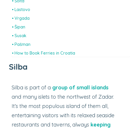
Šolta
Lastovo
Vrgada
Šipan
Susak
Pašman
How to Book Ferries in Croatia
Silba
Silba is part of a
group of small islands
and many islets to the northwest of Zadar.
It’s the most populous island of them all,
entertaining visitors with its relaxed seaside
restaurants and taverns, always
keeping