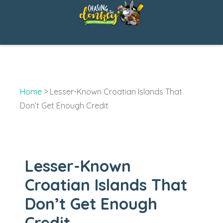
Skip
to
content
Home
>
Lesser-Known Croatian Islands That
Don’t Get Enough Credit
Lesser-Known
Croatian Islands That
Don’t Get Enough
Credit