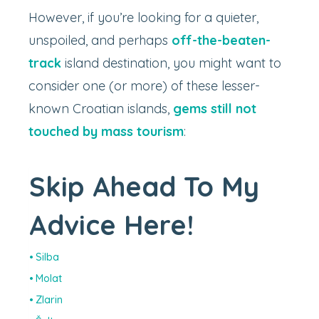
However, if you’re looking for a quieter,
unspoiled, and perhaps
off-the-beaten-
track
island destination, you might want to
consider one (or more) of these lesser-
known Croatian islands,
gems still not
touched by mass tourism
:
Skip Ahead To My
Advice Here!
Silba
Molat
Zlarin