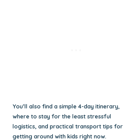
You’ll also find a simple 4-day itinerary,
where to stay for the least stressful
logistics, and practical transport tips for
getting around with kids right now.