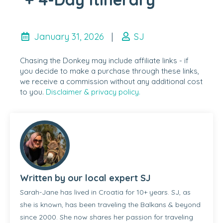
January 31, 2026
|
SJ
Chasing the Donkey may include affiliate links - if
you decide to make a purchase through these links,
we receive a commission without any additional cost
to you.
Disclaimer & privacy policy.
Written by our local expert SJ
Sarah-Jane has lived in Croatia for 10+ years. SJ, as
she is known, has been traveling the Balkans & beyond
since 2000. She now shares her passion for traveling