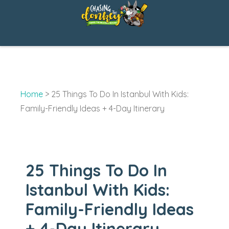
Skip
to
content
Home
>
25 Things To Do In Istanbul With Kids:
Family-Friendly Ideas + 4-Day Itinerary
25 Things To Do In
Istanbul With Kids:
Family-Friendly Ideas
+ 4-Day Itinerary