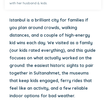
with her husband & kids.
Istanbul is a brilliant city for families if
you plan around crowds, walking
distances, and a couple of high-energy
kid wins each day. We visited as a family
(our kids rated everything), and this guide
focuses on what actually worked on the
ground: the easiest historic sights to pair
together in Sultanahmet, the museums
that keep kids engaged, ferry rides that
feel like an activity, and a few reliable
indoor options for bad weather.