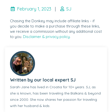
February 1, 2023
|
SJ
Chasing the Donkey may include affiliate links - if
you decide to make a purchase through these links,
we receive a commission without any additional cost
to you.
Disclaimer & privacy policy.
Written by our local expert SJ
Sarah-Jane has lived in Croatia for 10+ years. SJ, as
she is known, has been traveling the Balkans & beyond
since 2000. She now shares her passion for traveling
with her husband & kids.