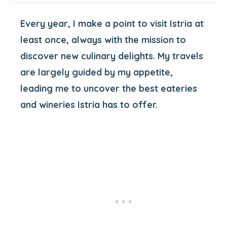
Every year, I make a point to visit Istria at
least once, always with the mission to
discover new culinary delights. My travels
are largely guided by my appetite,
leading me to uncover the best eateries
and wineries Istria has to offer.