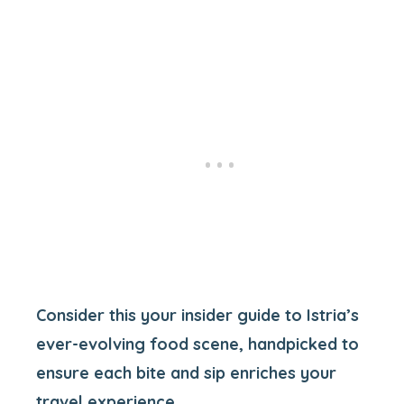
Consider this your insider guide to Istria’s
ever-evolving food scene, handpicked to
ensure each bite and sip enriches your
travel experience.