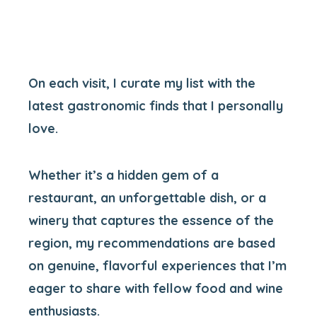
On each visit, I curate my list with the
latest gastronomic finds that I personally
love.
Whether it’s a hidden gem of a
restaurant, an unforgettable dish, or a
winery that captures the essence of the
region, my recommendations are based
on genuine, flavorful experiences that I’m
eager to share with fellow food and wine
enthusiasts.