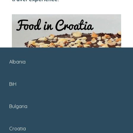
Albania
BiH
Bulgaria
Croatia