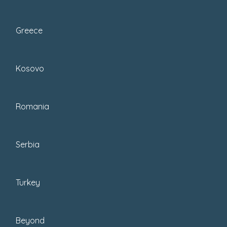
Greece
Kosovo
If you are landing on this blog for the first
Romania
time, you may not know how much
food
(and wine) plays a role in our life
. If you’re
Serbia
a long-time reader, you know… you get it.
Turkey
Beyond