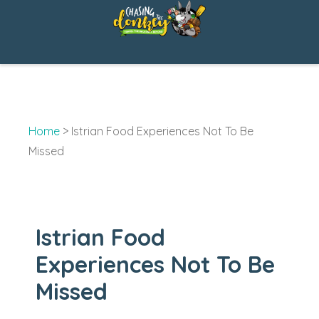
Skip
to
content
Home
>
Istrian Food Experiences Not To Be
Missed
Istrian Food
Experiences Not To Be
Missed