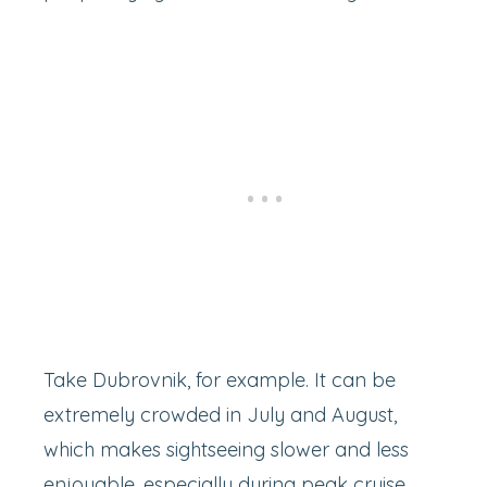
Take Dubrovnik, for example. It can be
extremely crowded in July and August,
which makes sightseeing slower and less
enjoyable, especially during peak cruise