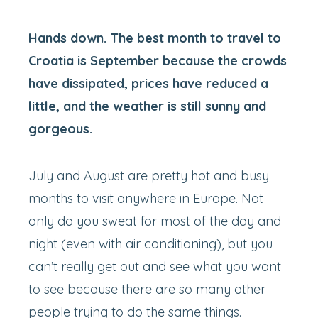
Hands down. The best month to travel to
Croatia is September because the crowds
have dissipated, prices have reduced a
little, and the weather is still sunny and
gorgeous.
July and August are pretty hot and busy
months to visit anywhere in Europe. Not
only do you sweat for most of the day and
night (even with air conditioning), but you
can’t really get out and see what you want
to see because there are so many other
people trying to do the same things.