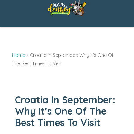
Skip
to
content
Home
>
Croatia In September: Why It’s One Of
The Best Times To Visit
Croatia In September:
Why It’s One Of The
Best Times To Visit