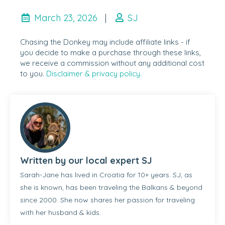
March 23, 2026
|
SJ
Chasing the Donkey may include affiliate links - if
you decide to make a purchase through these links,
we receive a commission without any additional cost
to you.
Disclaimer & privacy policy.
Written by our local expert SJ
Sarah-Jane has lived in Croatia for 10+ years. SJ, as
she is known, has been traveling the Balkans & beyond
since 2000. She now shares her passion for traveling
with her husband & kids.