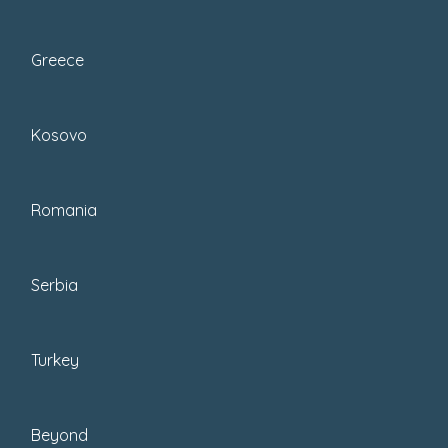
Greece
Kosovo
Romania
Serbia
It’s a win-win all around, really.
Turkey
Now, I appreciate that
if you’re traveling
with school-age children
, this won’t be
Beyond