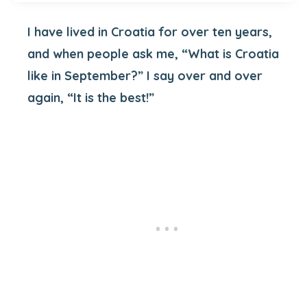
I have lived in Croatia for over ten years,
and when people ask me, “What is Croatia
like in September?” I say over and over
again, “It is the best!”