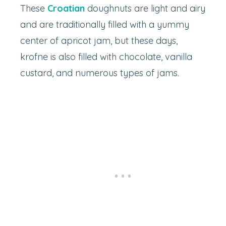
These
Croatian
doughnuts are light and airy
and are traditionally filled with a yummy
center of apricot jam, but these days,
krofne is also filled with chocolate, vanilla
custard, and numerous types of jams.