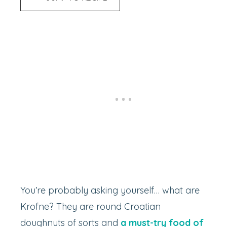
You’re probably asking yourself… what are
Krofne? They are round Croatian
doughnuts of sorts and
a must-try food of