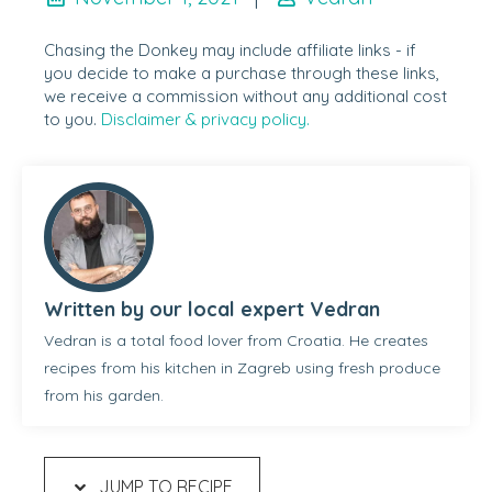
Chasing the Donkey may include affiliate links - if
you decide to make a purchase through these links,
we receive a commission without any additional cost
to you.
Disclaimer & privacy policy.
Written by our local expert Vedran
Vedran is a total food lover from Croatia. He creates
recipes from his kitchen in Zagreb using fresh produce
from his garden.
JUMP TO RECIPE