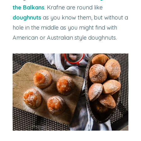
the Balkans
. Krafne are round like
doughnuts
as you know them, but without a
hole in the middle as you might find with
American or Australian style doughnuts.