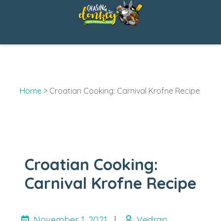
Skip
Skip
to
to
Recipe
content
Home
>
Croatian Cooking: Carnival Krofne Recipe
Croatian Cooking:
Carnival Krofne Recipe
November 1, 2021
|
Vedran