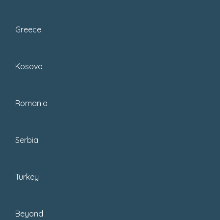
Greece
Kosovo
Romania
Serbia
Turkey
PIN THIS!
Beyond