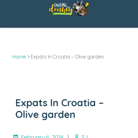
Skip
to
content
Home
>
Expats In Croatia – Olive garden
Expats In Croatia –
Olive garden
February 6, 2014
|
SJ