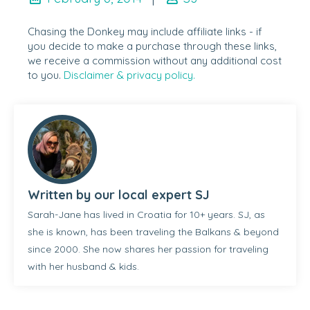
Chasing the Donkey may include affiliate links - if
you decide to make a purchase through these links,
we receive a commission without any additional cost
to you.
Disclaimer & privacy policy.
Written by our local expert SJ
Sarah-Jane has lived in Croatia for 10+ years. SJ, as
she is known, has been traveling the Balkans & beyond
since 2000. She now shares her passion for traveling
with her husband & kids.