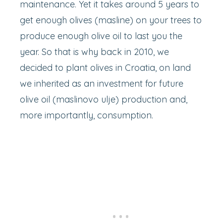
maintenance. Yet it takes around 5 years to
get enough olives (masline) on your trees to
produce enough olive oil to last you the
year. So that is why back in 2010, we
decided to plant olives in Croatia, on land
we inherited as an investment for future
olive oil (maslinovo ulje) production and,
more importantly, consumption.