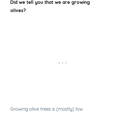
Did we tell you that we are growing
olives?
Growing olive trees is (mostly) low