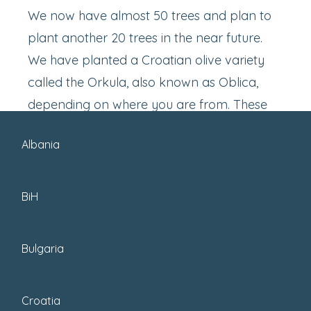
We now have almost 50 trees and plan to
plant another 20 trees in the near future.
We have planted a Croatian olive variety
called the Orkula, also known as Oblica,
depending on where you are from. These
olive trees produce large olives, which
Albania
makes them easy to pick when harvesting.
BiH
Bulgaria
Croatia