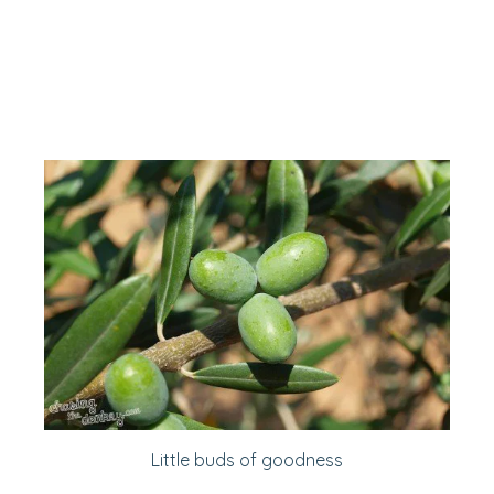
Little buds of goodness