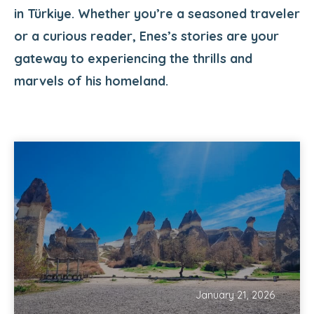
in Türkiye. Whether you’re a seasoned traveler
or a curious reader, Enes’s stories are your
gateway to experiencing the thrills and
marvels of his homeland.
January 21, 2026