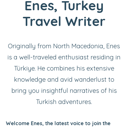
Enes, Turkey
Travel Writer
Originally from North Macedonia, Enes
is a well-traveled enthusiast residing in
Türkiye. He combines his extensive
knowledge and avid wanderlust to
bring you insightful narratives of his
Turkish adventures.
Welcome Enes, the latest voice to join the