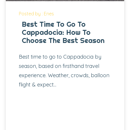
Posted by : Enes
Best Time To Go To
Cappadocia: How To
Choose The Best Season
Best time to go to Cappadocia by
season, based on firsthand travel
experience. Weather, crowds, balloon
flight & expect...