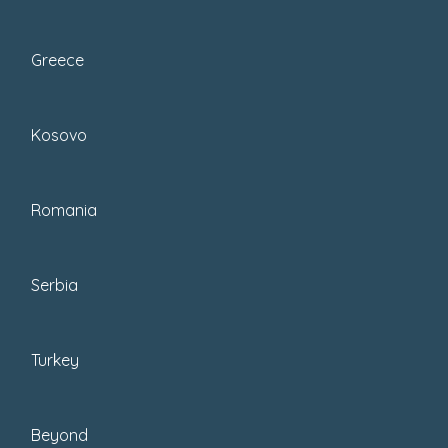
Greece
December 1, 2025
Kosovo
Posted by : Enes
Romania
Celebrate Christmas In
Turkey: How To Enjoy A
Turkish Christmas
Serbia
It's almost time for Christmas In
Turkey
Turkey. Here is my guide on how to
enjoy a Turkish Christmas. From...
Beyond