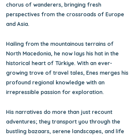
chorus of wanderers, bringing fresh
perspectives from the crossroads of Europe
and Asia.
Hailing from the mountainous terrains of
North Macedonia, he now lays his hat in the
historical heart of Türkiye. With an ever-
growing trove of travel tales, Enes merges his
profound regional knowledge with an
irrepressible passion for exploration.
His narratives do more than just recount
adventures; they transport you through the
bustling bazaars, serene landscapes, and life