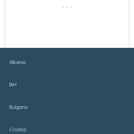
Albania
READ MORE
BiH
Bulgaria
Croatia