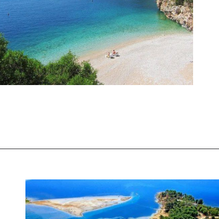
Opening
https://www.chasingthedonkey.com/best-beaches-in-croatia/?utm_source=discover&utm_medium=organic&utm_campaign=web_story