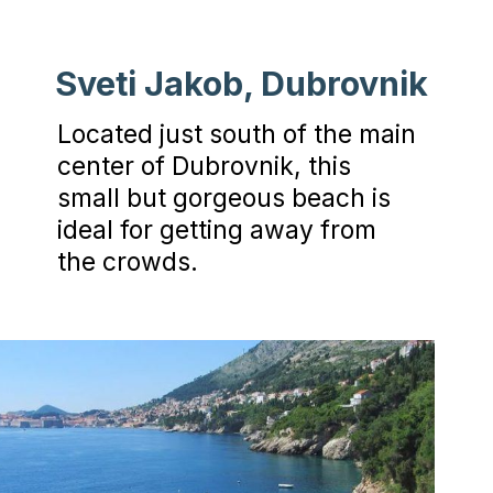
Sveti Jakob, Dubrovnik
Located just south of the main
center of Dubrovnik, this
small but gorgeous beach is
ideal for getting away from
the crowds.