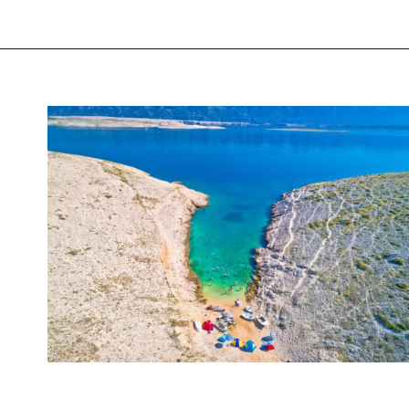
Opening
https://www.chasingthedonkey.com/best-beaches-in-croatia/?utm_source=discover&utm_medium=organic&utm_campaign=web_story