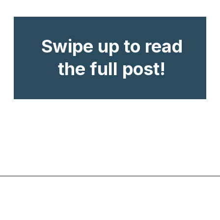
Swipe up to read
the full post!
Opening
https://www.chasingthedonkey.com/best-beaches-in-croatia/?utm_source=discover&utm_medium=organic&utm_campaign=web_story