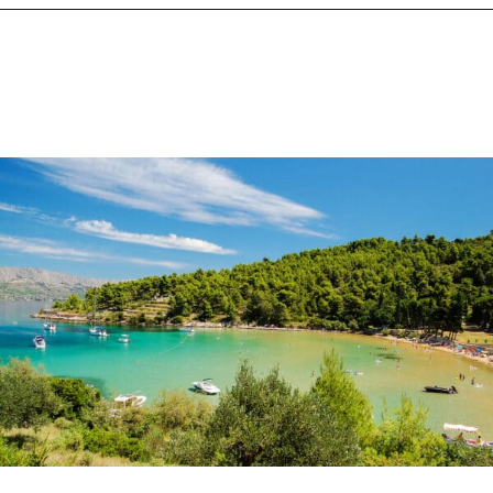
Opening
https://www.chasingthedonkey.com/best-beaches-in-croatia/?utm_source=discover&utm_medium=organic&utm_campaign=web_story