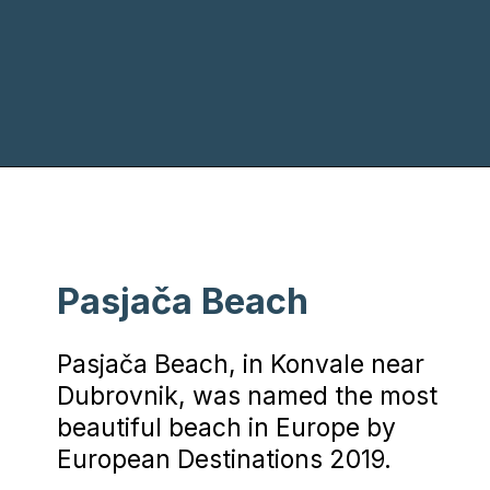
Opening
https://www.chasingthedonkey.com/best-beaches-in-croatia/?utm_source=discover&utm_medium=organic&utm_campaign=web_story
Pasjača Beach
Pasjača Beach, in Konvale near
Dubrovnik, was named the most
beautiful beach in Europe by
European Destinations 2019.