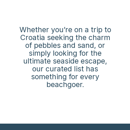
Whether you’re on a trip to
Croatia seeking the charm
of pebbles and sand,
or
simply looking for the
ultimate seaside escape,
our curated list has
something for every
beachgoer.