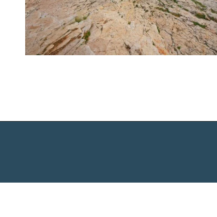
Opening
https://www.chasingthedonkey.com/best-beaches-in-croatia/?utm_source=discover&utm_medium=organic&utm_campaign=web_story