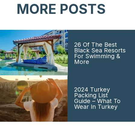
MORE POSTS
26 Of The Best
Black Sea Resorts
For Swimming &
More
2024 Turkey
Packing List
Guide – What To
Wear In Turkey