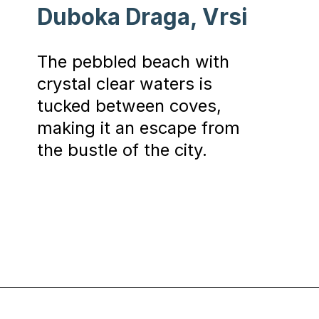
Duboka Draga, Vrsi
The pebbled beach with
crystal clear waters is
tucked between coves,
making it an escape from
the bustle of the city.
Opening
https://www.chasingthedonkey.com/best-beaches-in-croatia/?utm_source=discover&utm_medium=organic&utm_campaign=web_story