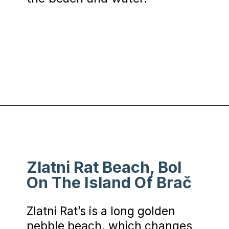
Opening
https://www.chasingthedonkey.com/best-beaches-in-croatia/?utm_source=discover&utm_medium=organic&utm_campaign=web_story
Zlatni Rat Beach, Bol
On The Island Of Brač
Zlatni Rat’s is a long golden
pebble beach, which changes