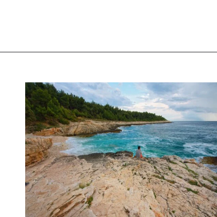
Opening
https://www.chasingthedonkey.com/best-beaches-in-croatia/?utm_source=discover&utm_medium=organic&utm_campaign=web_story