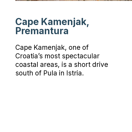
Cape Kamenjak,
Premantura
Cape Kamenjak, one of
Croatia’s most spectacular
coastal areas, is a short drive
south of Pula in Istria.