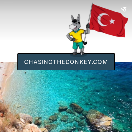
CHASINGTHEDONKEY.COM