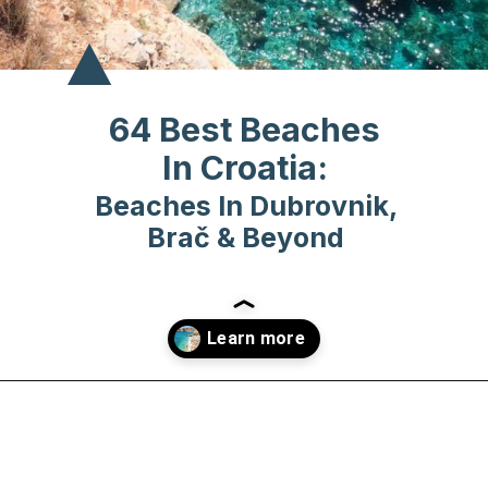
64 Best Beaches
In Croatia:
Beaches In Dubrovnik,
Brač & Beyond
Opening
https://www.chasingthedonkey.com/best-beaches-in-croatia/?utm_source=discover&utm_medium=organic&utm_campaign=web_story