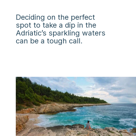
Deciding on the perfect
spot to take a dip in the
Adriatic’s sparkling waters
can be a tough call.