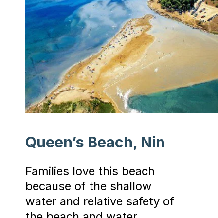
Queen’s Beach, Nin
Families love this beach
because of the shallow
water and relative safety of
the beach and water.