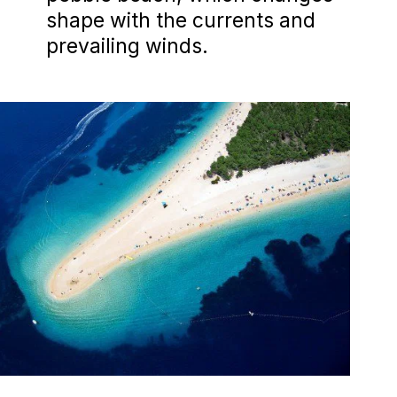
shape with the currents and
prevailing winds.