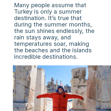
Many people assume that
Turkey is only a summer
destination. It’s true that
during the summer months,
the sun shines endlessly, the
rain stays away, and
temperatures soar, making
the beaches and the islands
incredible destinations.