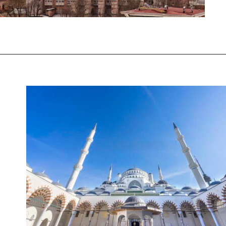
Opening
https://www.chasingthedonkey.com/winter-in-turkey-in-winter/?utm_source=discover&utm_medium=organic&utm_campaign=web_story