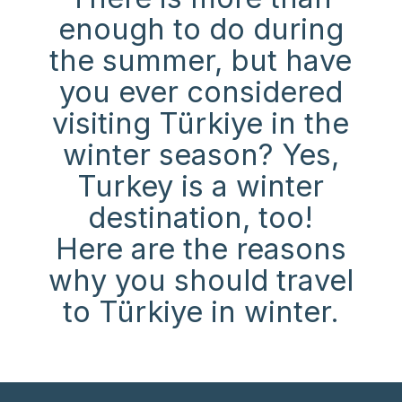
enough to do during
the summer, but have
you ever considered
visiting Türkiye in the
winter season? Yes,
Turkey is a winter
destination, too!
Here are the reasons
why you should travel
to Türkiye in winter.