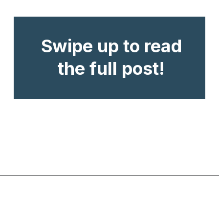
Swipe up to read
the full post!
Opening
https://www.chasingthedonkey.com/winter-in-turkey-in-winter/?utm_source=discover&utm_medium=organic&utm_campaign=web_story