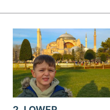
Opening
https://www.chasingthedonkey.com/winter-in-turkey-in-winter/?utm_source=discover&utm_medium=organic&utm_campaign=web_story
2. LOWER