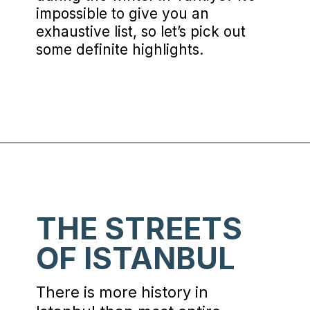
impossible to give you an
exhaustive list, so let’s pick out
some definite highlights.
Opening
https://www.chasingthedonkey.com/winter-in-turkey-in-winter/?utm_source=discover&utm_medium=organic&utm_campaign=web_story
THE STREETS
OF ISTANBUL
There is more history in