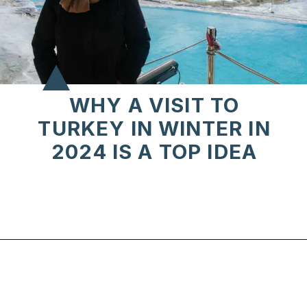
WHY A VISIT TO
TURKEY IN WINTER IN
2024 IS A TOP IDEA
Opening
https://www.chasingthedonkey.com/winter-in-turkey-in-winter/?utm_source=discover&utm_medium=organic&utm_campaign=web_story