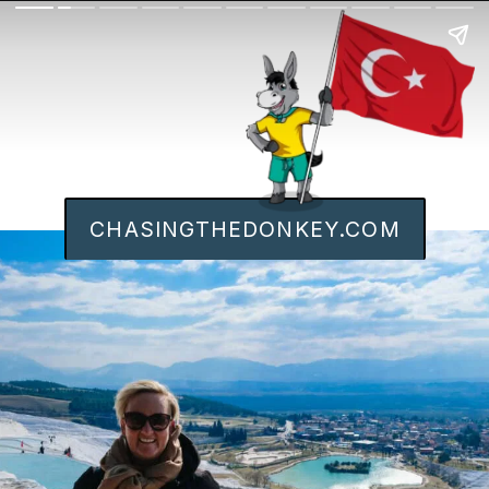
CHASINGTHEDONKEY.COM