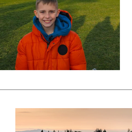
Opening
https://www.chasingthedonkey.com/winter-in-turkey-in-winter/?utm_source=discover&utm_medium=organic&utm_campaign=web_story