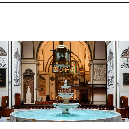
Opening
https://www.chasingthedonkey.com/winter-in-turkey-in-winter/?utm_source=discover&utm_medium=organic&utm_campaign=web_story