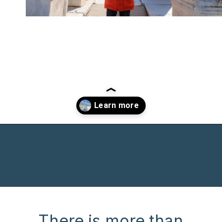
Opening
https://www.chasingthedonkey.com/winter-in-turkey-in-winter/?utm_source=discover&utm_medium=organic&utm_campaign=web_story
There is more than