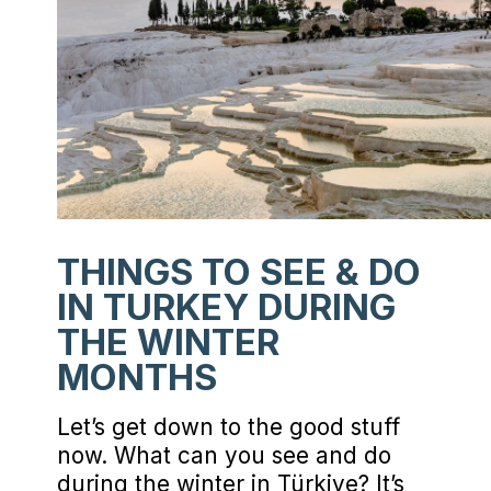
THINGS TO SEE & DO
IN TURKEY DURING
THE WINTER
MONTHS
Let’s get down to the good stuff
now. What can you see and do
during the winter in Türkiye? It’s