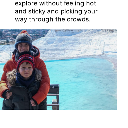
explore without feeling hot
and sticky and picking your
way through the crowds.