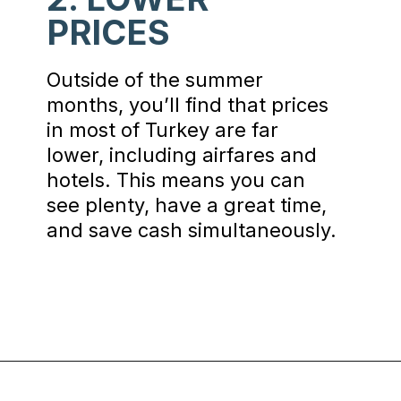
PRICES
Outside of the summer
months, you’ll find that prices
in most of Turkey are far
lower, including airfares and
hotels. This means you can
see plenty, have a great time,
and save cash simultaneously.
Opening
https://www.chasingthedonkey.com/winter-in-turkey-in-winter/?utm_source=discover&utm_medium=organic&utm_campaign=web_story