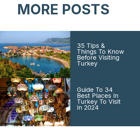
MORE POSTS
35 Tips &
Things To Know
Before Visiting
Turkey
Guide To 34
Best Places In
Turkey To Visit
In 2024