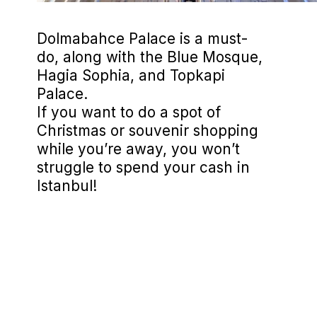
Dolmabahce Palace is a must-
do, along with the Blue Mosque,
Hagia Sophia, and Topkapi
Palace.
If you want to do a spot of
Christmas or souvenir shopping
while you’re away, you won’t
struggle to spend your cash in
Istanbul!