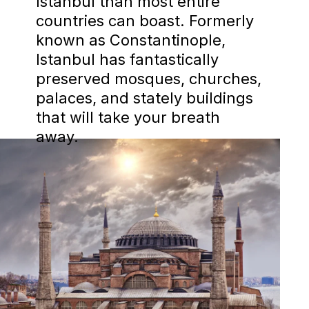
Istanbul than most entire
countries can boast. Formerly
known as Constantinople,
Istanbul has fantastically
preserved mosques, churches,
palaces, and stately buildings
that will take your breath
away.