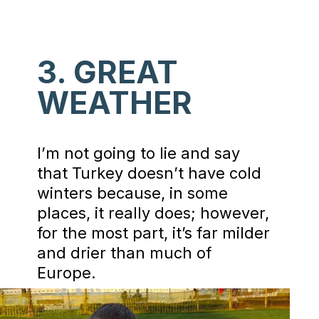
3. GREAT
WEATHER
I’m not going to lie and say
that Turkey doesn’t have cold
winters because, in some
places, it really does; however,
for the most part, it’s far milder
and drier than much of
Europe.