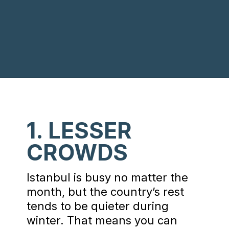
Opening
https://www.chasingthedonkey.com/winter-in-turkey-in-winter/?utm_source=discover&utm_medium=organic&utm_campaign=web_story
1. LESSER
CROWDS
Istanbul is busy no matter the
month, but the country’s rest
tends to be quieter during
winter. That means you can