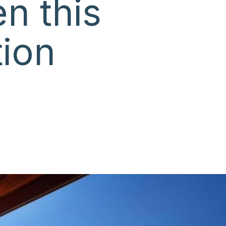
n this
ion