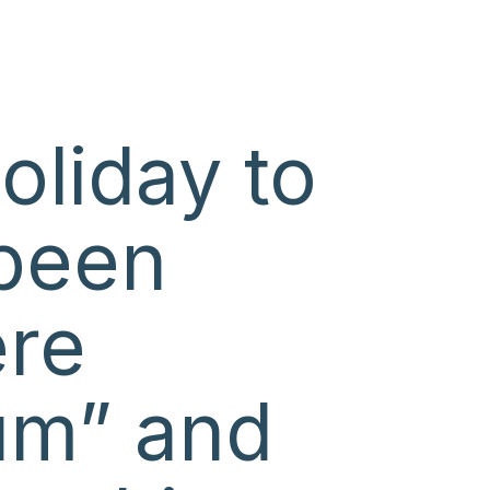
oliday to
been
ere
rum” and