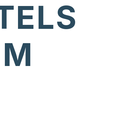
TELS
UM