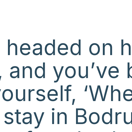
e headed on h
 and you’ve 
yourself, ‘Wh
I stay in Bod