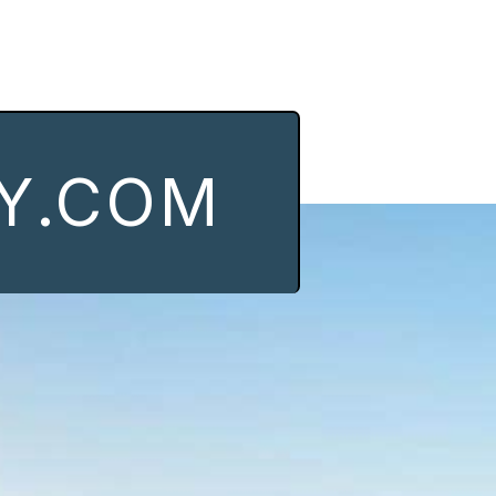
Y.COM