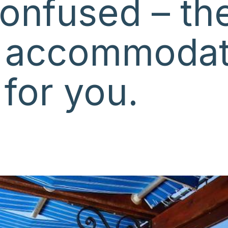
onfused – the
 accommodat
 for you.