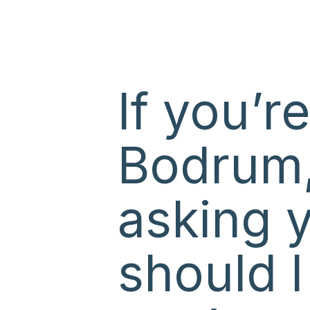
If you’r
Bodrum,
asking 
should 