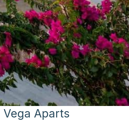
: Vega Aparts