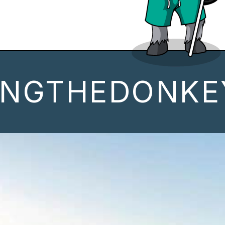
INGTHEDONKE