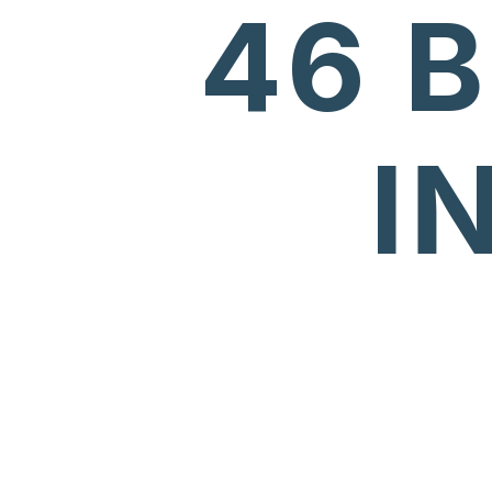
46 
I