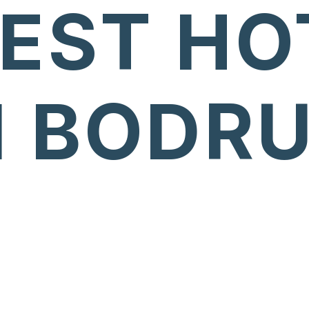
BEST HO
N BODR