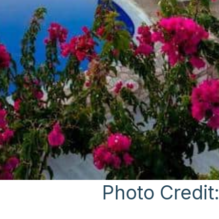
Photo Credit