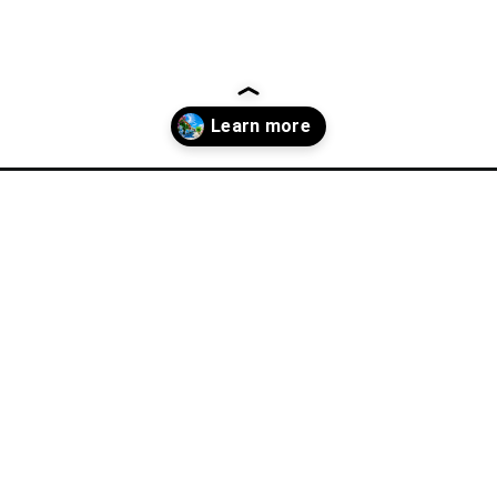
l-guide/where-to-stay-in-bodrum-hotels-in-bodrum/?utm_source=