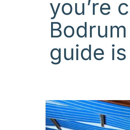
you’re c
Bodrum
guide is