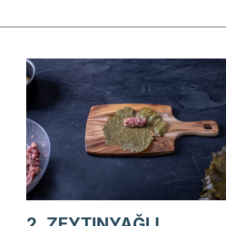
Opening
https://www.chasingthedonkey.com/turkish-meze-in-turkiye/?utm_source=discover&utm_medium=organic&utm_campaign=web_story
2. ZEYTINYAĞLI