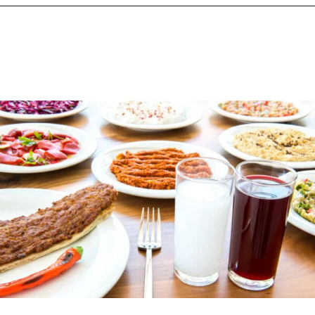
Opening
https://www.chasingthedonkey.com/turkish-meze-in-turkiye/?utm_source=discover&utm_medium=organic&utm_campaign=web_story