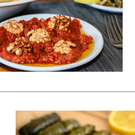
Opening
https://www.chasingthedonkey.com/turkish-meze-in-turkiye/?utm_source=discover&utm_medium=organic&utm_campaign=web_story