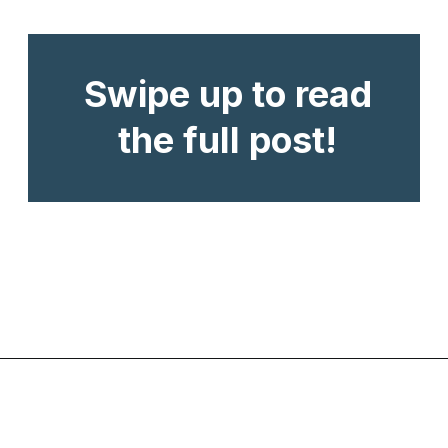
Swipe up to read
the full post!
Opening
https://www.chasingthedonkey.com/turkish-meze-in-turkiye/?utm_source=discover&utm_medium=organic&utm_campaign=web_story