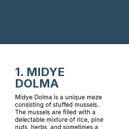
Opening
https://www.chasingthedonkey.com/turkish-meze-in-turkiye/?utm_source=discover&utm_medium=organic&utm_campaign=web_story
1. MIDYE
DOLMA
Midye Dolma is a unique meze
consisting of stuffed mussels.
The mussels are filled with a
delectable mixture of rice, pine
nuts, herbs, and sometimes a