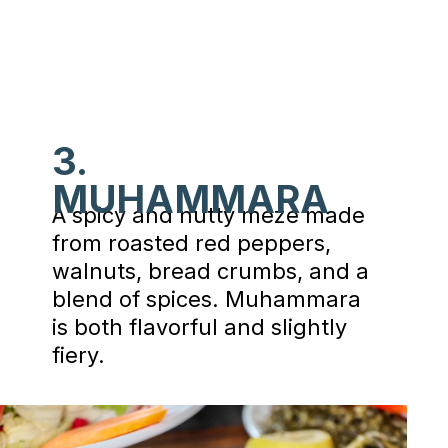
3.
MUHAMMARA
A spicy and nutty meze made
from roasted red peppers,
walnuts, bread crumbs, and a
blend of spices. Muhammara
is both flavorful and slightly
fiery.