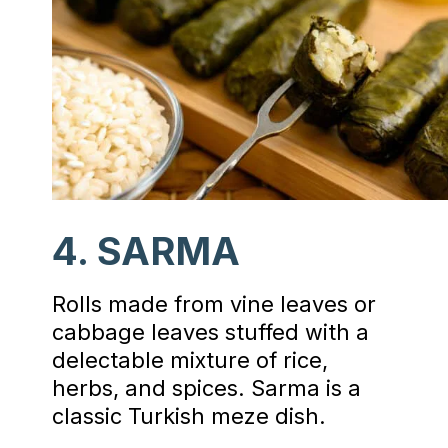
4. SARMA
Rolls made from vine leaves or
cabbage leaves stuffed with a
delectable mixture of rice,
herbs, and spices. Sarma is a
classic Turkish meze dish.