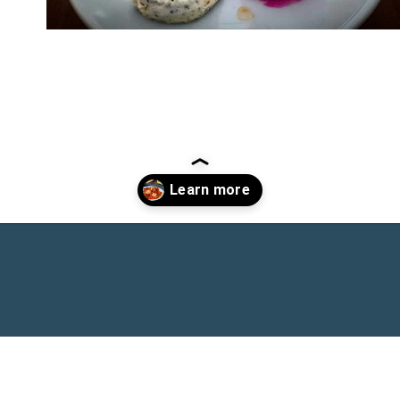
Opening
https://www.chasingthedonkey.com/turkish-meze-in-turkiye/?utm_source=discover&utm_medium=organic&utm_campaign=web_story