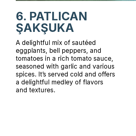
6. PATLICAN
ŞAKŞUKA
A delightful mix of sautéed
eggplants, bell peppers, and
tomatoes in a rich tomato sauce,
seasoned with garlic and various
spices. It’s served cold and offers
a delightful medley of flavors
and textures.