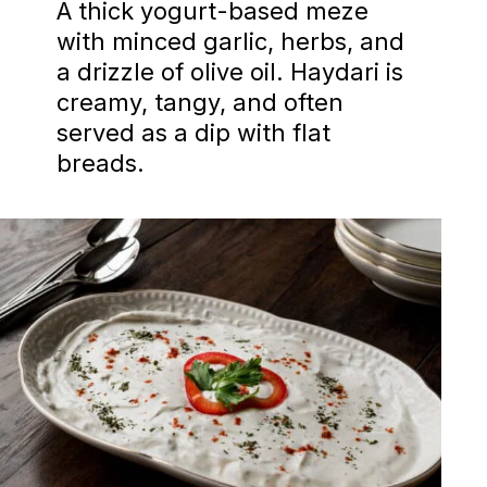
A thick yogurt-based meze
with minced garlic, herbs, and
a drizzle of olive oil. Haydari is
creamy, tangy, and often
served as a dip with flat
breads.