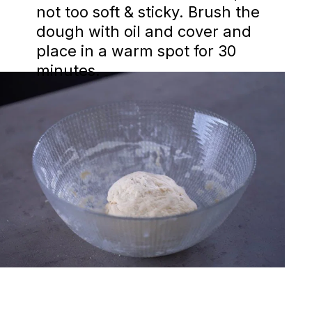
not too soft & sticky. Brush the
dough with oil and cover and
place in a warm spot for 30
minutes.