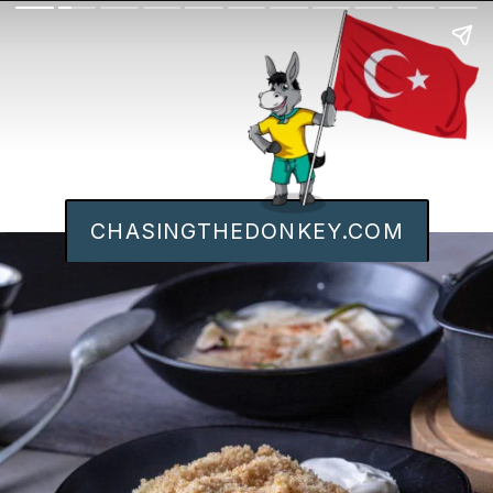
CHASINGTHEDONKEY.COM