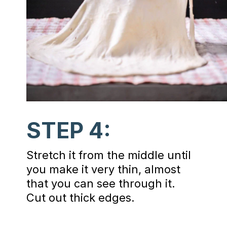
STEP 4:
Stretch it from the middle until
you make it very thin, almost
that you can see through it.
Cut out thick edges.