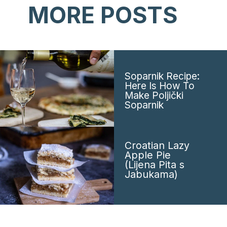
MORE POSTS
Soparnik Recipe:
Here Is How To
Make Poljički
Soparnik
Croatian Lazy
Apple Pie
(Lijena Pita s
Jabukama)