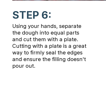
STEP 6:
Using your hands, separate
the dough into equal parts
and cut them with a plate.
Cutting with a plate is a great
way to firmly seal the edges
and ensure the filling doesn't
pour out.