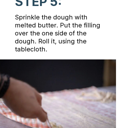
STEP 5:
Sprinkle the dough with
melted butter. Put the filling
over the one side of the
dough. Roll it, using the
tablecloth.