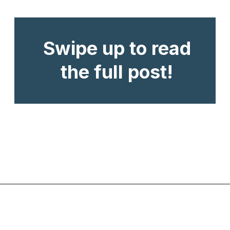
Swipe up to read
the full post!
Opening
https://www.chasingthedonkey.com/croatian-cooking-zagorski-strukli-zagorje-cheese/?utm_source=discover&utm_medium=organic&utm_campaign=web_story