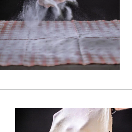
Opening
https://www.chasingthedonkey.com/croatian-cooking-zagorski-strukli-zagorje-cheese/?utm_source=discover&utm_medium=organic&utm_campaign=web_story