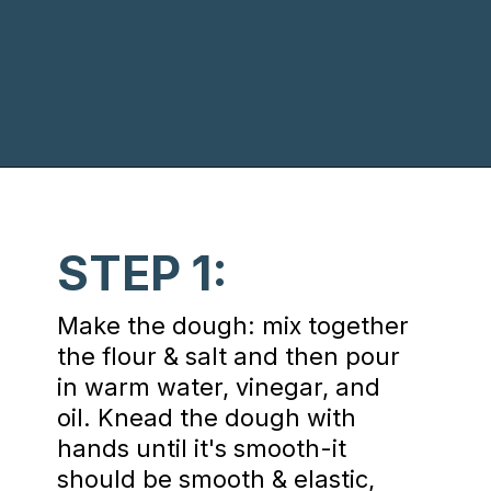
Opening
https://www.chasingthedonkey.com/croatian-cooking-zagorski-strukli-zagorje-cheese/?utm_source=discover&utm_medium=organic&utm_campaign=web_story
STEP 1:
Make the dough: mix together
the flour & salt and then pour
in warm water, vinegar, and
oil. Knead the dough with
hands until it's smooth-it
should be smooth & elastic,