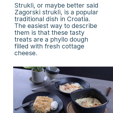
Strukli, or maybe better said
Zagorski strukli, is a popular
traditional dish in Croatia.
The easiest way to describe
them is that these tasty
treats are a phyllo dough
filled with fresh cottage
cheese.