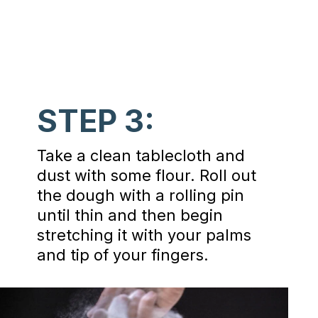
STEP 3:
Take a clean tablecloth and
dust with some flour. Roll out
the dough with a rolling pin
until thin and then begin
stretching it with your palms
and tip of your fingers.