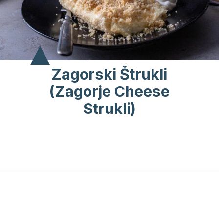
Zagorski Štrukli
(Zagorje Cheese
Strukli)
Opening
https://www.chasingthedonkey.com/croatian-cooking-zagorski-strukli-zagorje-cheese/?utm_source=discover&utm_medium=organic&utm_campaign=web_story