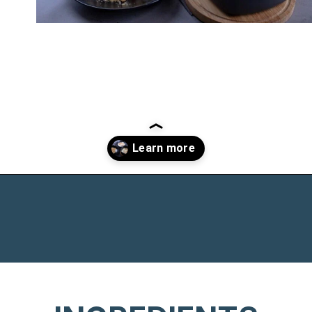
Opening
https://www.chasingthedonkey.com/croatian-cooking-zagorski-strukli-zagorje-cheese/?utm_source=discover&utm_medium=organic&utm_campaign=web_story