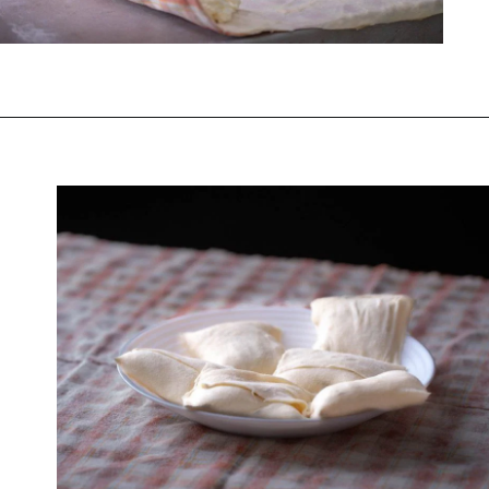
Opening
https://www.chasingthedonkey.com/croatian-cooking-zagorski-strukli-zagorje-cheese/?utm_source=discover&utm_medium=organic&utm_campaign=web_story