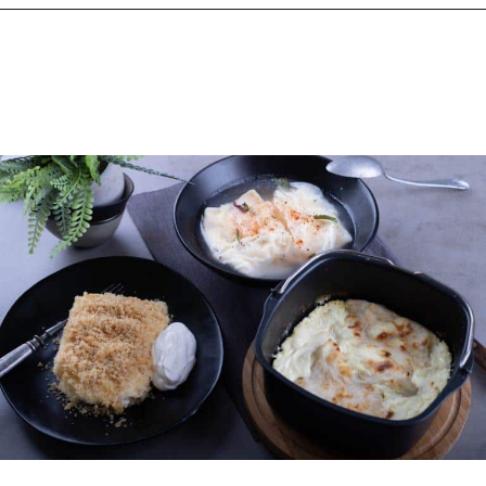
Opening
https://www.chasingthedonkey.com/croatian-cooking-zagorski-strukli-zagorje-cheese/?utm_source=discover&utm_medium=organic&utm_campaign=web_story