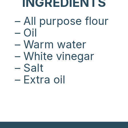
INGREDIENTS
– All purpose flour
– Oil
– Warm water
– White vinegar
– Salt
– Extra oil