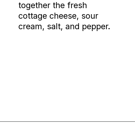
together the fresh
cottage cheese, sour
cream, salt, and pepper.
Opening
https://www.chasingthedonkey.com/croatian-cooking-zagorski-strukli-zagorje-cheese/?utm_source=discover&utm_medium=organic&utm_campaign=web_story