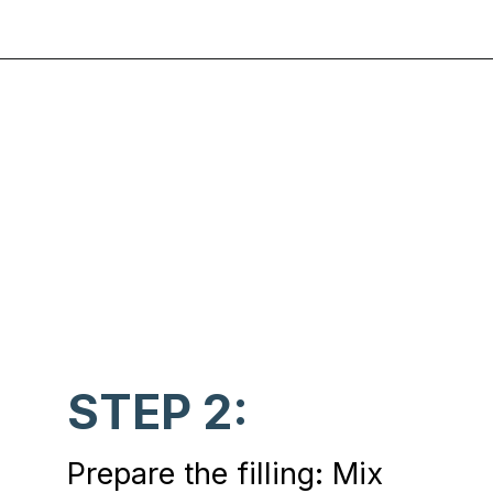
Opening
https://www.chasingthedonkey.com/croatian-cooking-zagorski-strukli-zagorje-cheese/?utm_source=discover&utm_medium=organic&utm_campaign=web_story
STEP 2:
Prepare the filling: Mix