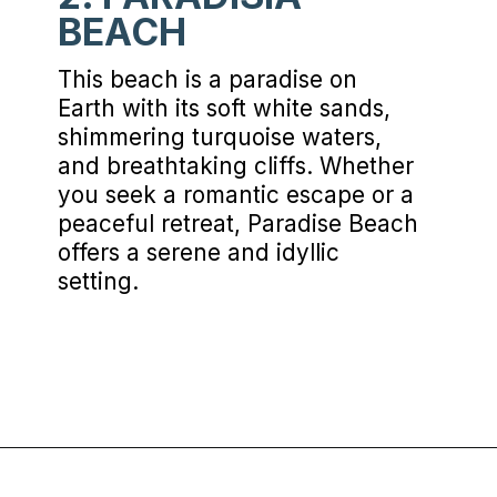
BEACH
This beach is a paradise on
Earth with its soft white sands,
shimmering turquoise waters,
and breathtaking cliffs. Whether
you seek a romantic escape or a
peaceful retreat, Paradise Beach
offers a serene and idyllic
setting.
Opening
https://www.chasingthedonkey.com/best-beaches-on-amorgos-island-greece/?utm_source=discover&utm_medium=organic&utm_campaign=web_story