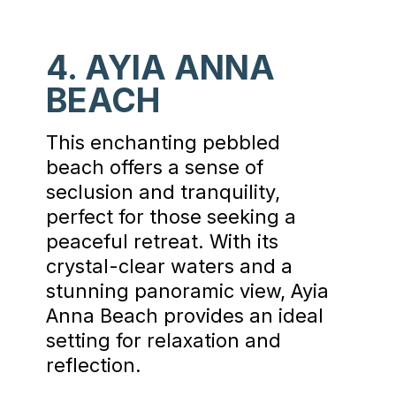
4. AYIA ANNA
BEACH
This enchanting pebbled
beach offers a sense of
seclusion and tranquility,
perfect for those seeking a
peaceful retreat. With its
crystal-clear waters and a
stunning panoramic view, Ayia
Anna Beach provides an ideal
setting for relaxation and
reflection.