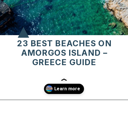
23 BEST BEACHES ON
AMORGOS ISLAND –
GREECE GUIDE
Opening
https://www.chasingthedonkey.com/best-beaches-on-amorgos-island-greece/?utm_source=discover&utm_medium=organic&utm_campaign=web_story