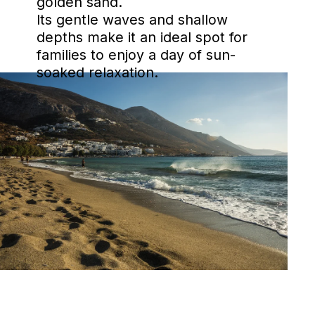
golden sand.
Its gentle waves and shallow
depths make it an ideal spot for
families to enjoy a day of sun-
soaked relaxation.