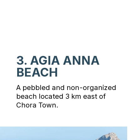
3. AGIA ANNA
BEACH
A pebbled and non-organized
beach located 3 km east of
Chora Town.