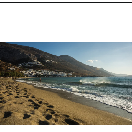
Opening
https://www.chasingthedonkey.com/best-beaches-on-amorgos-island-greece/?utm_source=discover&utm_medium=organic&utm_campaign=web_story