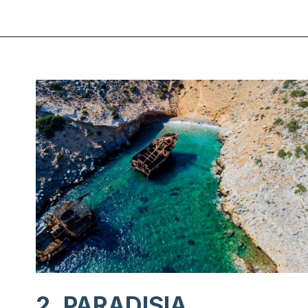
Opening
https://www.chasingthedonkey.com/best-beaches-on-amorgos-island-greece/?utm_source=discover&utm_medium=organic&utm_campaign=web_story
2. PARADISIA