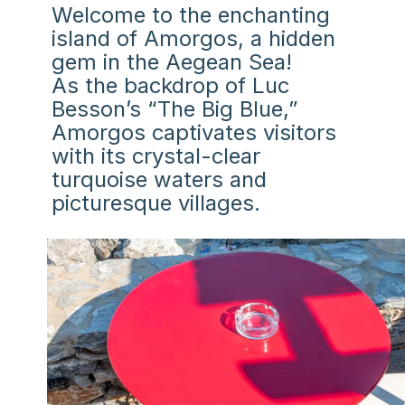
Welcome to the enchanting
island of Amorgos, a hidden
gem in the Aegean Sea!
As the backdrop of Luc
Besson’s “The Big Blue,”
Amorgos captivates visitors
with its crystal-clear
turquoise waters and
picturesque villages.