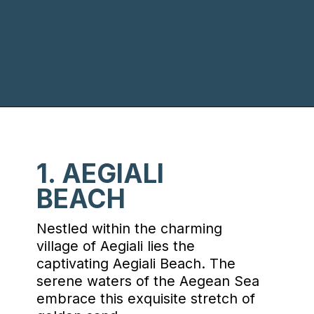
Opening
https://www.chasingthedonkey.com/best-beaches-on-amorgos-island-greece/?utm_source=discover&utm_medium=organic&utm_campaign=web_story
1. AEGIALI
BEACH
Nestled within the charming
village of Aegiali lies the
captivating Aegiali Beach. The
serene waters of the Aegean Sea
embrace this exquisite stretch of