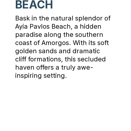
BEACH
Bask in the natural splendor of
Ayia Pavlos Beach, a hidden
paradise along the southern
coast of Amorgos. With its soft
golden sands and dramatic
cliff formations, this secluded
haven offers a truly awe-
inspiring setting.