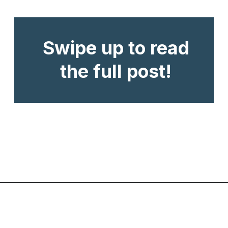
Swipe up to read
the full post!
Opening
https://www.chasingthedonkey.com/best-beaches-on-amorgos-island-greece/?utm_source=discover&utm_medium=organic&utm_campaign=web_story