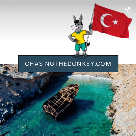
CHASINGTHEDONKEY.COM