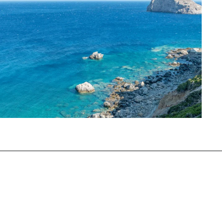
Opening
https://www.chasingthedonkey.com/best-beaches-on-amorgos-island-greece/?utm_source=discover&utm_medium=organic&utm_campaign=web_story