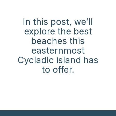
In this post, we’ll
explore the best
beaches this
easternmost
Cycladic island has
to offer.