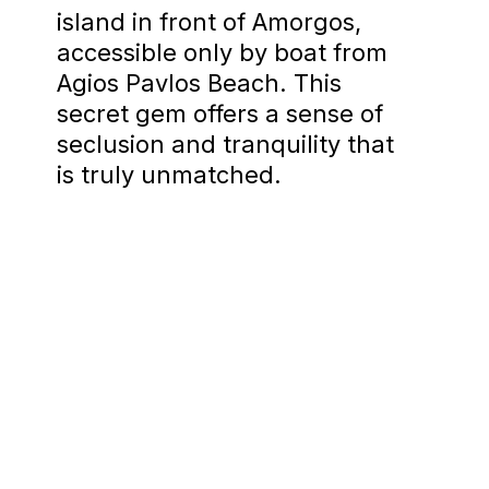
island in front of Amorgos,
accessible only by boat from
Agios Pavlos Beach. This
secret gem offers a sense of
seclusion and tranquility that
is truly unmatched.