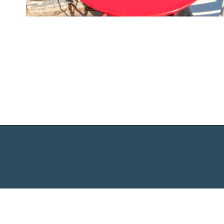
Opening
https://www.chasingthedonkey.com/best-beaches-on-amorgos-island-greece/?utm_source=discover&utm_medium=organic&utm_campaign=web_story