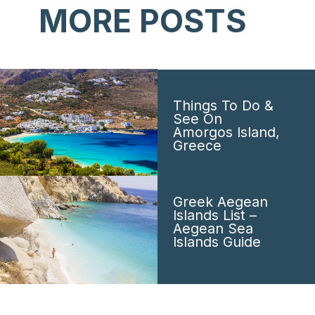
MORE POSTS
Things To Do &
See On
Amorgos Island,
Greece
Greek Aegean
Islands List –
Aegean Sea
Islands Guide