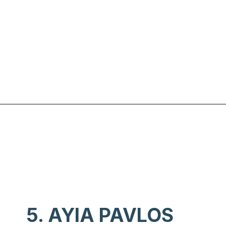
Opening
https://www.chasingthedonkey.com/best-beaches-on-amorgos-island-greece/?utm_source=discover&utm_medium=organic&utm_campaign=web_story
5. AYIA PAVLOS