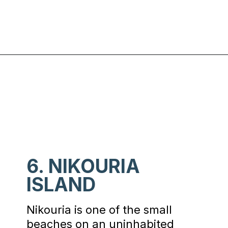
Opening
https://www.chasingthedonkey.com/best-beaches-on-amorgos-island-greece/?utm_source=discover&utm_medium=organic&utm_campaign=web_story
6. NIKOURIA
ISLAND
Nikouria is one of the small
beaches on an uninhabited