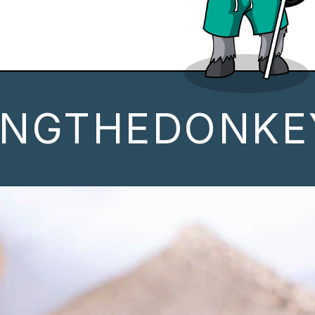
INGTHEDONKE