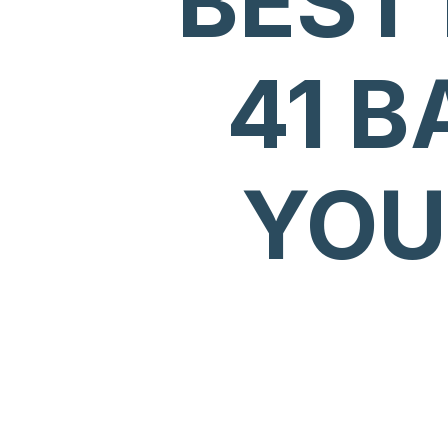
BEST
41 B
YOU