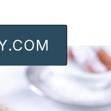
Y.COM