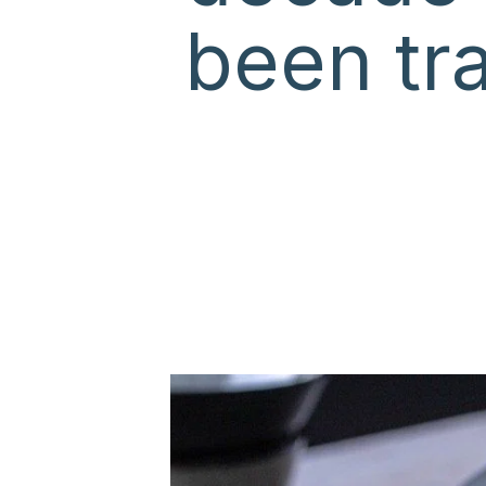
been tra