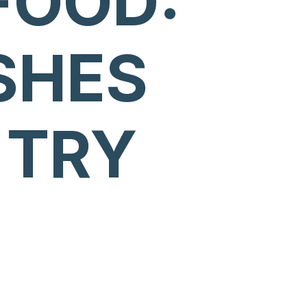
FOOD:
SHES
 TRY