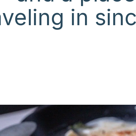
veling in sin