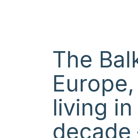
The Balk
Europe,
living i
decade 