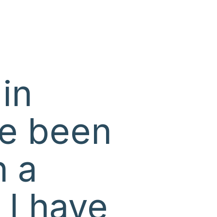
 in
ve been
n a
 I have