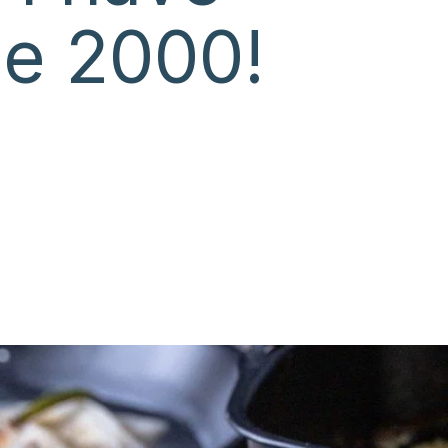
ce 2000!