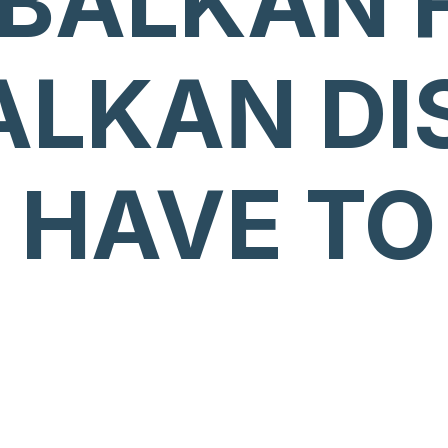
 BALKAN 
ALKAN DI
 HAVE TO