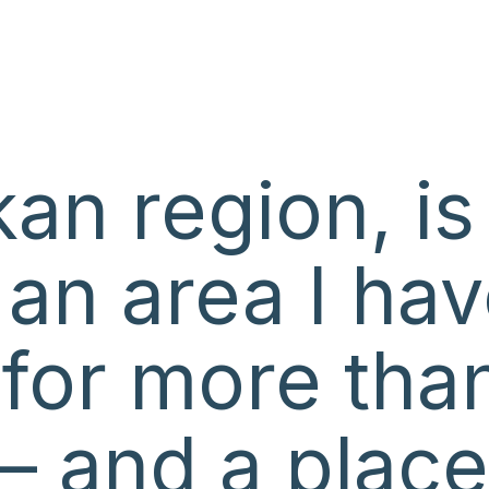
an region, is
 an area I ha
n for more tha
– and a place