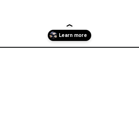
youll-wanna-try-in-the-balkans/?utm_source=discover&utm_mediu