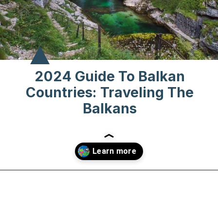
2024 Guide To Balkan
Countries: Traveling The
Balkans
Opening
https://www.chasingthedonkey.com/balkan-countries-list-balkans-travel-guide/?utm_source=discover&utm_medium=organic&utm_campaign=web_story