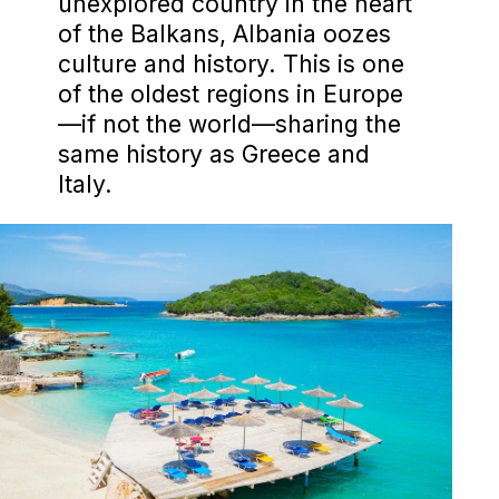
unexplored country in the heart
of the Balkans, Albania oozes
culture and history. This is one
of the oldest regions in Europe
—if not the world—sharing the
same history as Greece and
Italy.