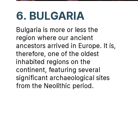
6. BULGARIA
Bulgaria is more or less the
region where our ancient
ancestors arrived in Europe. It is,
therefore, one of the oldest
inhabited regions on the
continent, featuring several
significant archaeological sites
from the Neolithic period.