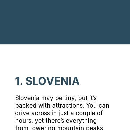
Opening
https://www.chasingthedonkey.com/balkan-countries-list-balkans-travel-guide/?utm_source=discover&utm_medium=organic&utm_campaign=web_story
1. SLOVENIA
Slovenia may be tiny, but it’s
packed with attractions. You can
drive across in just a couple of
hours, yet there’s everything
from towering mountain peaks