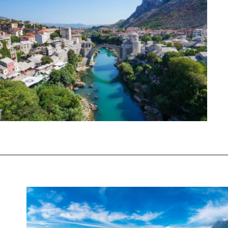
Opening
https://www.chasingthedonkey.com/balkan-countries-list-balkans-travel-guide/?utm_source=discover&utm_medium=organic&utm_campaign=web_story