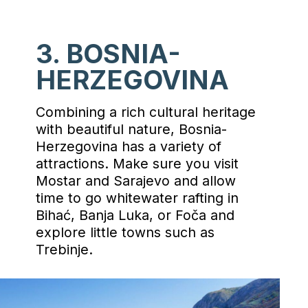
3. BOSNIA-
HERZEGOVINA
Combining a rich cultural heritage
with beautiful nature, Bosnia-
Herzegovina has a variety of
attractions. Make sure you visit
Mostar and Sarajevo and allow
time to go whitewater rafting in
Bihać, Banja Luka, or Foča and
explore little towns such as
Trebinje.