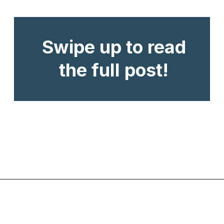
Swipe up to read
the full post!
Opening
https://www.chasingthedonkey.com/balkan-countries-list-balkans-travel-guide/?utm_source=discover&utm_medium=organic&utm_campaign=web_story