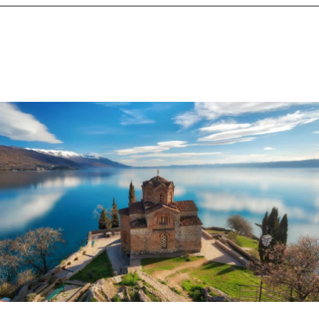
Opening
https://www.chasingthedonkey.com/balkan-countries-list-balkans-travel-guide/?utm_source=discover&utm_medium=organic&utm_campaign=web_story