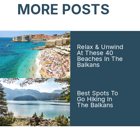
MORE POSTS
Relax & Unwind
At These 40
Beaches In The
Balkans
Best Spots To
Go Hiking In
The Balkans