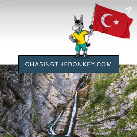
CHASINGTHEDONKEY.COM