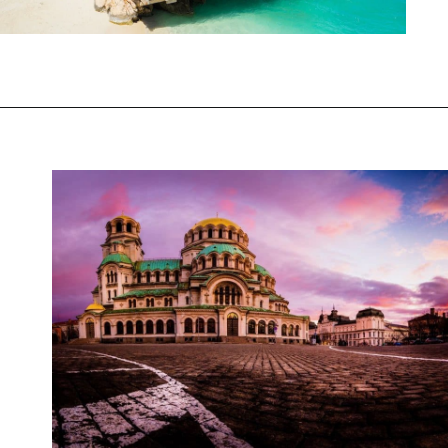
Opening
https://www.chasingthedonkey.com/balkan-countries-list-balkans-travel-guide/?utm_source=discover&utm_medium=organic&utm_campaign=web_story