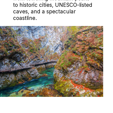
to historic cities, UNESCO-listed
caves, and a spectacular
coastline.