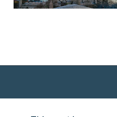
Opening
https://www.chasingthedonkey.com/balkan-countries-list-balkans-travel-guide/?utm_source=discover&utm_medium=organic&utm_campaign=web_story