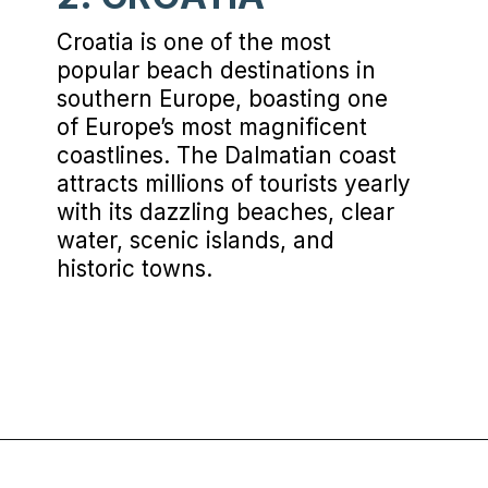
Croatia is one of the most
popular beach destinations in
southern Europe, boasting one
of Europe’s most magnificent
coastlines. The Dalmatian coast
attracts millions of tourists yearly
with its dazzling beaches, clear
water, scenic islands, and
historic towns.
Opening
https://www.chasingthedonkey.com/balkan-countries-list-balkans-travel-guide/?utm_source=discover&utm_medium=organic&utm_campaign=web_story