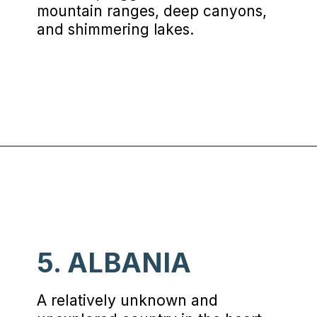
mountain ranges, deep canyons,
and shimmering lakes.
Opening
https://www.chasingthedonkey.com/balkan-countries-list-balkans-travel-guide/?utm_source=discover&utm_medium=organic&utm_campaign=web_story
5. ALBANIA
A relatively unknown and