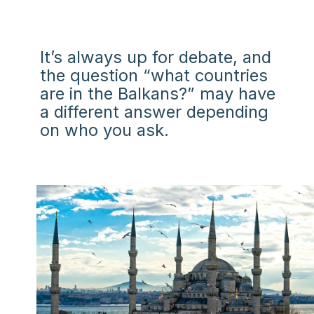
It’s always up for debate, and
the question “what countries
are in the Balkans?” may have
a different answer depending
on who you ask.