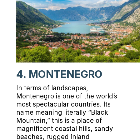
4. MONTENEGRO
In terms of landscapes,
Montenegro is one of the world’s
most spectacular countries. Its
name meaning literally “Black
Mountain,” this is a place of
magnificent coastal hills, sandy
beaches, rugged inland