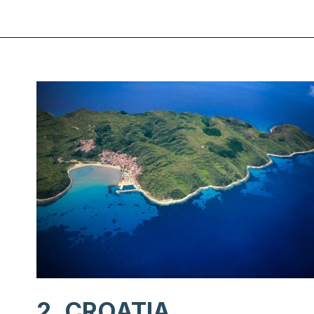
Opening
https://www.chasingthedonkey.com/balkan-countries-list-balkans-travel-guide/?utm_source=discover&utm_medium=organic&utm_campaign=web_story
2. CROATIA