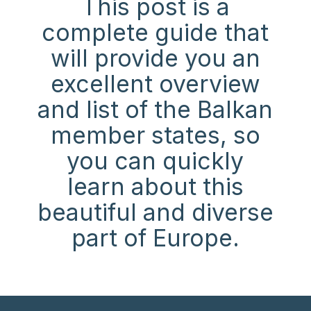
This post is a
complete guide that
will provide you an
excellent overview
and list of the Balkan
member states, so
you can quickly
learn about this
beautiful and diverse
part of Euro
pe.