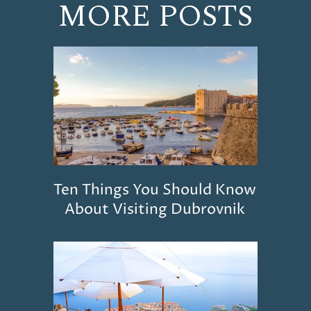
MORE POSTS
Ten Things You Should Know
About Visiting Dubrovnik