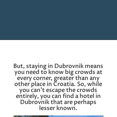
Opening
https://www.chasingthedonkey.com/where-to-stay-in-dubrovnik/?utm_source=discover&utm_medium=organic&utm_campaign=web_story
But, staying in Dubrovnik means
you need to know big crowds at
every corner, greater than any
other place in Croatia. So, while
you can’t escape the crowds
entirely, you can find a hotel in
Dubrovnik that are perhaps
lesser known.