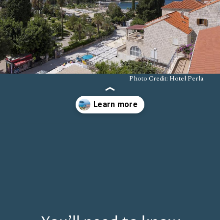
Photo Credit: Hotel Perla
Opening
https://www.chasingthedonkey.com/where-to-stay-in-dubrovnik/?utm_source=discover&utm_medium=organic&utm_campaign=web_story