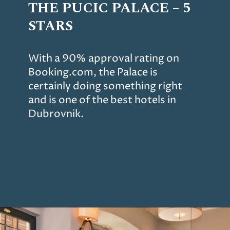
THE PUCIC PALACE – 5
STARS
With a 90% approval rating on
Booking.com, the Palace is
certainly doing something right
and is one of the best hotels in
Dubrovnik.
Opening
https://www.chasingthedonkey.com/where-to-stay-in-dubrovnik/?utm_source=discover&utm_medium=organic&utm_campaign=web_story