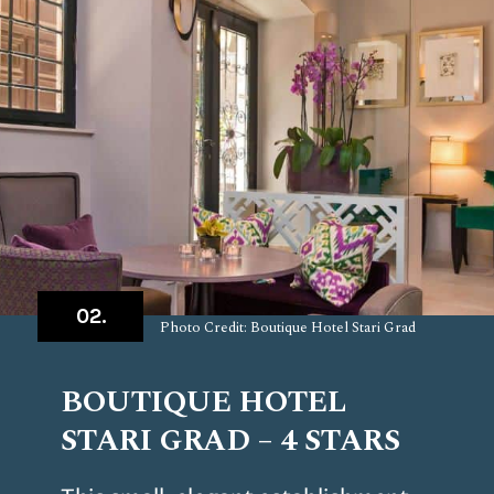
02.
Photo Credit: Boutique Hotel Stari Grad
BOUTIQUE HOTEL
STARI GRAD – 4 STARS