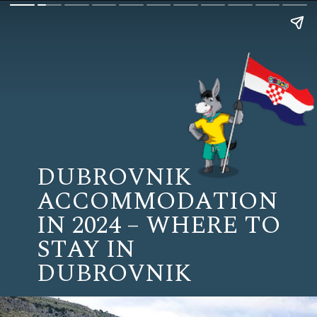
DUBROVNIK
ACCOMMODATION
IN 2024 – WHERE TO
STAY IN
DUBROVNIK