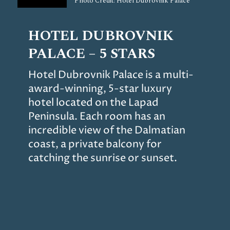
Photo Credit: Hotel Dubrovnik Palace
HOTEL DUBROVNIK
PALACE – 5 STARS
Hotel Dubrovnik Palace is a multi-
award-winning, 5-star luxury
hotel located on the Lapad
Peninsula. Each room has an
incredible view of the Dalmatian
coast, a private balcony for
catching the sunrise or sunset.