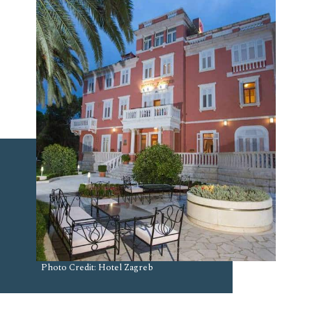
Photo Credit: Hotel Zagreb