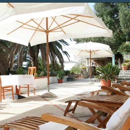
Opening
https://www.chasingthedonkey.com/where-to-stay-in-dubrovnik/?utm_source=discover&utm_medium=organic&utm_campaign=web_story