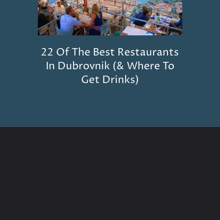
22 Of The Best Restaurants
In Dubrovnik (& Where To
Get Drinks)