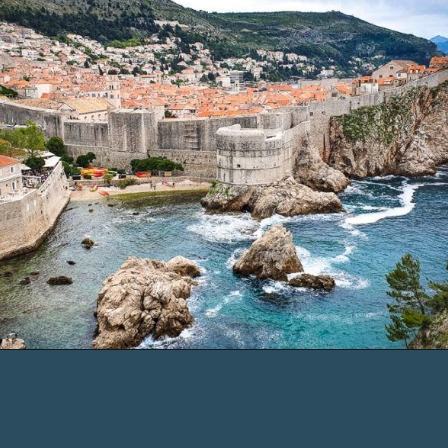
Opening
https://www.chasingthedonkey.com/where-to-stay-in-dubrovnik/?utm_source=discover&utm_medium=organic&utm_campaign=web_story