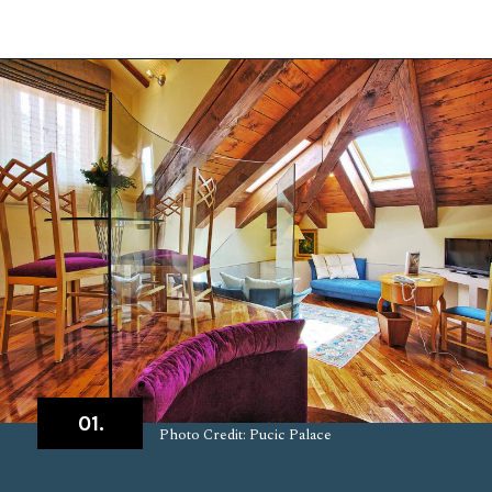
Opening
https://www.chasingthedonkey.com/where-to-stay-in-dubrovnik/?utm_source=discover&utm_medium=organic&utm_campaign=web_story
01.
Photo Credit: Pucic Palace