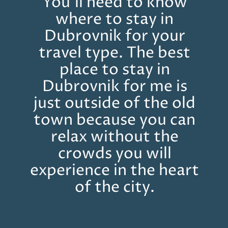
You’ll need to know
where to stay in
Dubrovnik for your
travel type. The best
place to stay in
Dubrovnik for me is
just outside of the old
town because you can
relax without the
crowds you will
experience in the heart
of the city.