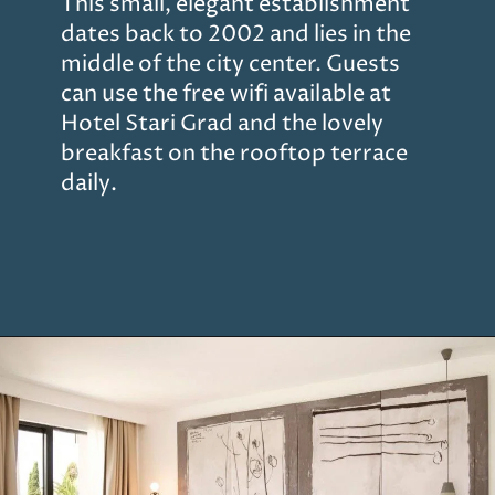
This small, elegant establishment
dates back to 2002 and lies in the
middle of the city center. Guests
can use the free wifi available at
Hotel Stari Grad and the lovely
breakfast on the rooftop terrace
daily.
Opening
https://www.chasingthedonkey.com/where-to-stay-in-dubrovnik/?utm_source=discover&utm_medium=organic&utm_campaign=web_story