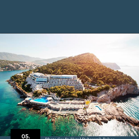
Opening
https://www.chasingthedonkey.com/where-to-stay-in-dubrovnik/?utm_source=discover&utm_medium=organic&utm_campaign=web_story
05.