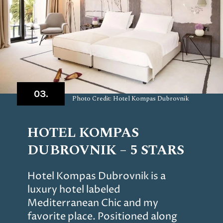
03.
Photo Credit: Hotel Kompas Dubrovnik
HOTEL KOMPAS
DUBROVNIK – 5 STARS
Hotel Kompas Dubrovnik is a
luxury hotel labeled
Mediterranean Chic and my
favorite place. Positioned along