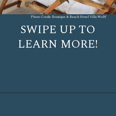
Photo Credit: Boutique & Beach Hotel Villa Wolff
SWIPE UP TO
LEARN MORE!
Opening
https://www.chasingthedonkey.com/where-to-stay-in-dubrovnik/?utm_source=discover&utm_medium=organic&utm_campaign=web_story