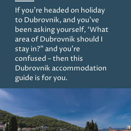
If you’re headed on holiday
to Dubrovnik, and you’ve
been asking yourself, ‘What
area of Dubrovnik should I
stay in?” and you’re
confused – then this
Dubrovnik accommodation
guide is for you.