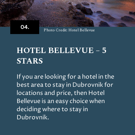
04.
Photo Credit: Hotel Bellevue
HOTEL BELLEVUE – 5
STARS
If you are looking for a hotel in the
best area to stay in Dubrovnik for
locations and price, then Hotel
Bellevue is an easy choice when
deciding where to stay in
Dubrovnik.