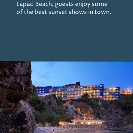
Lapad Beach, guests enjoy some
of the best sunset shows in town.
Opening
https://www.chasingthedonkey.com/where-to-stay-in-dubrovnik/?utm_source=discover&utm_medium=organic&utm_campaign=web_story