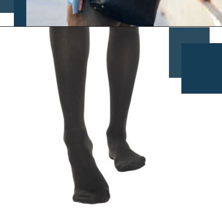
Opening
https://www.chasingthedonkey.com/croatia-travel-blog/what-what-to-wear-on-a-longhaul-flight-tips/?utm_source=discover&utm_medium=organic&utm_campaign=web_story