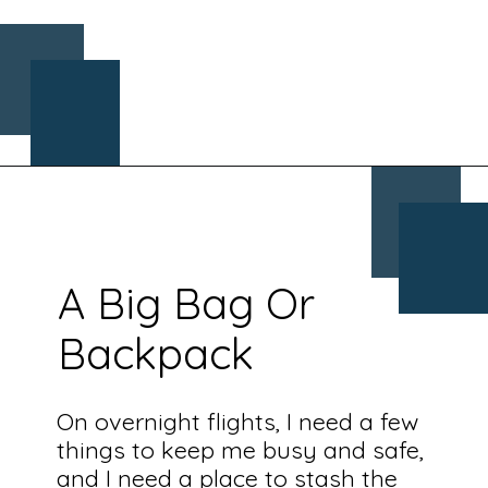
Opening
https://www.chasingthedonkey.com/croatia-travel-blog/what-what-to-wear-on-a-longhaul-flight-tips/?utm_source=discover&utm_medium=organic&utm_campaign=web_story
A Big Bag Or
Backpack
On overnight flights, I need a few
things to keep me busy and safe,
and I need a place to stash the