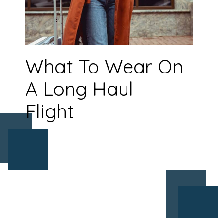
What To Wear On
A Long Haul
Flight
Opening
https://www.chasingthedonkey.com/croatia-travel-blog/what-what-to-wear-on-a-longhaul-flight-tips/?utm_source=discover&utm_medium=organic&utm_campaign=web_story