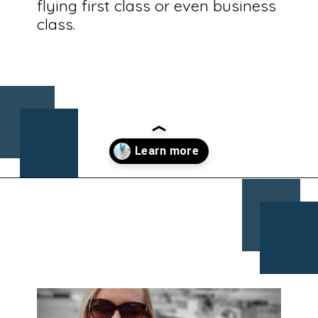
flying first class or even business
class.
Opening
https://www.chasingthedonkey.com/croatia-travel-blog/what-what-to-wear-on-a-longhaul-flight-tips/?utm_source=discover&utm_medium=organic&utm_campaign=web_story