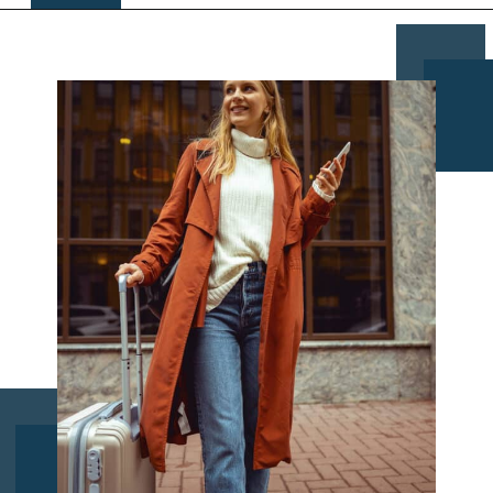
Opening
https://www.chasingthedonkey.com/croatia-travel-blog/what-what-to-wear-on-a-longhaul-flight-tips/?utm_source=discover&utm_medium=organic&utm_campaign=web_story