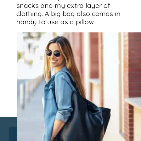
snacks and my extra layer of
clothing. A big bag also comes in
handy to use as a pillow.