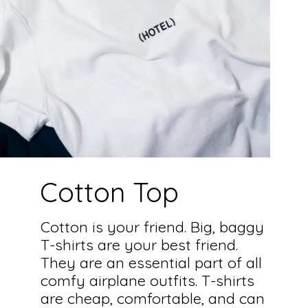
Cotton Top
Cotton is your friend. Big, baggy
T-shirts are your best friend.
They are an essential part of all
comfy airplane outfits. T-shirts
are cheap, comfortable, and can