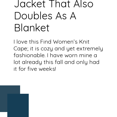
Jacket That Also
Doubles As A
Blanket
I love this Find Women’s Knit
Cape; it is cozy and yet extremely
fashionable. I have worn mine a
lot already this fall and only had
it for five weeks!