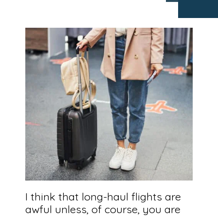
I think that long-haul flights are
awful unless, of course, you are