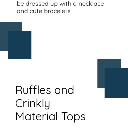
be dressed up with a necklace
and cute bracelets.
Opening
https://www.chasingthedonkey.com/croatia-travel-blog/what-what-to-wear-on-a-longhaul-flight-tips/?utm_source=discover&utm_medium=organic&utm_campaign=web_story
Ruffles and
Crinkly
Material Tops