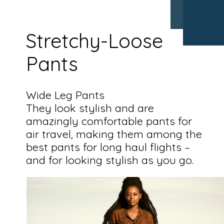
Stretchy-Loose
Pants
Wide Leg Pants
They look stylish and are
amazingly comfortable pants for
air travel, making them among the
best pants for long haul flights –
and for looking stylish as you go.