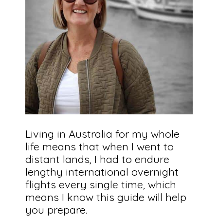
Living in Australia for my whole
life means that when I went to
distant lands, I had to endure
lengthy international overnight
flights every single time, which
means I know this guide will help
you prepare.