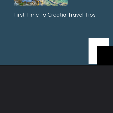
First Time To Croatia Travel Tips