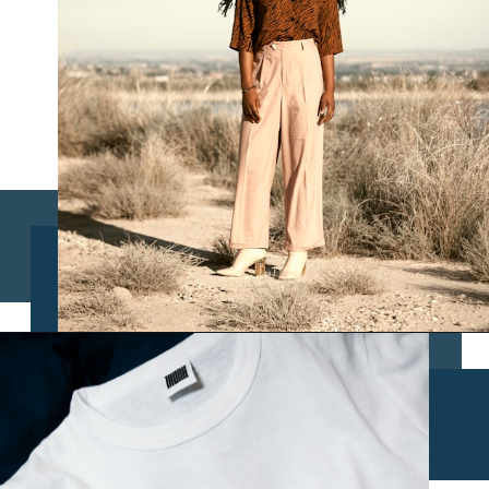
Opening
https://www.chasingthedonkey.com/croatia-travel-blog/what-what-to-wear-on-a-longhaul-flight-tips/?utm_source=discover&utm_medium=organic&utm_campaign=web_story