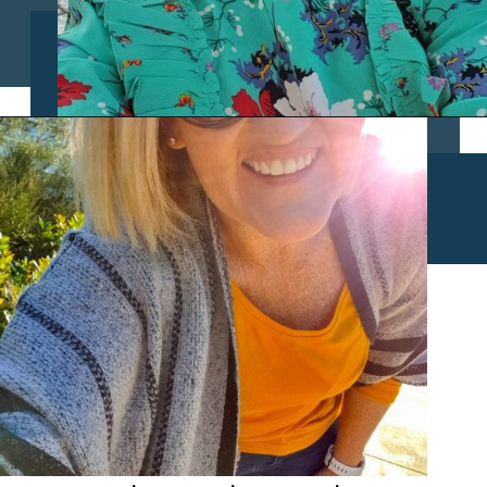
Opening
https://www.chasingthedonkey.com/croatia-travel-blog/what-what-to-wear-on-a-longhaul-flight-tips/?utm_source=discover&utm_medium=organic&utm_campaign=web_story