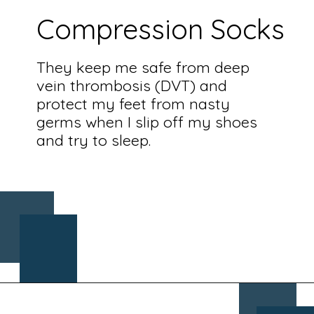
Compression Socks
They keep me safe from deep
vein thrombosis (DVT) and
protect my feet from nasty
germs when I slip off my shoes
and try to sleep.
Opening
https://www.chasingthedonkey.com/croatia-travel-blog/what-what-to-wear-on-a-longhaul-flight-tips/?utm_source=discover&utm_medium=organic&utm_campaign=web_story