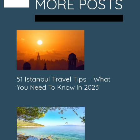
MORE POSTS
51 Istanbul Travel Tips – What
You Need To Know In 2023