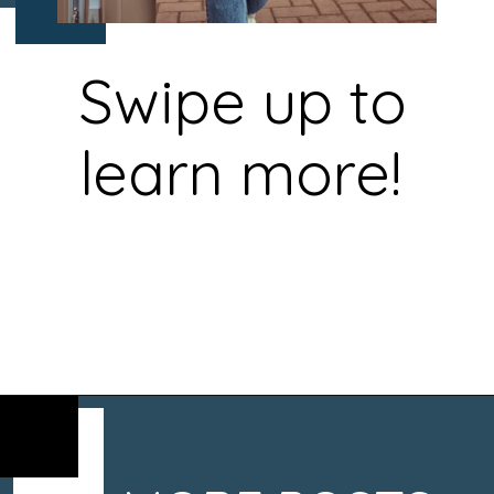
Swipe up to
learn more!
Opening
https://www.chasingthedonkey.com/croatia-travel-blog/what-what-to-wear-on-a-longhaul-flight-tips/?utm_source=discover&utm_medium=organic&utm_campaign=web_story