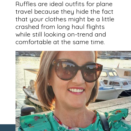
Ruffles are ideal outfits for plane
travel because they hide the fact
that your clothes might be a little
crashed from long haul flights
while still looking on-trend and
comfortable at the same time.