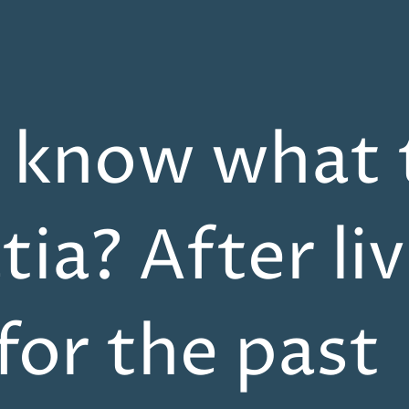
 know what 
tia? After liv
for the past