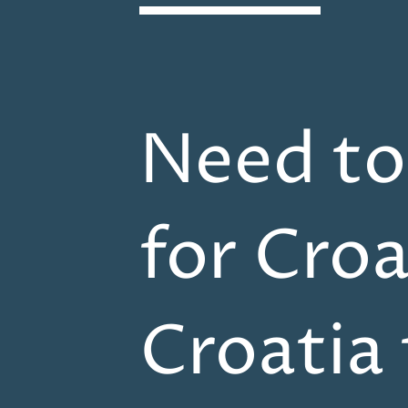
Need to
for Croa
Croatia 