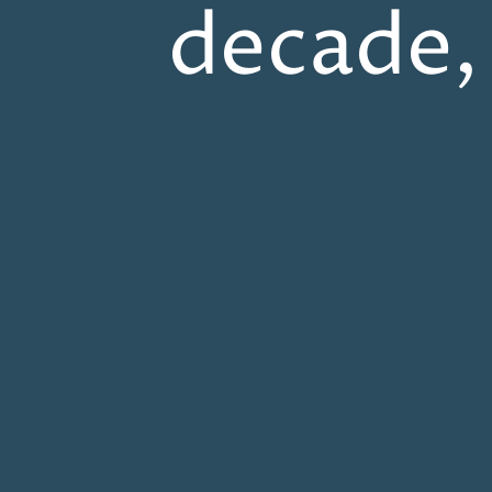
decade, 