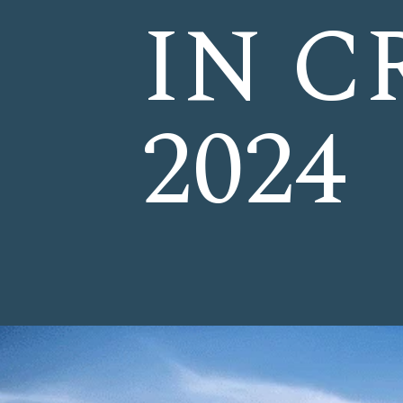
IN C
2024