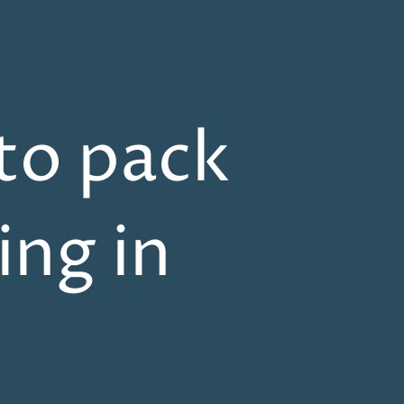
to pack
ing in