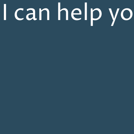
I can help yo