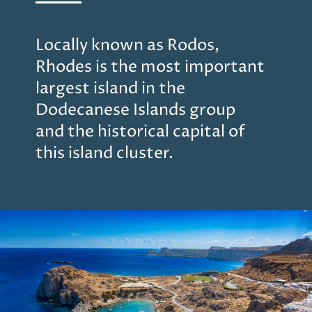
Locally known as Rodos,
Rhodes is the most important
largest island in the
Dodecanese Islands group
and the historical capital of
this island cluster.