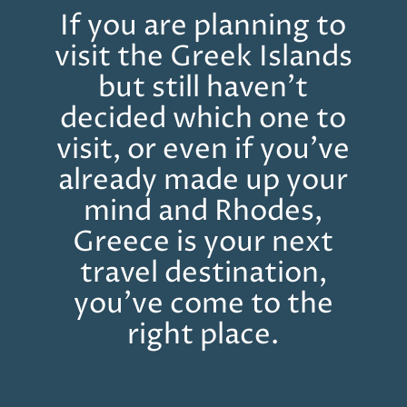
If you are planning to
visit the Greek Islands
but still haven’t
decided which one to
visit, or even if you’ve
already made up your
mind and Rhodes,
Greece is your next
travel destination,
you’ve come to the
right place.