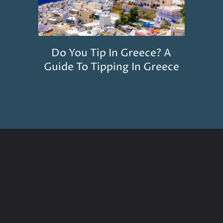
Do You Tip In Greece? A
Guide To Tipping In Greece