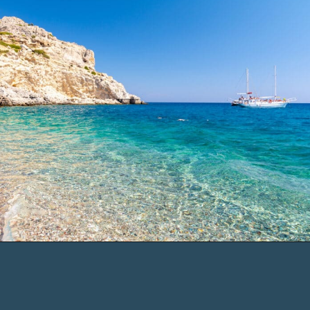
Opening
https://www.chasingthedonkey.com/things-to-do-in-rhodes-island-greece/?utm_source=discover&utm_medium=organic&utm_campaign=web_story