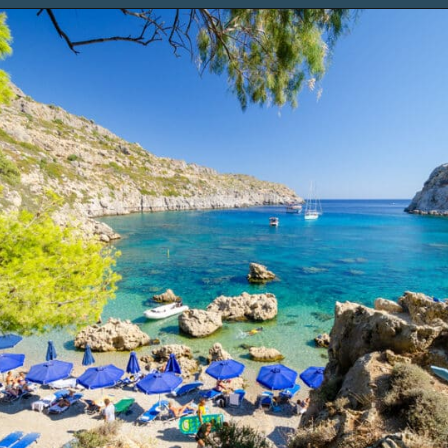
Opening
https://www.chasingthedonkey.com/things-to-do-in-rhodes-island-greece/?utm_source=discover&utm_medium=organic&utm_campaign=web_story