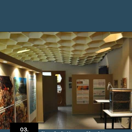
Opening
https://www.chasingthedonkey.com/things-to-do-in-rhodes-island-greece/?utm_source=discover&utm_medium=organic&utm_campaign=web_story
03.