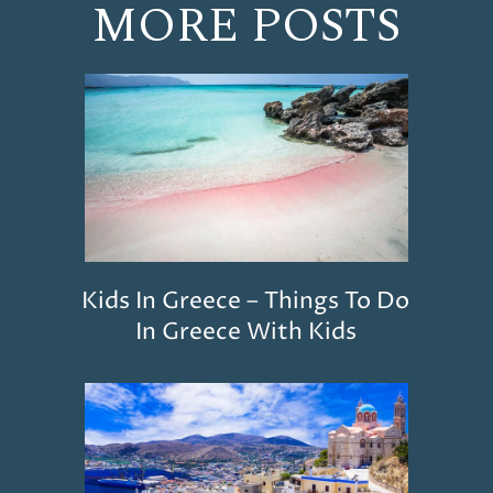
MORE POSTS
Kids In Greece – Things To Do
In Greece With Kids