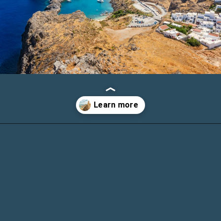
Opening
https://www.chasingthedonkey.com/things-to-do-in-rhodes-island-greece/?utm_source=discover&utm_medium=organic&utm_campaign=web_story