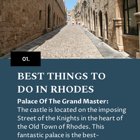
01.
BEST THINGS TO
DO IN
RHODES
Palace Of The Grand Master:
The castle is located on the imposing
Street of the Knights in the heart of
the Old Town of Rhodes. This
fantastic palace is the best-