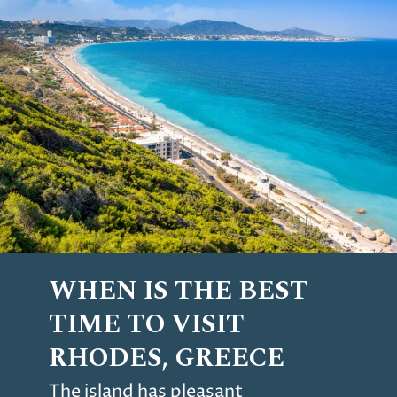
WHEN IS THE BEST
TIME TO VISIT
RHODES, GREECE
The island has pleasant