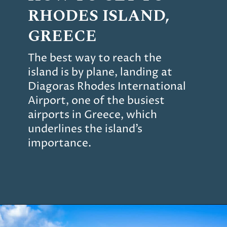
RHODES
ISLAND,
GREECE
The best way to reach the
island is by plane, landing at
Diagoras Rhodes International
Airport, one of the busiest
airports in Greece, which
underlines the island’s
importance.
Opening
https://www.chasingthedonkey.com/things-to-do-in-rhodes-island-greece/?utm_source=discover&utm_medium=organic&utm_campaign=web_story