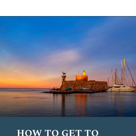
Opening
https://www.chasingthedonkey.com/things-to-do-in-rhodes-island-greece/?utm_source=discover&utm_medium=organic&utm_campaign=web_story
HOW TO GET TO