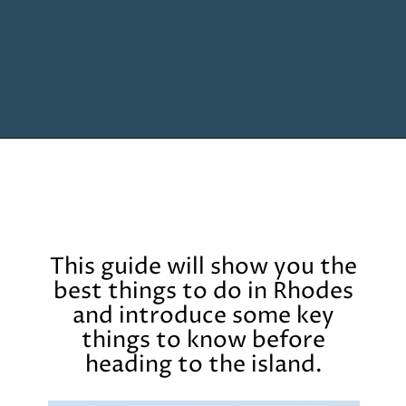
Opening
https://www.chasingthedonkey.com/things-to-do-in-rhodes-island-greece/?utm_source=discover&utm_medium=organic&utm_campaign=web_story
This guide will show you the
best things to do in Rhodes
and introduce some key
things to know before
heading to the island.