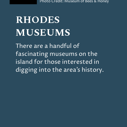
Photo Credit: Museum of Bees & Honey
RHODES
MUSEUMS
There are a handful of
fascinating museums on the
island for those interested in
digging into the area’s history.