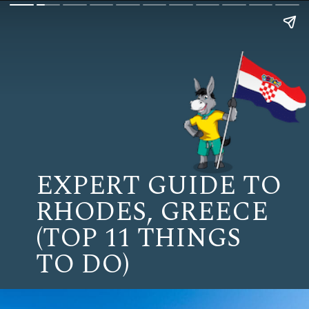
EXPERT GUIDE TO
RHODES, GREECE
(TOP 11 THINGS
TO DO)