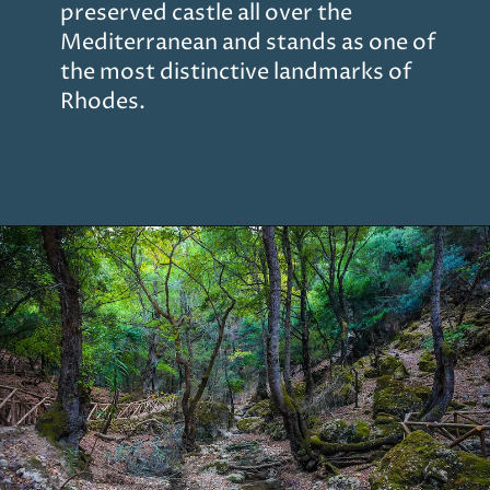
preserved castle all over the
Mediterranean and stands as one of
the most distinctive landmarks of
Rhodes.
Opening
https://www.chasingthedonkey.com/things-to-do-in-rhodes-island-greece/?utm_source=discover&utm_medium=organic&utm_campaign=web_story