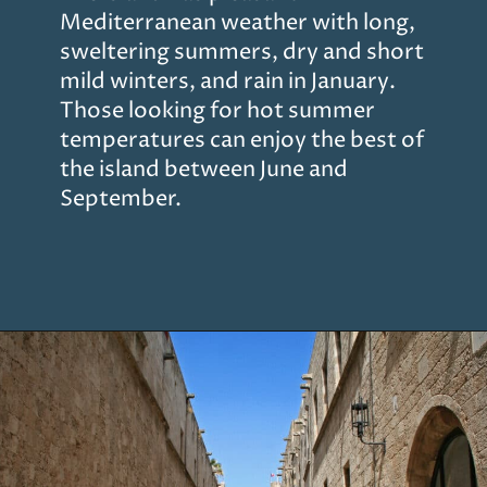
Mediterranean weather with long,
sweltering summers, dry and short
mild winters, and rain in January.
Those looking for hot summer
temperatures can enjoy the best of
the island between June and
September.
Opening
https://www.chasingthedonkey.com/things-to-do-in-rhodes-island-greece/?utm_source=discover&utm_medium=organic&utm_campaign=web_story