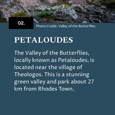
02.
Photo Credit: Valley of the Butterflies
PETALOUDES
The Valley of the Butterflies,
locally known as Petaloudes, is
located near the village of
Theologos. This is a stunning
green valley and park about 27
km from Rhodes Town.