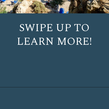
SWIPE UP TO
LEARN MORE!
Opening
https://www.chasingthedonkey.com/things-to-do-in-rhodes-island-greece/?utm_source=discover&utm_medium=organic&utm_campaign=web_story