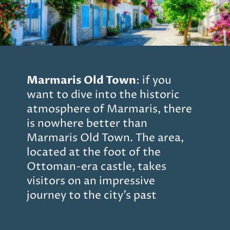
Marmaris Old Town
: if you
want to dive into the historic
atmosphere of Marmaris, there
is nowhere better than
Marmaris Old Town. The area,
located at the foot of the
Ottoman-era castle, takes
visitors on an impressive
journey to the city’s past