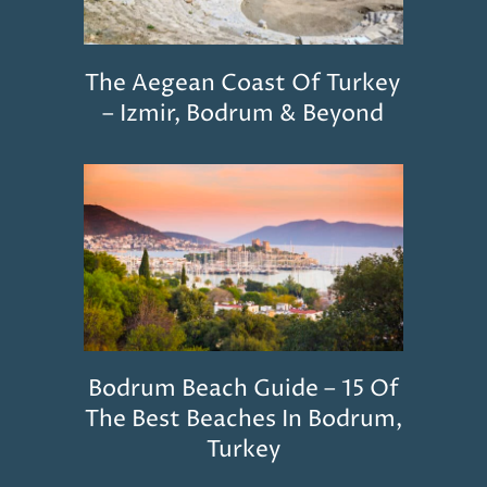
The Aegean Coast Of Turkey
– Izmir, Bodrum & Beyond
Bodrum Beach Guide – 15 Of
The Best Beaches In Bodrum,
Turkey