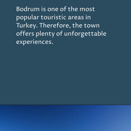
Bodrum is one of the most
popular touristic areas in
Turkey. Therefore, the town
offers plenty of unforgettable
experiences.
Opening
https://www.chasingthedonkey.com/marmaris-or-bodrum-vs-marmaris-turkiye/?utm_source=discover&utm_medium=organic&utm_campaign=web_story