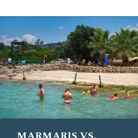
Opening
https://www.chasingthedonkey.com/marmaris-or-bodrum-vs-marmaris-turkiye/?utm_source=discover&utm_medium=organic&utm_campaign=web_story
MARMARIS VS.