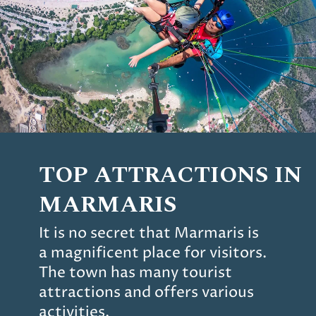
TOP ATTRACTIONS IN
MARMARIS
It is no secret that Marmaris is
a magnificent place for visitors.
The town has many tourist
attractions and offers various
activities.