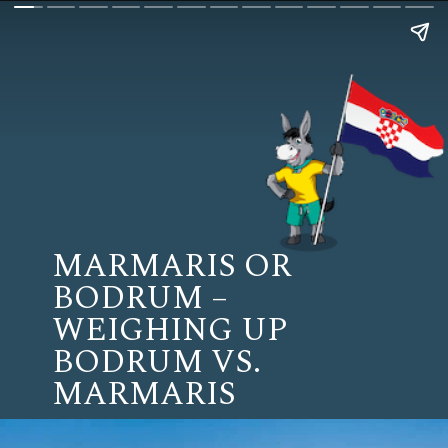
MARMARIS OR
BODRUM –
WEIGHING UP
BODRUM VS.
MARMARIS