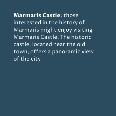
Marmaris
Castle
: those
interested in the history of
Marmaris might enjoy visiting
Marmaris Castle. The historic
castle, located near the old
town, offers a panoramic view
of the city