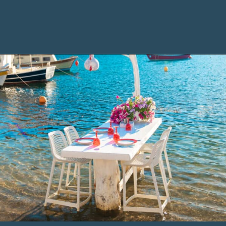
Opening
https://www.chasingthedonkey.com/marmaris-or-bodrum-vs-marmaris-turkiye/?utm_source=discover&utm_medium=organic&utm_campaign=web_story