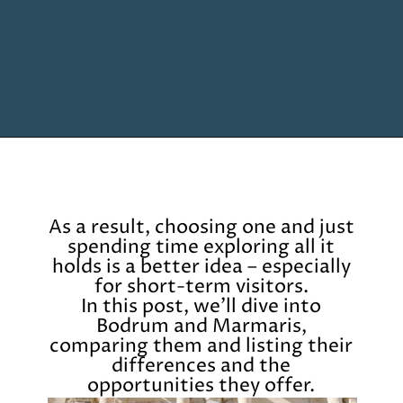
Opening
https://www.chasingthedonkey.com/marmaris-or-bodrum-vs-marmaris-turkiye/?utm_source=discover&utm_medium=organic&utm_campaign=web_story
As a result, choosing one and just
spending time exploring all it
holds is a better idea – especially
for short-term visitors.
In this post, we’ll dive into
Bodrum and Marmaris,
comparing them and listing their
differences and the
opportunities they offer.