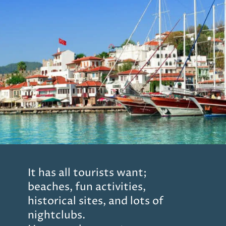
It has all tourists want;
beaches, fun activities,
historical sites, and lots of
nightclubs.