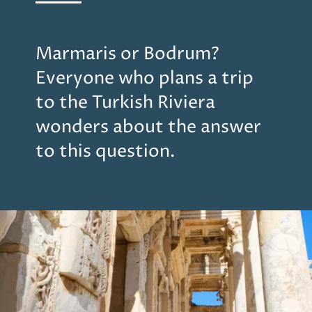
Marmaris or Bodrum?
Everyone who plans a trip
to the Turkish Riviera
wonders about the answer
to this question.