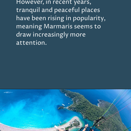
However, in recent years,
tranquil and peaceful places
have been rising in popularity,
meaning Marmaris seems to
draw increasingly more
attention.
Opening
https://www.chasingthedonkey.com/marmaris-or-bodrum-vs-marmaris-turkiye/?utm_source=discover&utm_medium=organic&utm_campaign=web_story