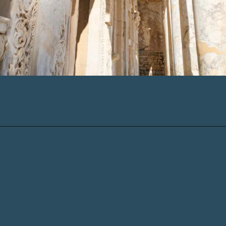
Opening
https://www.chasingthedonkey.com/marmaris-or-bodrum-vs-marmaris-turkiye/?utm_source=discover&utm_medium=organic&utm_campaign=web_story