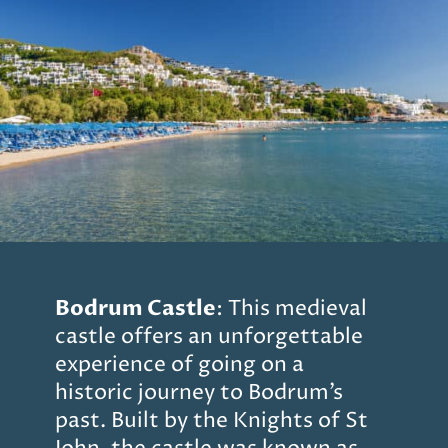
Bodrum Castle
: This medieval
castle offers an unforgettable
experience of going on a
historic journey to Bodrum’s
past. Built by the Knights of St