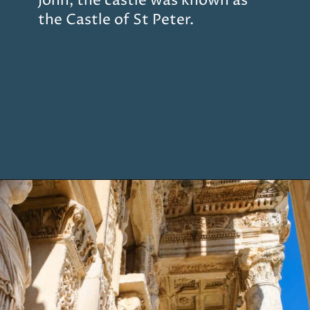
John, the castle was known as
the Castle of St Peter.
Opening
https://www.chasingthedonkey.com/marmaris-or-bodrum-vs-marmaris-turkiye/?utm_source=discover&utm_medium=organic&utm_campaign=web_story