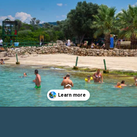
Opening
https://www.chasingthedonkey.com/marmaris-or-bodrum-vs-marmaris-turkiye/?utm_source=discover&utm_medium=organic&utm_campaign=web_story