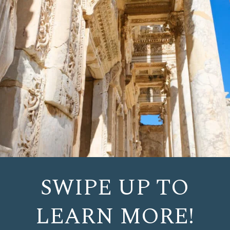
SWIPE UP TO
LEARN MORE!