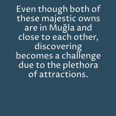
Even though both of
these majestic owns
are in Muğla and
close to each other,
discovering
becomes a challenge
due to the plethora
of attractions.