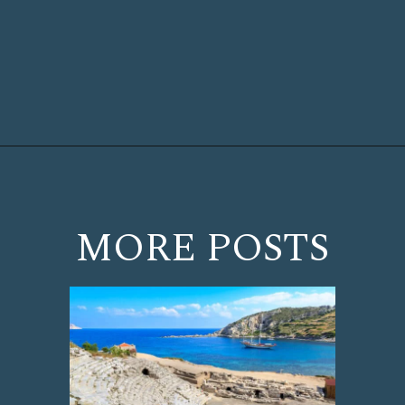
Opening
https://www.chasingthedonkey.com/marmaris-or-bodrum-vs-marmaris-turkiye/?utm_source=discover&utm_medium=organic&utm_campaign=web_story
MORE POSTS