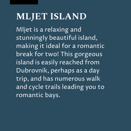
MLJET ISLAND
Mljet is a relaxing and
stunningly beautiful island,
making it ideal for a romantic
break for two! This gorgeous
island is easily reached from
Dubrovnik, perhaps as a day
trip, and has numerous walk
and cycle trails leading you to
romantic bays.