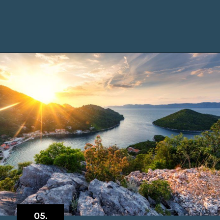
Opening
https://www.chasingthedonkey.com/island-hopping-croatia-best-croatian-islands/?utm_source=discover&utm_medium=organic&utm_campaign=web_story
05.