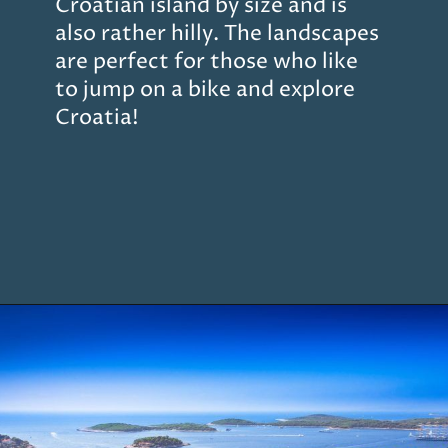
Croatian island by size and is
also rather hilly. The landscapes
are perfect for those who like
to jump on a bike and explore
Croatia!
Opening
https://www.chasingthedonkey.com/island-hopping-croatia-best-croatian-islands/?utm_source=discover&utm_medium=organic&utm_campaign=web_story