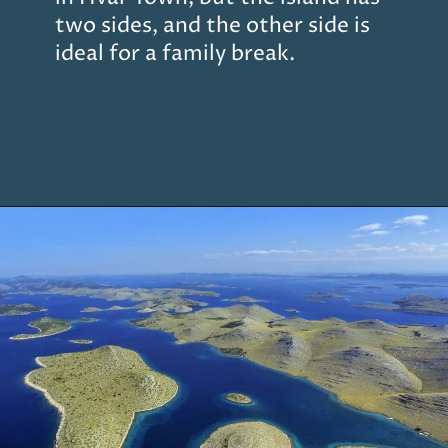
two sides, and the other side is
ideal for a family break.
Opening
https://www.chasingthedonkey.com/island-hopping-croatia-best-croatian-islands/?utm_source=discover&utm_medium=organic&utm_campaign=web_story