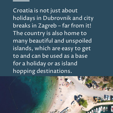
Croatia is not just about
holidays in Dubrovnik and city
breaks in Zagreb – far from it!
The country is also home to
many beautiful and unspoiled
islands, which are easy to get
to and can be used as a base
for a holiday or as island
hopping destinations.