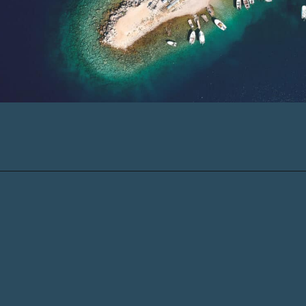
Opening
https://www.chasingthedonkey.com/island-hopping-croatia-best-croatian-islands/?utm_source=discover&utm_medium=organic&utm_campaign=web_story