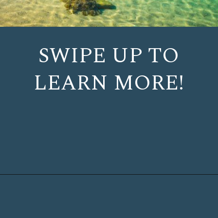
SWIPE UP TO
LEARN MORE!
Opening
https://www.chasingthedonkey.com/island-hopping-croatia-best-croatian-islands/?utm_source=discover&utm_medium=organic&utm_campaign=web_story