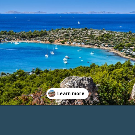
Opening
https://www.chasingthedonkey.com/island-hopping-croatia-best-croatian-islands/?utm_source=discover&utm_medium=organic&utm_campaign=web_story