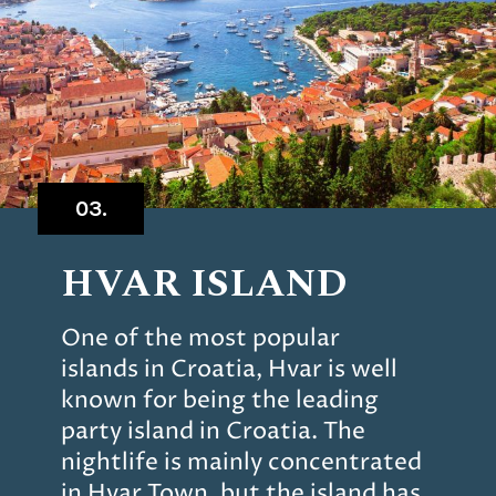
03.
HVAR ISLAND
One of the most popular
islands in Croatia, Hvar is well
known for being the leading
party island in Croatia. The
nightlife is mainly concentrated
in Hvar Town, but the island has