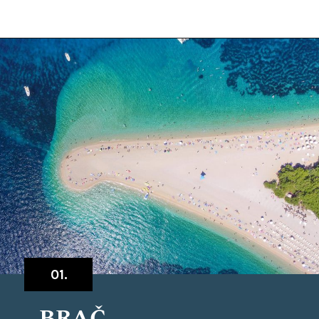
Opening
https://www.chasingthedonkey.com/island-hopping-croatia-best-croatian-islands/?utm_source=discover&utm_medium=organic&utm_campaign=web_story
01.
BRAČ