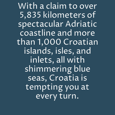
With a claim to over
5,835 kilometers of
spectacular Adriatic
coastline and more
than 1,000 Croatian
islands, isles, and
inlets, all with
shimmering blue
seas, Croatia is
tempting you at
every turn.