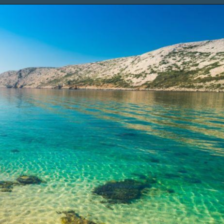
Opening
https://www.chasingthedonkey.com/island-hopping-croatia-best-croatian-islands/?utm_source=discover&utm_medium=organic&utm_campaign=web_story