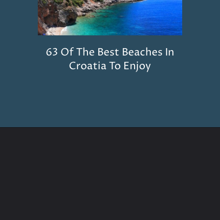
63 Of The Best Beaches In
Croatia To Enjoy