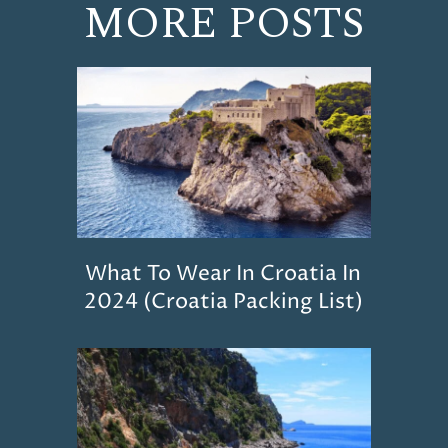
MORE POSTS
What To Wear In Croatia In
2024 (Croatia Packing List)