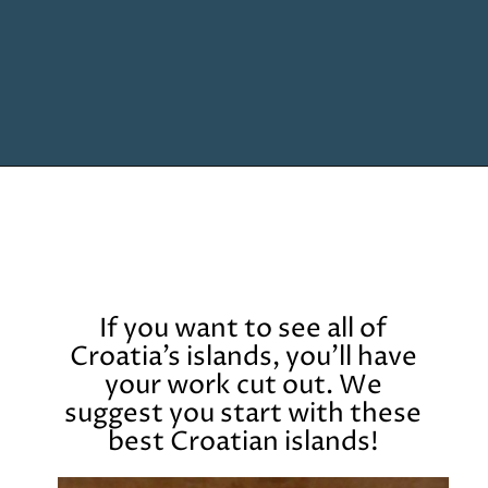
Opening
https://www.chasingthedonkey.com/island-hopping-croatia-best-croatian-islands/?utm_source=discover&utm_medium=organic&utm_campaign=web_story
If you want to see all of
Croatia’s islands, you’ll have
your work cut out. We
suggest you start with these
best Croatian islands!