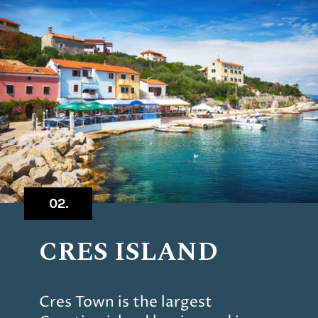
02.
CRES ISLAND
Cres Town is the largest