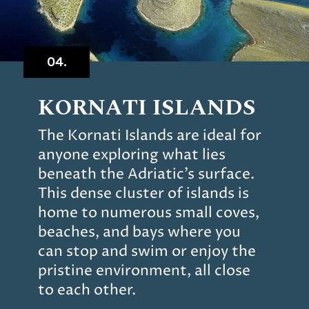
04.
KORNATI ISLANDS
The Kornati Islands are ideal for
anyone exploring what lies
beneath the Adriatic’s surface.
This dense cluster of islands is
home to numerous small coves,
beaches, and bays where you
can stop and swim or enjoy the
pristine environment, all close
to each other.