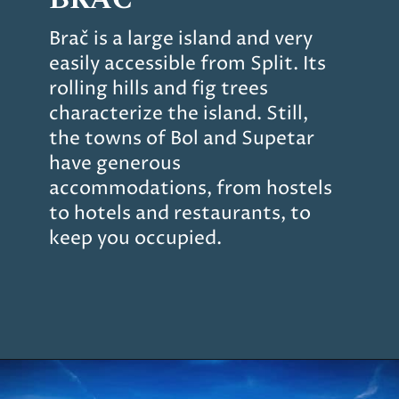
Brač is a large island and very
easily accessible from Split. Its
rolling hills and fig trees
characterize the island. Still,
the towns of Bol and Supetar
have generous
accommodations, from hostels
to hotels and restaurants, to
keep you occupied.
Opening
https://www.chasingthedonkey.com/island-hopping-croatia-best-croatian-islands/?utm_source=discover&utm_medium=organic&utm_campaign=web_story