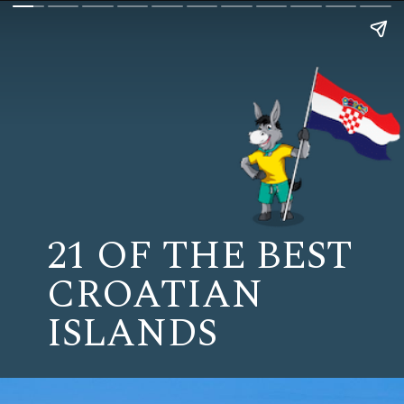
21 OF THE BEST
CROATIAN
ISLANDS