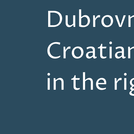
Dubrovn
Croatia
in the r