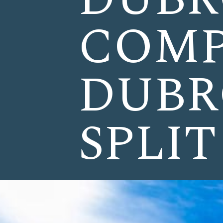
COMP
DUBR
SPLIT