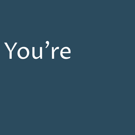
 You’re