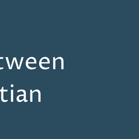
etween
tian