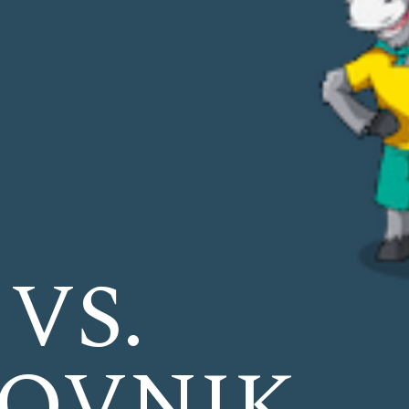
 VS.
OVNIK