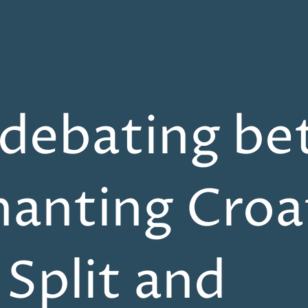
 debating b
hanting Croa
f Split and