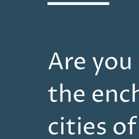
Are you
the enc
cities o