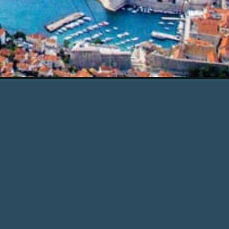
tm_campaign=web_story