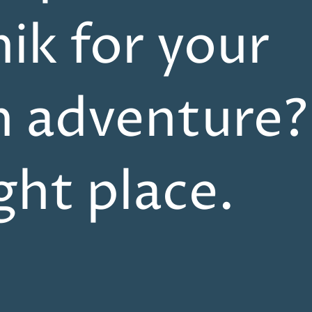
ik for your
n adventure?
ight place.