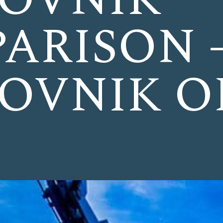
ARISON 
OVNIK O