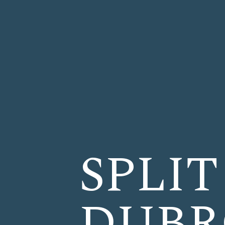
SPLIT
DUBR