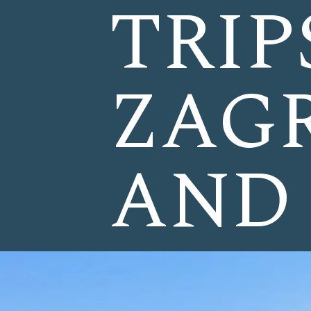
TRIP
ZAGR
AND