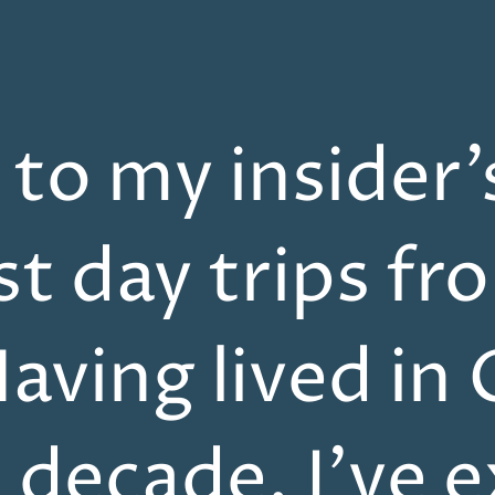
o my insider’
st day trips fr
aving lived in 
a decade, I’ve 