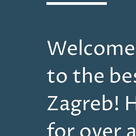
Welcome t
to the be
Zagreb! H
for over 