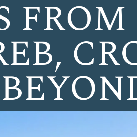
S FROM
EB, CR
 BEYON