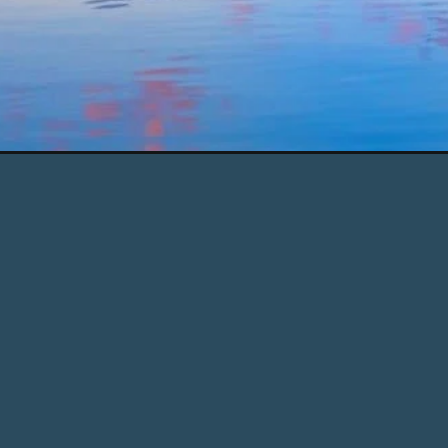
Opening
https://www.chasingthedonkey.com/day-trips-fr