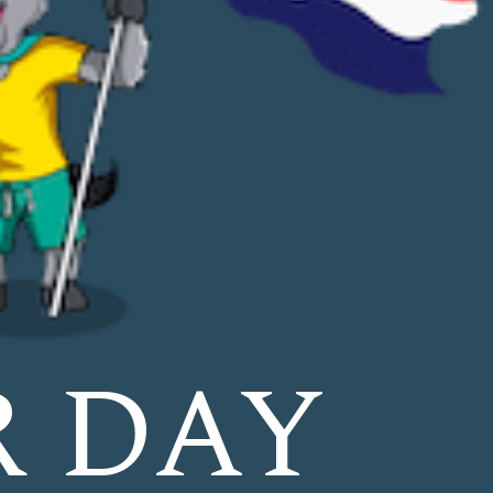
R DAY