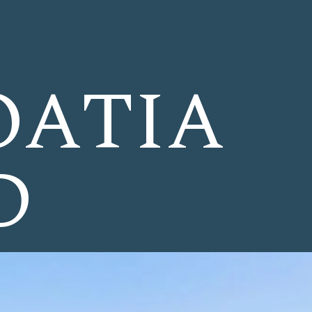
OATIA
D