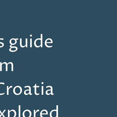
s guide
om
Croatia
explored