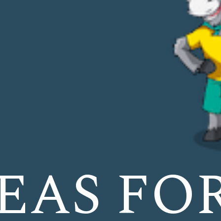
DEAS FO