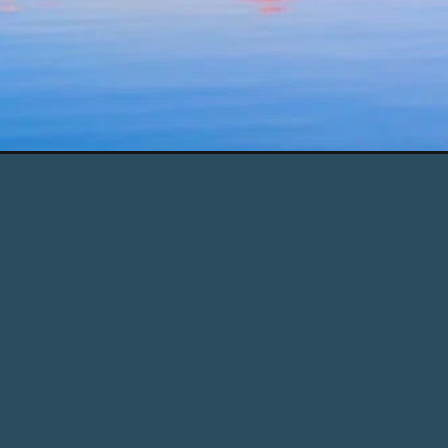
anic&utm_campaign=web_story