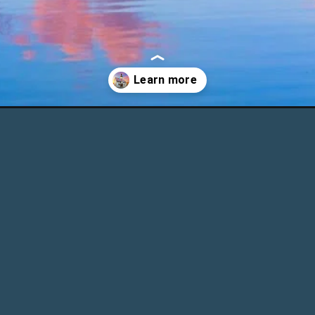
om-zagreb-day-trip-ideas/?utm_source=discover&utm_medium=org