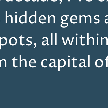
s hidden gems 
pots, all withi
m the capital o