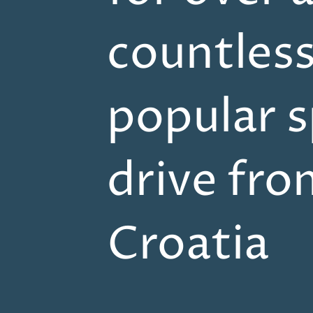
countles
popular s
drive fro
Croatia