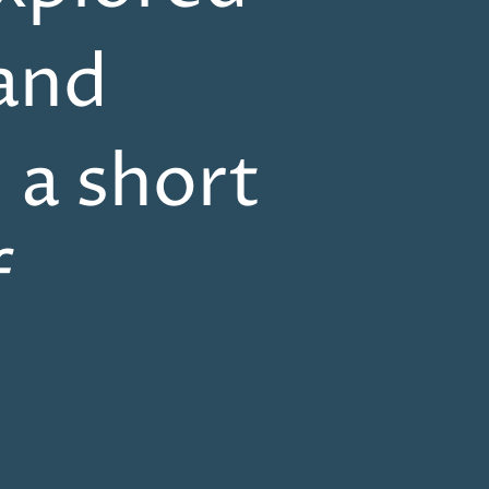
and
n a short
f