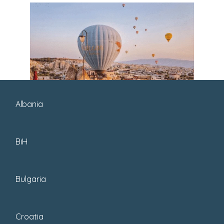
Albania
BiH
Bulgaria
Croatia