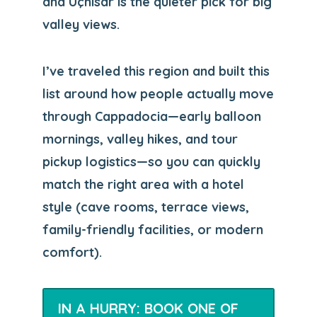
and Uçhisar is the quieter pick for big
valley views.
I’ve traveled this region and built this
list around how people actually move
through Cappadocia—early balloon
mornings, valley hikes, and tour
pickup logistics—so you can quickly
match the right area with a hotel
style (cave rooms, terrace views,
family-friendly facilities, or modern
comfort).
IN A HURRY: BOOK ONE OF