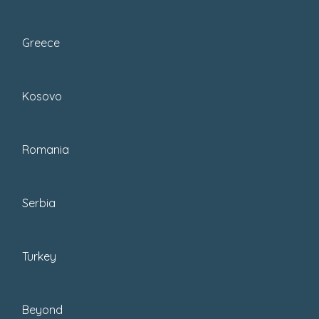
Greece
Skip Ahead To My
Kosovo
Advice Here!
Best Cappadocia Hotels Of Their Category
Romania
Best Area To Stay In Cappadocia:
Neighborhood Guide (Göreme, Ürgüp, Uçhisar
Serbia
+ More)
Popular Hotels In Cappadocia (Quick Picks By
Style + Budget)
Turkey
Top Accommodation In Cappadocia, Including
Cave Hotels
Best Cave Hotels In Goreme
Beyond