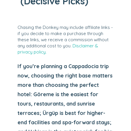
(Decisive Picks)
Chasing the Donkey may include affiliate links -
if you decide to make a purchase through
these links, we receive a commission without
any additional cost to you.
Disclaimer &
privacy policy.
If you’re planning a Cappadocia trip
now, choosing the right base matters
more than choosing the perfect
hotel: Göreme is the easiest for
tours, restaurants, and sunrise
terraces; Ürgüp is best for higher-
end facilities and spa-forward stays;