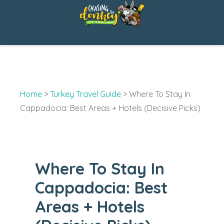
Skip
to
content
Home
>
Turkey Travel Guide
>
Where To Stay In
Cappadocia: Best Areas + Hotels (Decisive Picks)
Where To Stay In
Cappadocia: Best
Areas + Hotels