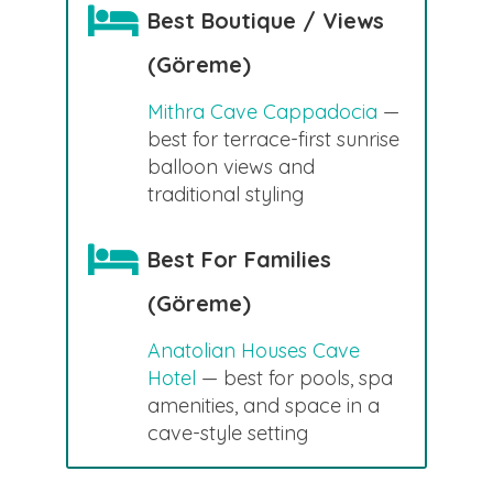
Best Boutique / Views
(Göreme)
Mithra Cave Cappadocia
—
best for terrace-first sunrise
balloon views and
traditional styling
Best For Families
(Göreme)
Anatolian Houses Cave
Hotel
— best for pools, spa
amenities, and space in a
cave-style setting