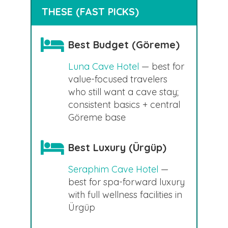
THESE (FAST PICKS)
Best Budget (Göreme)
Luna Cave Hotel
— best for
value-focused travelers
who still want a cave stay;
consistent basics + central
Göreme base
Best Luxury (Ürgüp)
Seraphim Cave Hotel
—
best for spa-forward luxury
with full wellness facilities in
Ürgüp