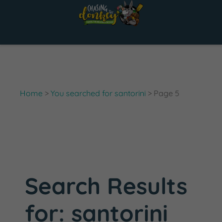
Skip
to
content
Home
>
You searched for santorini
>
Page 5
Search Results
for:
santorini