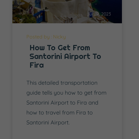
July 2, 2023
Posted by : Nicky
How To Get From
Santorini Airport To
Fira
This detailed transportation
guide tells you how to get from
Santorini Airport to Fira and
how to travel from Fira to
Santorini Airport.