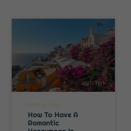
July 13, 2023
Posted by : Guru
How To Have A
Romantic