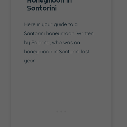
Honeymoon In
Santorini
Here is your guide to a
Santorini honeymoon. Written
by Sabrina, who was on
honeymoon in Santorini last
year.