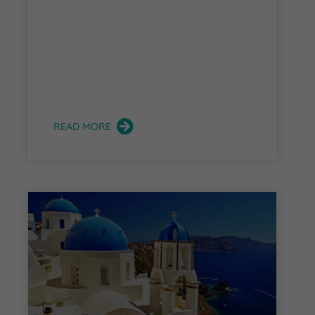
READ MORE