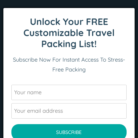
Unlock Your FREE
Customizable Travel
Packing List!
Subscribe Now For Instant Access To Stress-
Free Packing
READ MORE
SUBSCRIBE