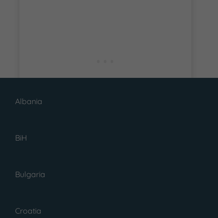
Albania
BiH
Bulgaria
READ MORE
Croatia