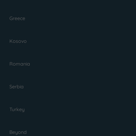
Greece
Kosovo
Romania
July 1, 2023
Serbia
Posted by : Gabi
Guide To The Site Of
Akrotiri Village
Turkey
Santorini, Greece
Beyond
Here is your guide to Akrotiri,