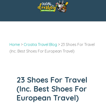
Skip
to
content
Home
>
Croatia Travel Blog
>
23 Shoes For Travel
(Inc. Best Shoes For European Travel)
23 Shoes For Travel
(Inc. Best Shoes For
European Travel)