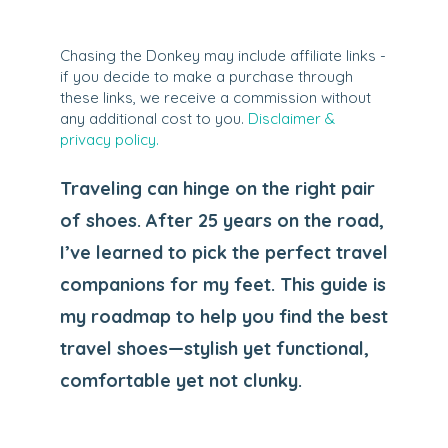
Chasing the Donkey may include affiliate links -
if you decide to make a purchase through
these links, we receive a commission without
any additional cost to you.
Disclaimer &
privacy policy.
Traveling can hinge on the right pair
of shoes. After 25 years on the road,
I’ve learned to pick the perfect travel
companions for my feet. This guide is
my roadmap to help you find the best
travel shoes—stylish yet functional,
comfortable yet not clunky.