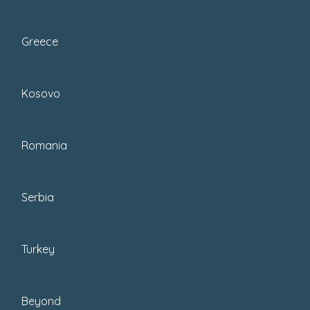
Greece
Kosovo
Romania
Serbia
I have written a
few packing list guides
,
and in case you need those, you can
Turkey
find them at the end of the post.
But this guide is about how to pick
Beyond