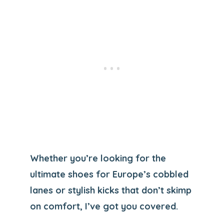
Whether you’re looking for the
ultimate shoes for Europe’s cobbled
lanes or stylish kicks that don’t skimp
on comfort, I’ve got you covered.