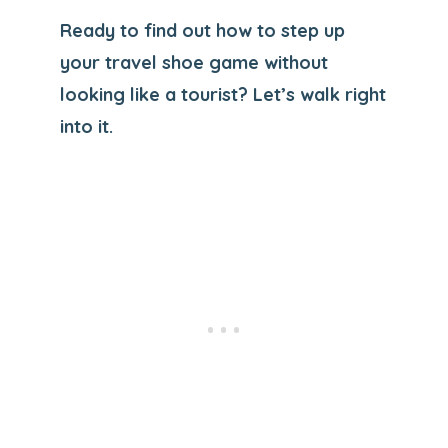
Ready to find out how to step up
your travel shoe game without
looking like a tourist? Let’s walk right
into it.