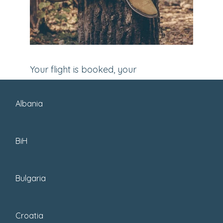
Your flight is booked, your
accommodation is sorted, and now
comes the ultimate task for your next
Albania
travel adventure – packing your bags.
Yuck. In the past, I’d constantly
BiH
second-guess
what to pack
. But now I
have some experience and learned a
Bulgaria
few tricks of the trade.
Croatia