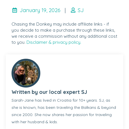
January 19, 2026
|
SJ
Chasing the Donkey may include affiliate links - if
you decide to make a purchase through these links,
we receive a commission without any additional cost
to you.
Disclaimer & privacy policy.
Written by our local expert SJ
Sarah-Jane has lived in Croatia for 10+ years. SJ, as
she is known, has been traveling the Balkans & beyond
since 2000. She now shares her passion for traveling
with her husband & kids.