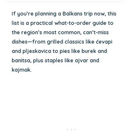
If you’re planning a Balkans trip now, this
list is a practical what-to-order guide to
the region’s most common, can’t-miss
dishes—from grilled classics like ćevapi
and pljeskavica to pies like burek and
banitsa, plus staples like ajvar and
kajmak.