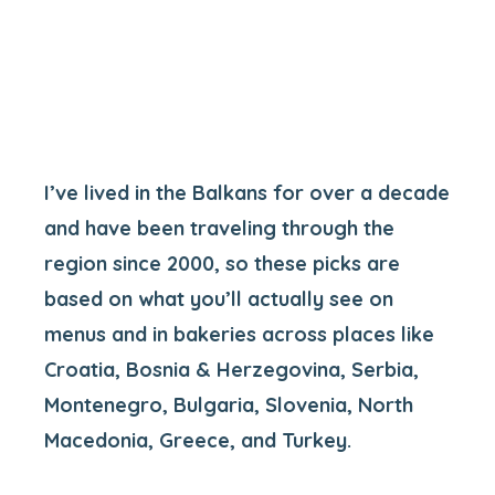
I’ve lived in the Balkans for over a decade
and have been traveling through the
region since 2000, so these picks are
based on what you’ll actually see on
menus and in bakeries across places like
Croatia, Bosnia & Herzegovina, Serbia,
Montenegro, Bulgaria, Slovenia, North
Macedonia, Greece, and Turkey.