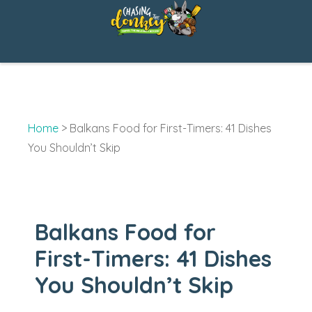
Skip
to
content
Home
>
Balkans Food for First-Timers: 41 Dishes
You Shouldn’t Skip
Balkans Food for
First-Timers: 41 Dishes
You Shouldn’t Skip