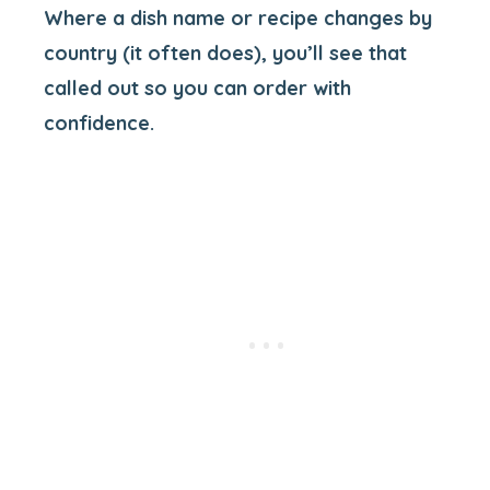
Where a dish name or recipe changes by
country (it often does), you’ll see that
called out so you can order with
confidence.