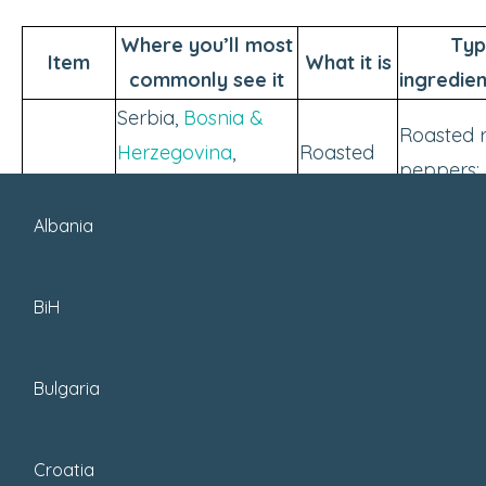
Where you’ll most
Typ
Item
What it is
commonly see it
ingredie
Serbia,
Bosnia &
Roasted 
Herzegovina
,
Roasted
peppers; 
Ajvar
Croatia, North
pepper
eggplant;
Macedonia,
spread
Albania
optional
Bulgaria
Serbia,
Bosnia &
BiH
Herzegovina
,
Creamy
Served wi
Montenegro; also
Kajmak
dairy
grilled me
Bulgaria
found in parts of
spread
sandwich
Croatia & North
Macedonia.
Croatia